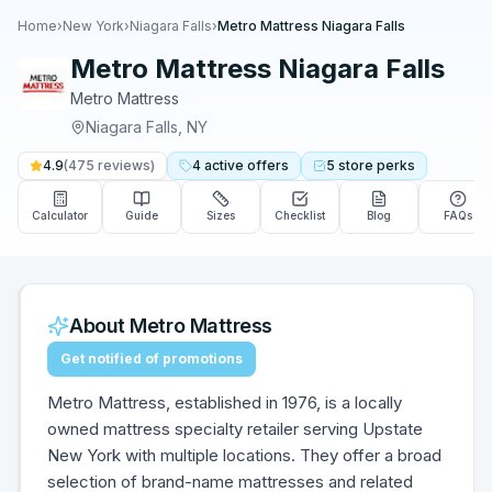
Home
›
New York
›
Niagara Falls
›
Metro Mattress Niagara Falls
Metro Mattress Niagara Falls
Metro Mattress
Niagara Falls
,
NY
4.9
(
475
reviews)
4
active
offers
5
store
perks
Calculator
Guide
Sizes
Checklist
Blog
FAQs
About
Metro Mattress
Get notified of promotions
Metro Mattress, established in 1976, is a locally
owned mattress specialty retailer serving Upstate
New York with multiple locations. They offer a broad
selection of brand-name mattresses and related