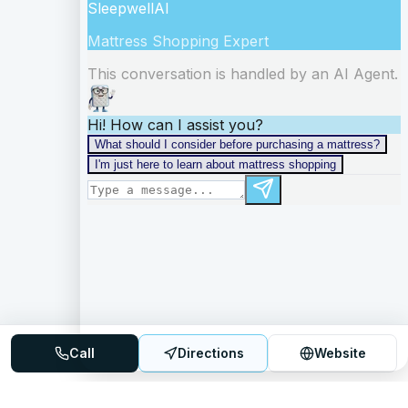
Call
Directions
Website