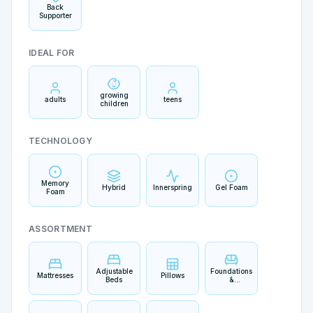
Back
Supporter
IDEAL FOR
growing
adults
teens
children
TECHNOLOGY
Memory
Hybrid
Innerspring
Gel Foam
Foam
ASSORTMENT
Adjustable
Foundations
Mattresses
Pillows
Beds
&
Boxsprings