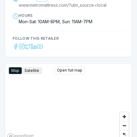
Thanks to the Metro Mattress Team and a special
www.metromattress.com/?utm_source=local
thank you to Jack!
HOURS
Mon-Sat: 10AM-8PM, Sun: 11AM-7PM
FOLLOW THIS RETAILER
Open full map
Map
Satellite