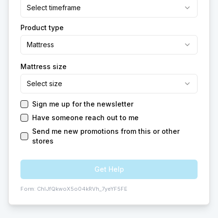
Select timeframe
Product type
Mattress
Mattress size
Select size
Sign me up for the newsletter
Have someone reach out to me
Send me new promotions from this or other
stores
Get Help
Form:
ChIJfQkwoX5o04kRVh_7yeYF5FE