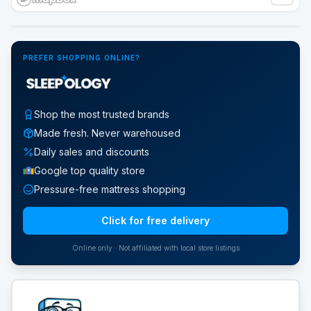
Google Street View
PREFER SHOPPING ONLINE?
Shop the most trusted brands
Made fresh. Never warehoused
Daily sales and discounts
Google top quality store
Pressure-free mattress shopping
Click for free delivery
Online only · Not affiliated with local store listings