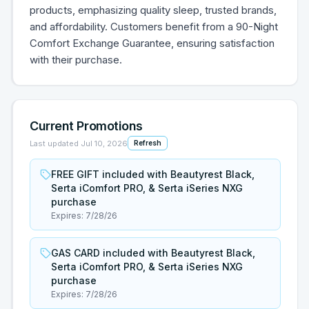
products, emphasizing quality sleep, trusted brands,
and affordability. Customers benefit from a 90-Night
Comfort Exchange Guarantee, ensuring satisfaction
with their purchase.
Current Promotions
Last updated
Jul 10, 2026
Refresh
FREE GIFT included with Beautyrest Black,
Serta iComfort PRO, & Serta iSeries NXG
purchase
Expires:
7/28/26
GAS CARD included with Beautyrest Black,
Serta iComfort PRO, & Serta iSeries NXG
purchase
Expires:
7/28/26