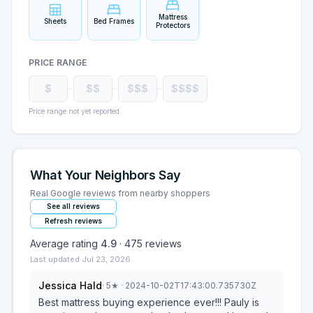
Mattress
Sheets
Bed Frames
Protectors
PRICE RANGE
$
$$
$$$
$$$$
Price range not yet reported
What Your Neighbors Say
Real Google reviews from nearby shoppers
See all reviews
Refresh reviews
Average rating
4.9
·
475
reviews
Last updated
Jul 23, 2026
Jessica Hald
·
5
★
· 2024-10-02T17:43:00.735730Z
Best mattress buying experience ever!!! Pauly is