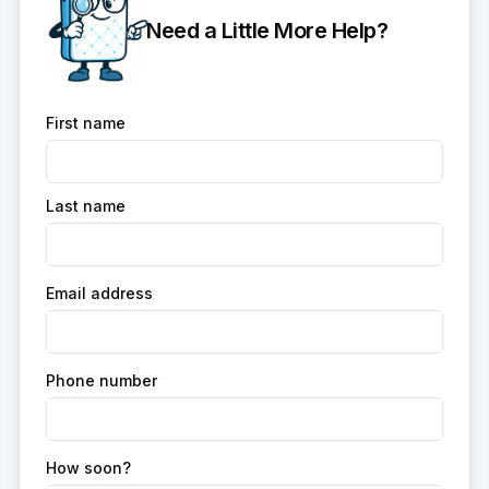
Need a Little More Help?
First name
Last name
Email address
Phone number
How soon?