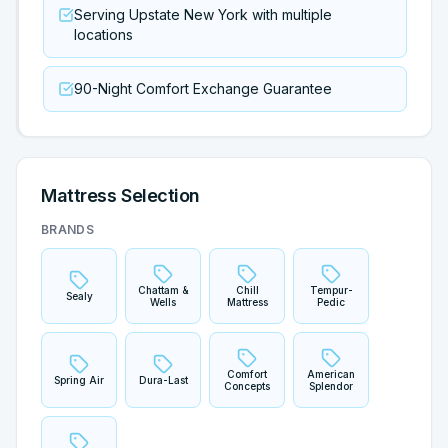
Serving Upstate New York with multiple
locations
90-Night Comfort Exchange Guarantee
Mattress Selection
BRANDS
Chattam &
Chill
Tempur-
Sealy
Wells
Mattress
Pedic
Comfort
American
Spring Air
Dura-Last
Concepts
Splendor