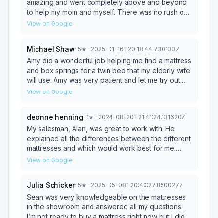
amazing and went completely above and beyond
to help my mom and myself. There was no rush on
trying to just sell us anything. He really made sure
View on Google
we were getting exactly what we wanted and what
was best for us and our needs individually. Highly
Michael Shaw
·
5
★
· 2025-01-16T20:18:44.730133Z
recommend!!!
Amy did a wonderful job helping me find a mattress
and box springs for a twin bed that my elderly wife
will use. Amy was very patient and let me try out
various beds. She also was able to arrange for
View on Google
delivery two days from now. I call that superb
service!
deonne henning
·
1
★
· 2024-08-20T21:41:24.131620Z
My salesman, Alan, was great to work with. He
explained all the differences between the different
mattresses and which would work best for me.
Very knowledgeable, very nice to work with.
View on Google
Highly recommend Alan & Metro Mattress!
*****UPDATE.... I thought everything was great
Julia Schicker
·
5
★
· 2025-05-08T20:40:27.850027Z
but I ended up with a problem and customer
service doesn't seem to be helping me. Floor
Sean was very knowledgeable on the mattresses
model- dirty & 8 spots with raveling threads.
in the showroom and answered all my questions.
Material very pitted and discolored. I was offered a
I’m not ready to buy a mattress right now but I did