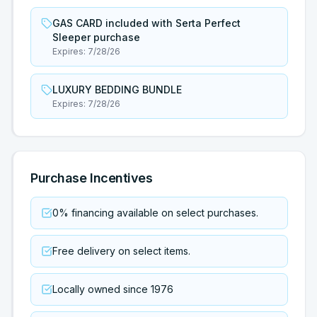
GAS CARD included with Serta Perfect
Sleeper purchase
Expires:
7/28/26
LUXURY BEDDING BUNDLE
Expires:
7/28/26
Purchase Incentives
0% financing available on select purchases.
Free delivery on select items.
Locally owned since 1976