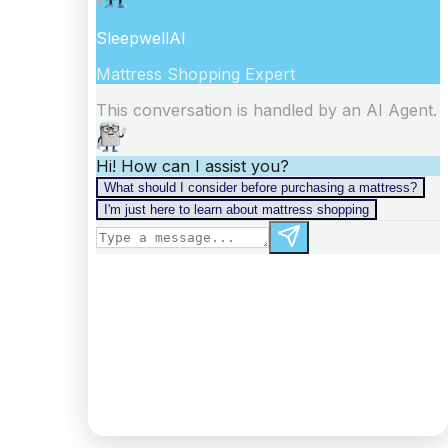
information).
Digest: 2332098875