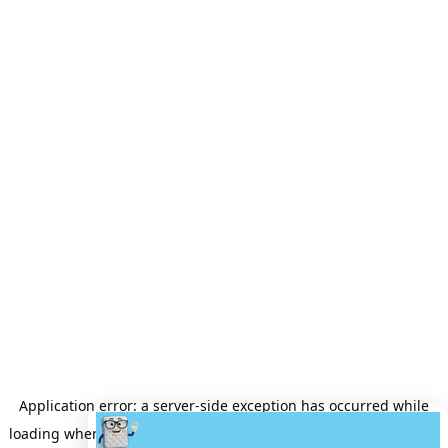
Application error: a
server
-side exception has occurred while
loading
wheretobuyamattress.com
(see the
server logs
for more