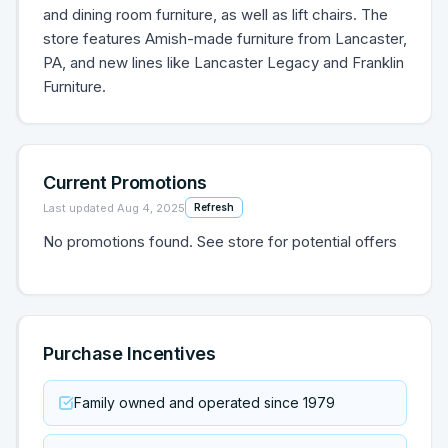
and dining room furniture, as well as lift chairs. The
store features Amish-made furniture from Lancaster,
PA, and new lines like Lancaster Legacy and Franklin
Furniture.
Current Promotions
Last updated
Aug 4, 2025
Refresh
No promotions found. See store for potential offers
Purchase Incentives
Family owned and operated since 1979