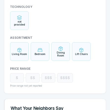
TECHNOLOGY
not
provided
ASSORTMENT
Dining
Living Room
Bedroom
Lift Chairs
Room
PRICE RANGE
$
$$
$$$
$$$$
Price range not yet reported
What Your Neighbors Say