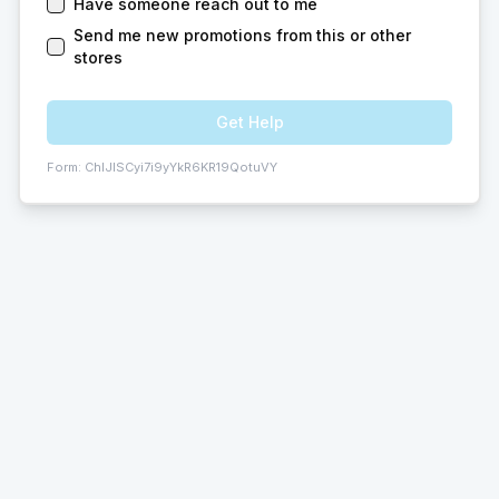
Have someone reach out to me
Send me new promotions from this or other
stores
Get Help
Form:
ChIJISCyi7i9yYkR6KR19QotuVY