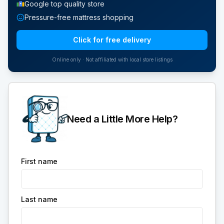
Google top quality store
Pressure-free mattress shopping
Click for free delivery
Online only · Not affiliated with local store listings
Need a Little More Help?
First name
Last name