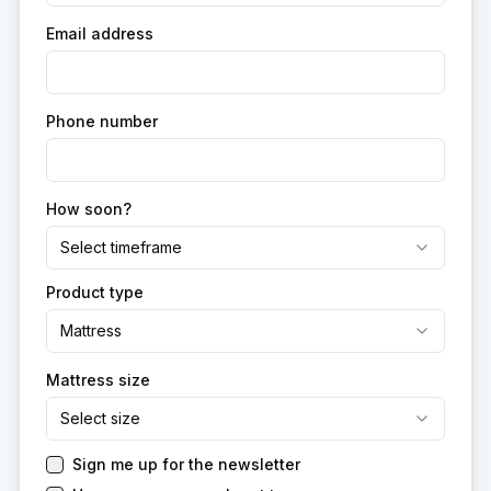
Email address
Phone number
How soon?
Select timeframe
Product type
Mattress
Mattress size
Select size
Sign me up for the newsletter