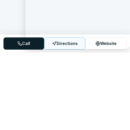
Call
Directions
Website
Mattress Directory
Your trusted source for finding the best mattress stores
nationwide.
Quick Links