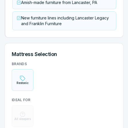
Amish-made furniture from Lancaster, PA
New furniture lines including Lancaster Legacy
and Franklin Furniture
Mattress Selection
BRANDS
Restonic
IDEAL FOR
All sleepers