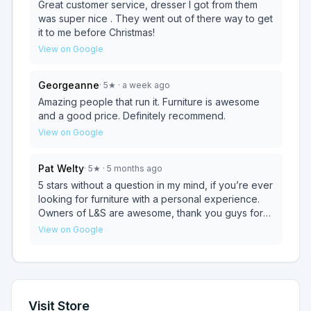
even better quality than we were expecting. We
Great customer service, dresser I got from them
really enjoyed our purchasing process and they
was super nice . They went out of there way to get
were wonderful to our kids. We will be going here
it to me before Christmas!
for any other furniture we need.
View on Google
Georgeanne
·
5
★
· a week ago
Amazing people that run it. Furniture is awesome
and a good price. Definitely recommend.
View on Google
Pat Welty
·
5
★
· 5 months ago
5 stars without a question in my mind, if you’re ever
looking for furniture with a personal experience.
Owners of L&S are awesome, thank you guys for
everything!!!
View on Google
Visit Store