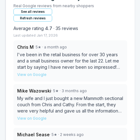
Real Google reviews from nearby shoppers
See all reviews
Refresh reviews
Average rating
4.7
·
35
reviews
Last updated
Jan 17, 2026
Chris M
·
5
★
· a month ago
I've been in the retail business for over 30 years
and a small business owner for the last 22. Let me
start by saying I have never been so impressed!
Knowledgeable, professional, patient and honest is
View on Google
what you will experience here. Cathy and Chris
were more than fair with pricing and have a
Mike Wazowski
·
5
★
· 3 months ago
wonderful selection and and eye for detail and
fashion. I am so greatful we stopped by on a whim,
My wife and I just bought a new Mammoth sectional
they beat a price on the same piece of furniture
couch from Chris and Cathy. From the start, they
from a big box store! What a fantastic company to
were very helpful and gave us all the information
have in our small town! Cathy and Chris are simply
we needed to make an informed decision. Once
View on Google
fantastic people. You will not go wrong by giving
we picked our couch, they gave us a very
them a chance to earn your business!
reasonable price and the couch arrived in the
Michael Sease
·
5
★
· 2 weeks ago
delivery window as specified, and the couch was