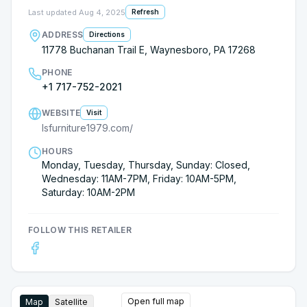
Last updated
Aug 4, 2025
Refresh
ADDRESS
Directions
11778 Buchanan Trail E, Waynesboro, PA 17268
PHONE
+1 717-752-2021
WEBSITE
Visit
lsfurniture1979.com/
HOURS
Monday, Tuesday, Thursday, Sunday: Closed,
Wednesday: 11AM-7PM, Friday: 10AM-5PM,
Saturday: 10AM-2PM
FOLLOW THIS RETAILER
Open full map
Map
Satellite