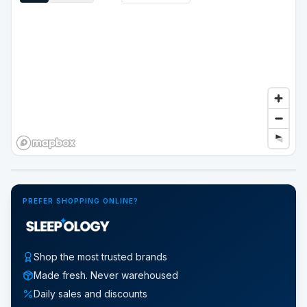
Google Street View
PREFER SHOPPING ONLINE?
Shop the most trusted brands
Made fresh. Never warehoused
Daily sales and discounts