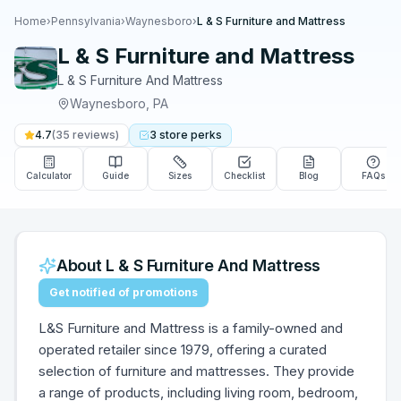
Home
›
Pennsylvania
›
Waynesboro
›
L & S Furniture and Mattress
L & S Furniture and Mattress
L & S Furniture And Mattress
Waynesboro
,
PA
4.7
(
35
reviews)
3
store
perks
Calculator
Guide
Sizes
Checklist
Blog
FAQs
About
L & S Furniture And Mattress
Get notified of promotions
L&S Furniture and Mattress is a family-owned and
operated retailer since 1979, offering a curated
selection of furniture and mattresses. They provide
a range of products, including living room, bedroom,