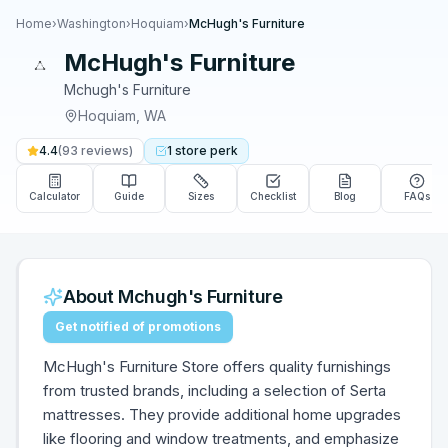
Home
›
Washington
›
Hoquiam
›
McHugh's Furniture
McHugh's Furniture
Mchugh's Furniture
Hoquiam
,
WA
4.4
(
93
reviews)
1
store
perk
Calculator
Guide
Sizes
Checklist
Blog
FAQs
About
Mchugh's Furniture
Get notified of promotions
McHugh's Furniture Store offers quality furnishings
from trusted brands, including a selection of Serta
mattresses. They provide additional home upgrades
like flooring and window treatments, and emphasize