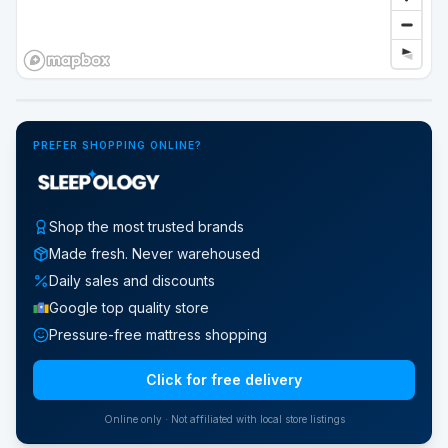
Google Street View
PREFER SHOPPING ONLINE?
Shop the most trusted brands
Made fresh. Never warehoused
Daily sales and discounts
Google top quality store
Pressure-free mattress shopping
Click for free delivery
Online only · Not affiliated with local store listings