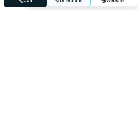
Call
Directions
Website
Mattress Directory
Your trusted source for finding the best mattress stores
nationwide.
Quick Links
About
FAQ
Sitemap
For Retailers