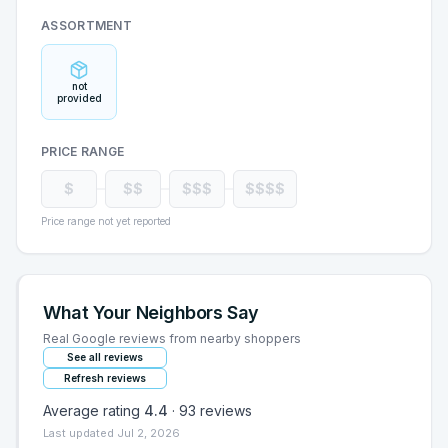
ASSORTMENT
not
provided
PRICE RANGE
$
$$
$$$
$$$$
Price range not yet reported
What Your Neighbors Say
Real Google reviews from nearby shoppers
See all reviews
Refresh reviews
Average rating
4.4
·
93
reviews
Last updated
Jul 2, 2026