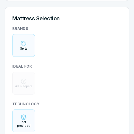
Mattress Selection
BRANDS
Serta
IDEAL FOR
All sleepers
TECHNOLOGY
not
provided