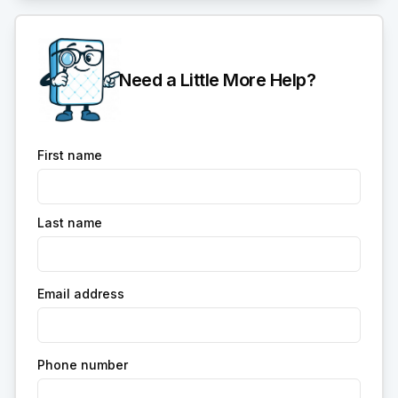
Need a Little More Help?
First name
Last name
Email address
Phone number