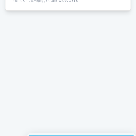
Form:
ChIJ674qRgg5klQR5fwluvVG3T8