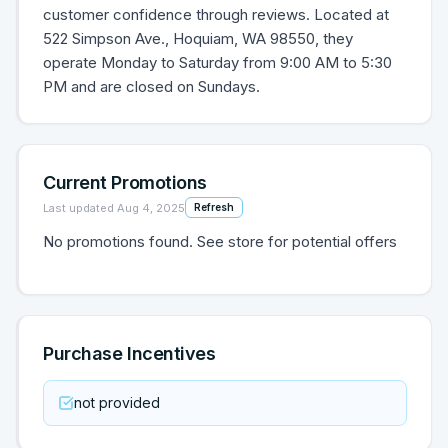
customer confidence through reviews. Located at
522 Simpson Ave., Hoquiam, WA 98550, they
operate Monday to Saturday from 9:00 AM to 5:30
PM and are closed on Sundays.
Current Promotions
Last updated
Aug 4, 2025
Refresh
No promotions found. See store for potential offers
Purchase Incentives
not provided