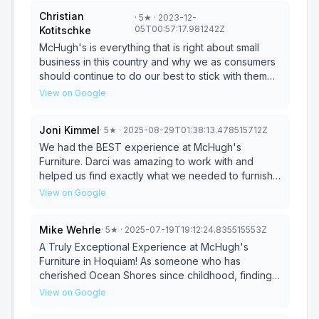
Christian
·
5
★
· 2023-12-
05T00:57:17.981242Z
Kotitschke
McHugh's is everything that is right about small
business in this country and why we as consumers
should continue to do our best to stick with them
whenever possible. We went to McHugh's for our
View on Google
blinds. A lot of blinds and very little clue of what
would be good or bad choices to make. With the
Joni Kimmel
·
5
★
· 2025-08-29T01:38:13.478515712Z
help of what felt like their entire team from owner
to designer, installation experts and temp help we
We had the BEST experience at McHugh's
were left amazed by their service. We received an
Furniture. Darci was amazing to work with and
honest opinion, not an upsell, but clear advice on
helped us find exactly what we needed to furnish
what works and what does not and why, while
our Seabrook house. The delivery guys were
View on Google
being adjusted to our preferences of what we had
wonderful too. They set everything up and took
in mind. Once the options were selected, we were
the old furniture away. We will recommend them to
Mike Wehrle
·
5
★
· 2025-07-19T19:12:24.835515553Z
presented with different price options which were
everyone!
very flexible to meet our budget and needs with
A Truly Exceptional Experience at McHugh's
adjustments from both sides. Once the order was
Furniture in Hoquiam! As someone who has
finalized the order went in and got done amazingly
cherished Ocean Shores since childhood, finding
fast as well. Not weeks but closer to days which
my little weekend bungalow was a dream come
View on Google
was a welcome surprise. Once it came to
true. The next step was furnishing it, and after
installation, they were again very flexible, this time
hearing glowing recommendations for McHugh's