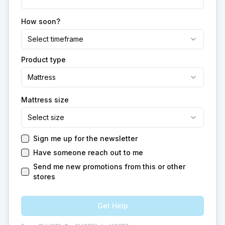
How soon?
Select timeframe
Product type
Mattress
Mattress size
Select size
Sign me up for the newsletter
Have someone reach out to me
Send me new promotions from this or other
stores
Get Help