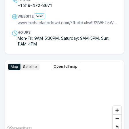
+1 319-472-3671
WEBSITE
Visit
www.michaelanddowd.com/?fbclid=IwAR2lWET5Wx4CrLzmQ21_Mi7fZfojEgAsSs2FrWWzYrLWMDDVnf20dC8O8rk
HOURS
Mon-Fri: 9AM-5:30PM, Saturday: 9AM-5PM, Sun:
11AM-4PM
Open full map
Map
Satellite