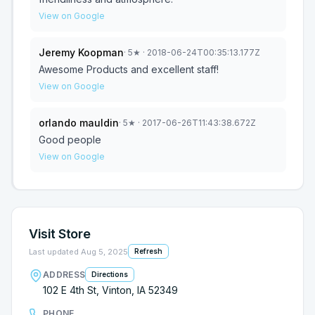
View on Google
Jeremy Koopman
·
5
★
· 2018-06-24T00:35:13.177Z
Awesome Products and excellent staff!
View on Google
orlando mauldin
·
5
★
· 2017-06-26T11:43:38.672Z
Good people
View on Google
Visit Store
Last updated
Aug 5, 2025
Refresh
ADDRESS
Directions
102 E 4th St, Vinton, IA 52349
PHONE