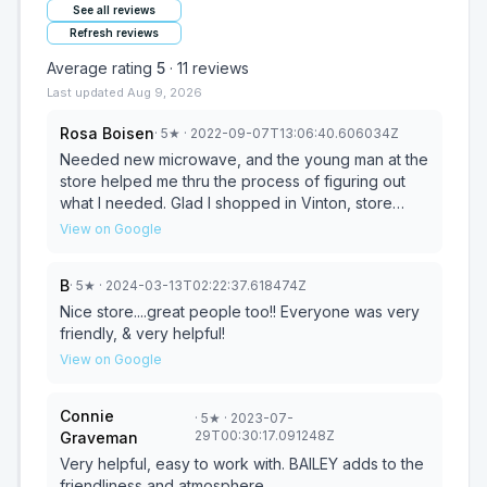
See all reviews
Refresh reviews
Average rating
5
·
11
reviews
Last updated
Aug 9, 2026
Rosa Boisen
·
5
★
· 2022-09-07T13:06:40.606034Z
Needed new microwave, and the young man at the
store helped me thru the process of figuring out
what I needed. Glad I shopped in Vinton, store
employees removed my old one and installed my
View on Google
new one. Price was great also.
B
·
5
★
· 2024-03-13T02:22:37.618474Z
Nice store....great people too!! Everyone was very
friendly, & very helpful!
View on Google
Connie
·
5
★
· 2023-07-
29T00:30:17.091248Z
Graveman
Very helpful, easy to work with. BAILEY adds to the
friendliness and atmosphere.