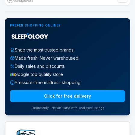
Google Street View
PREFER SHOPPING ONLINE?
Shop the most trusted brands
Made fresh. Never warehoused
Daily sales and discounts
Google top quality store
Pressure-free mattress shopping
Click for free delivery
Online only · Not affiliated with local store listings