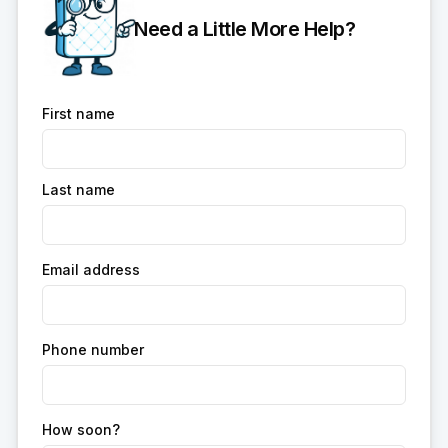
Need a Little More Help?
First name
Last name
Email address
Phone number
How soon?