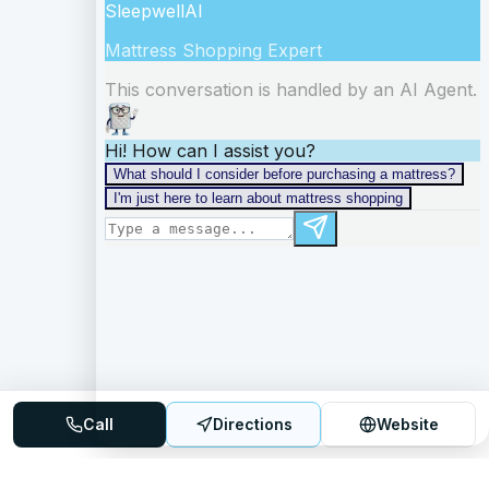
Call
Directions
Website