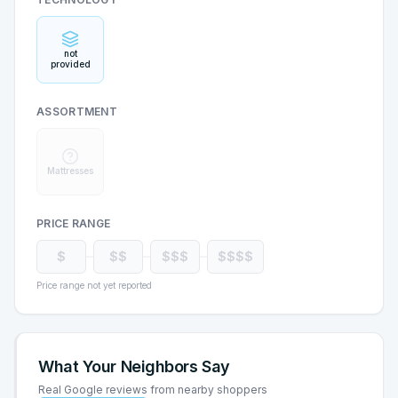
not
provided
ASSORTMENT
Mattresses
PRICE RANGE
$
$$
$$$
$$$$
Price range not yet reported
What Your Neighbors Say
Real Google reviews from nearby shoppers