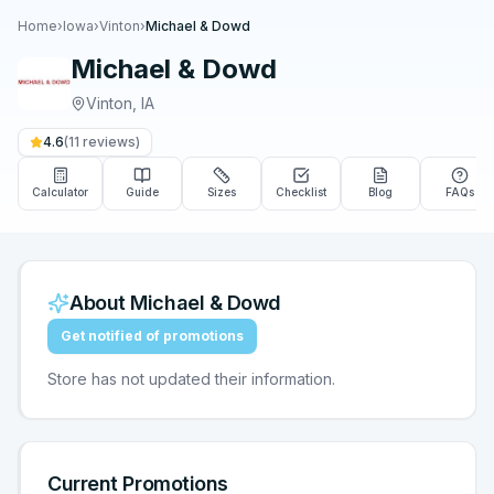
Home
›
Iowa
›
Vinton
›
Michael & Dowd
Michael & Dowd
Vinton
,
IA
4.6
(
11
reviews)
Calculator
Guide
Sizes
Checklist
Blog
FAQs
About
Michael & Dowd
Get notified of promotions
Store has not updated their information.
Current Promotions