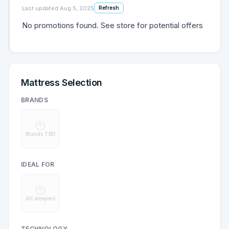
Last updated
Aug 5, 2025
Refresh
No promotions found. See store for potential offers
Mattress Selection
BRANDS
Brands TBD
IDEAL FOR
All sleepers
TECHNOLOGY