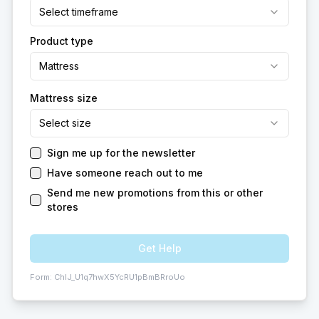
Select timeframe
Product type
Mattress
Mattress size
Select size
Sign me up for the newsletter
Have someone reach out to me
Send me new promotions from this or other
stores
Get Help
Form:
ChIJ_U1q7hwX5YcRU1pBmBRroUo