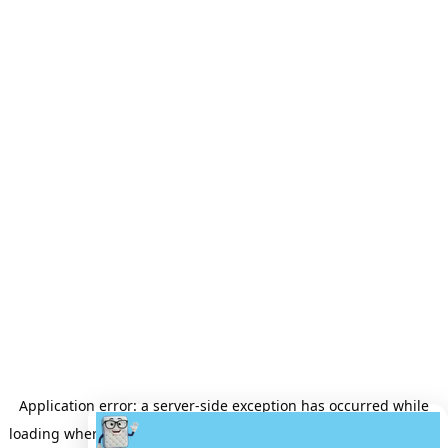
Application error: a
server
-side exception has occurred while
loading
wheretobuyamattress.com
(see the
server logs
for more