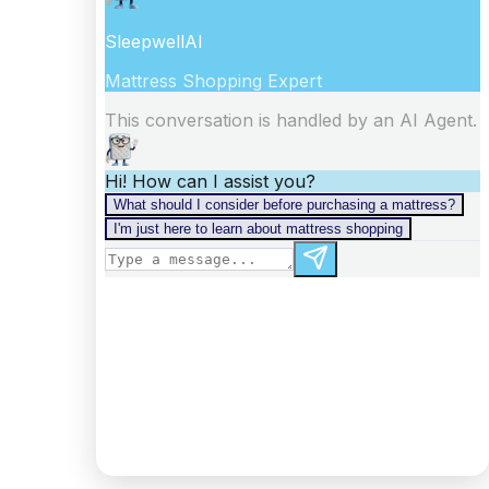
information).
Digest: 2332098875