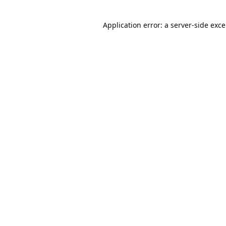
Application error: a
server
-side exc