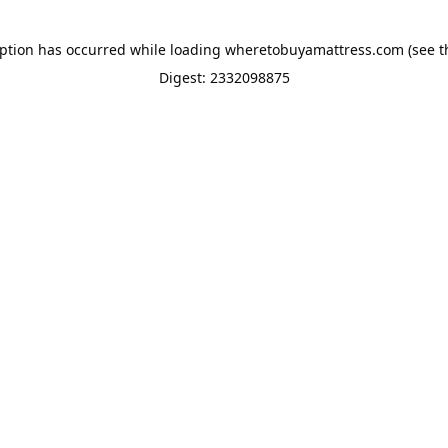
eption has occurred while loading
wheretobuyamattress.com
(see t
Digest: 2332098875