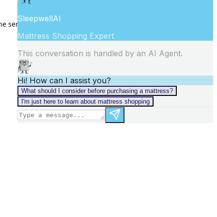
he
server logs
for more information).