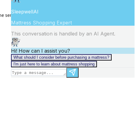
he
server logs
for more information).