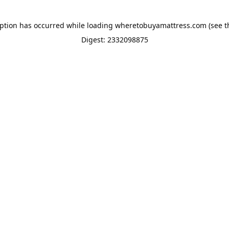
eption has occurred while loading
wheretobuyamattress.com
(see t
Digest: 2332098875