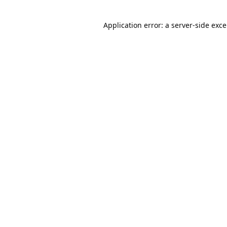
Application error: a
server
-side exc