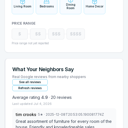
Dining
Living Room
Bedrooms
Home Decor
Room
PRICE RANGE
$
$$
$$$
$$$$
Price range not yet reported
What Your Neighbors Say
Real Google reviews from nearby shoppers
See all reviews
Refresh reviews
Average rating
4.9
·
20
reviews
Last updated
Jul 4, 2026
tim crooks
·
5
★
· 2025-12-08T20:53:05.190081774Z
Great assortment of furniture for every room of the
house. Friendly and knowledgeable sales