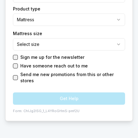
Product type
Mattress
Mattress size
Select size
Sign me up for the newsletter
Have someone reach out to me
Send me new promotions from this or other
stores
Get Help
Form:
ChIJg2ISG_1_L4YRoGHmS-pmf2U