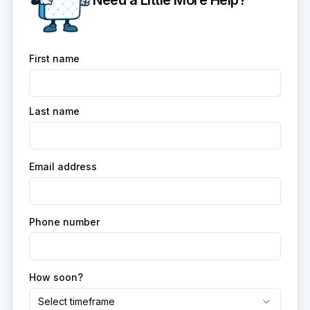
Need a Little More Help?
First name
Last name
Email address
Phone number
How soon?
Select timeframe