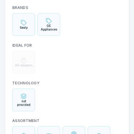
BRANDS
GE
Sealy
Appliances
IDEAL FOR
All sleepers
TECHNOLOGY
not
provided
ASSORTMENT