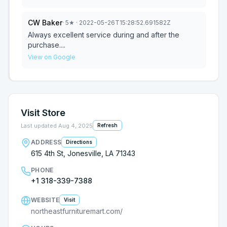
CW Baker
·
5
★
· 2022-05-26T15:28:52.691582Z
Always excellent service during and after the
purchase....
View on Google
Visit Store
Last updated
Aug 4, 2025
Refresh
ADDRESS
Directions
615 4th St, Jonesville, LA 71343
PHONE
+1 318-339-7388
WEBSITE
Visit
northeastfurnituremart.com/