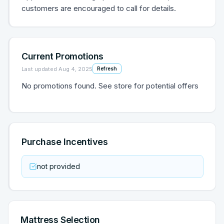
customers are encouraged to call for details.
Current Promotions
Last updated
Aug 4, 2025
Refresh
No promotions found. See store for potential offers
Purchase Incentives
not provided
Mattress Selection