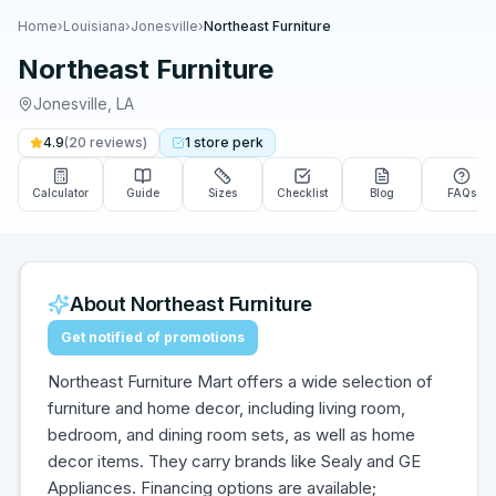
Home
›
Louisiana
›
Jonesville
›
Northeast Furniture
Northeast Furniture
Jonesville
,
LA
4.9
(
20
reviews)
1
store
perk
Calculator
Guide
Sizes
Checklist
Blog
FAQs
About
Northeast Furniture
Get notified of promotions
Northeast Furniture Mart offers a wide selection of
furniture and home decor, including living room,
bedroom, and dining room sets, as well as home
decor items. They carry brands like Sealy and GE
Appliances. Financing options are available;