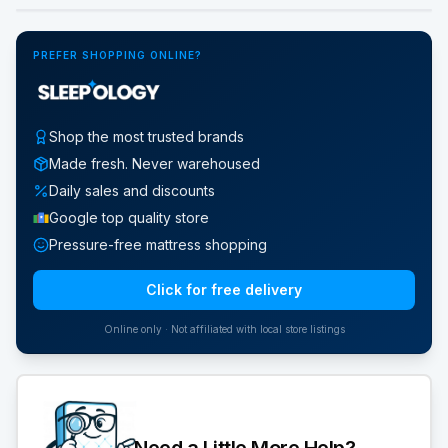
PREFER SHOPPING ONLINE?
Shop the most trusted brands
Made fresh. Never warehoused
Daily sales and discounts
Google top quality store
Pressure-free mattress shopping
Click for free delivery
Online only · Not affiliated with local store listings