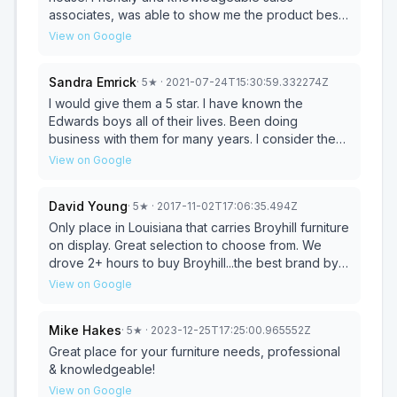
associates, was able to show me the product best
for my needs!
View on Google
Sandra Emrick
·
5
★
· 2021-07-24T15:30:59.332274Z
I would give them a 5 star. I have known the
Edwards boys all of their lives. Been doing
business with them for many years. I consider them
family.
View on Google
David Young
·
5
★
· 2017-11-02T17:06:35.494Z
Only place in Louisiana that carries Broyhill furniture
on display. Great selection to choose from. We
drove 2+ hours to buy Broyhill...the best brand by
the way. Sofa and loveseat delivered for a fair
View on Google
price considering the distance. Great price for
both. Craig will take great care of you. Will buy
Mike Hakes
·
5
★
· 2023-12-25T17:25:00.965552Z
here again.
Great place for your furniture needs, professional
& knowledgeable!
View on Google