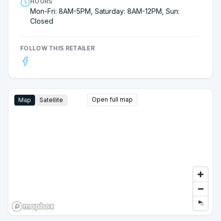
HOURS
Mon-Fri: 8AM-5PM, Saturday: 8AM-12PM, Sun:
Closed
FOLLOW THIS RETAILER
Open full map
Map
Satellite
Google Street View