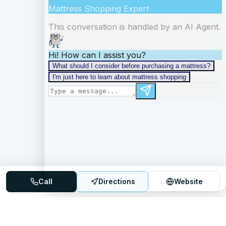
Call
Directions
Website