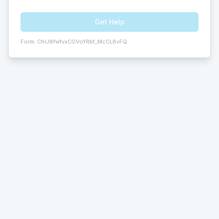
Get Help
Form:
ChIJ8fwfvxCOVoYRbf_McCL8vFQ