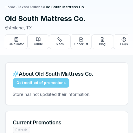
Home
›
Texas
›
Abilene
›
Old South Mattress Co.
Old South Mattress Co.
Abilene
,
TX
Calculator
Guide
Sizes
Checklist
Blog
FAQs
About
Old South Mattress Co.
Get notified of promotions
Store has not updated their information.
Current Promotions
Refresh