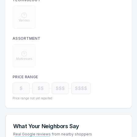
Various
ASSORTMENT
Mattresses
PRICE RANGE
$
$$
$$$
$$$$
Price range not yet reported
What Your Neighbors Say
Real Google reviews from nearby shoppers