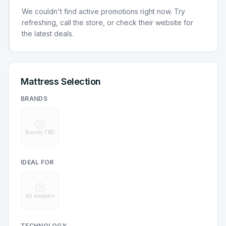
We couldn't find active promotions right now. Try
refreshing, call the store, or check their website for
the latest deals.
Mattress Selection
BRANDS
Brands TBD
IDEAL FOR
All sleepers
TECHNOLOGY