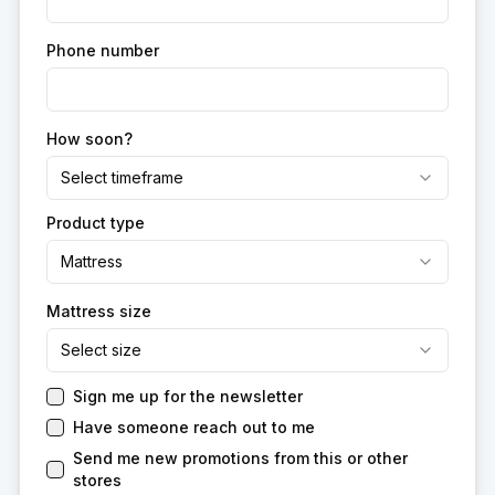
Phone number
How soon?
Select timeframe
Product type
Mattress
Mattress size
Select size
Sign me up for the newsletter
Have someone reach out to me
Send me new promotions from this or other
stores