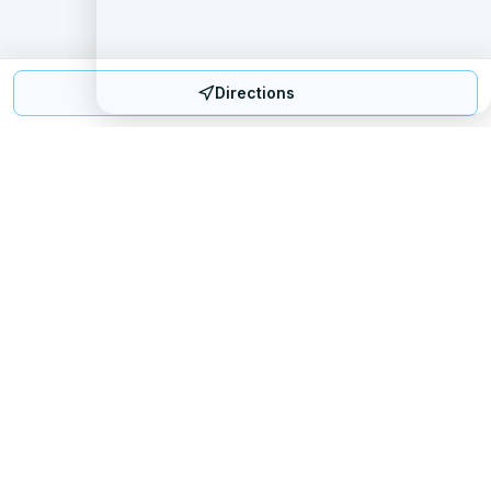
Directions
Mattress Directory
Your trusted source for finding the best mattress stores
nationwide.
Quick Links
About
FAQ