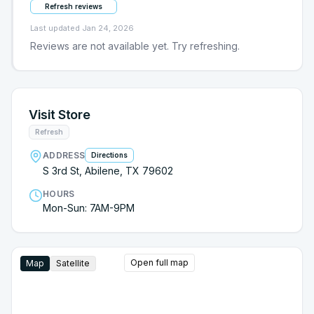
Refresh reviews
Last updated
Jan 24, 2026
Reviews are not available yet. Try refreshing.
Visit Store
Refresh
ADDRESS
Directions
S 3rd St, Abilene, TX 79602
HOURS
Mon-Sun: 7AM-9PM
Open full map
Map
Satellite