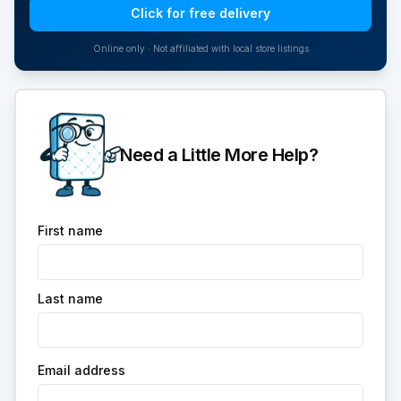
Click for free delivery
Online only · Not affiliated with local store listings
Need a Little More Help?
First name
Last name
Email address