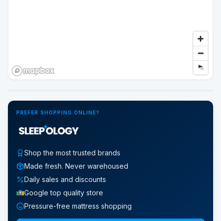
Google Street View
PREFER SHOPPING ONLINE?
Shop the most trusted brands
Made fresh. Never warehoused
Daily sales and discounts
Google top quality store
Pressure-free mattress shopping