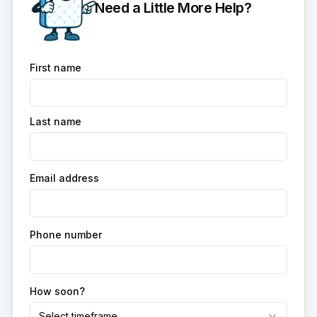
Need a Little More Help?
First name
Last name
Email address
Phone number
How soon?
Select timeframe