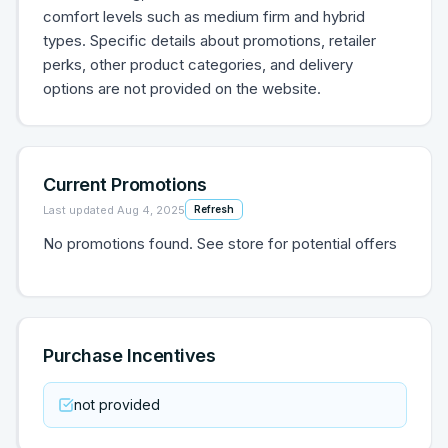
comfort levels such as medium firm and hybrid
types. Specific details about promotions, retailer
perks, other product categories, and delivery
options are not provided on the website.
Current Promotions
Last updated
Aug 4, 2025
Refresh
No promotions found. See store for potential offers
Purchase Incentives
not provided