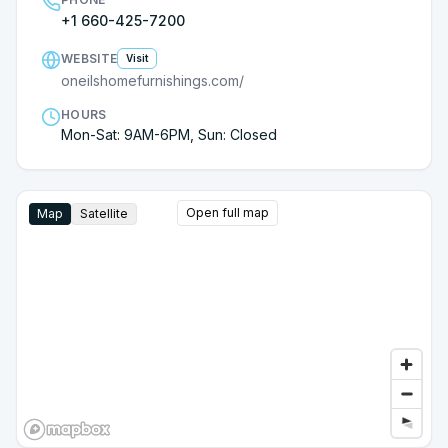
from this store again!
+1 660-425-7200
WEBSITE
Visit
oneilshomefurnishings.com/
HOURS
Mon-Sat: 9AM-6PM, Sun: Closed
Open full map
Map
Satellite