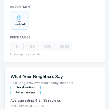
ASSORTMENT
not
provided
PRICE RANGE
$
$$
$$$
$$$$
Price range not yet reported
What Your Neighbors Say
Real Google reviews from nearby shoppers
See all reviews
Refresh reviews
Average rating
4.2
·
35
reviews
Last updated
Jul 4, 2026