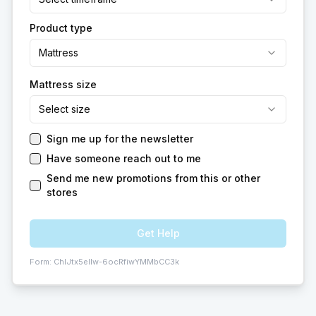
Product type
Mattress
Mattress size
Select size
Sign me up for the newsletter
Have someone reach out to me
Send me new promotions from this or other
stores
Get Help
Form:
ChIJtx5eIlw-6ocRfiwYMMbCC3k