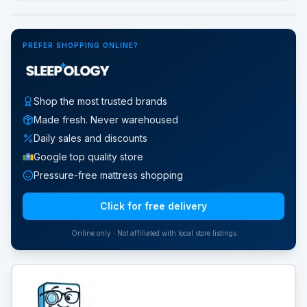
Google Street View
PREFER SHOPPING ONLINE?
Shop the most trusted brands
Made fresh. Never warehoused
Daily sales and discounts
Google top quality store
Pressure-free mattress shopping
Click for free delivery
Online only · Not affiliated with local store listings