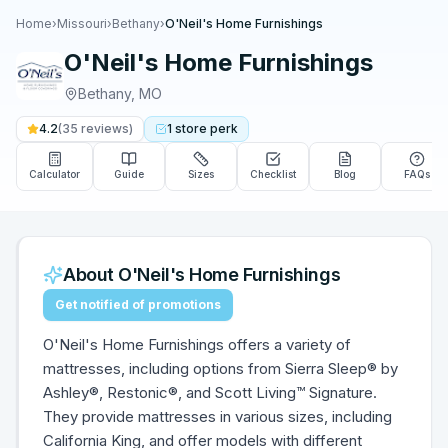
Home
›
Missouri
›
Bethany
›
O'Neil's Home Furnishings
O'Neil's Home Furnishings
Bethany
,
MO
4.2
(
35
reviews)
1
store
perk
Calculator
Guide
Sizes
Checklist
Blog
FAQs
About
O'Neil's Home Furnishings
Get notified of promotions
O'Neil's Home Furnishings offers a variety of
mattresses, including options from Sierra Sleep® by
Ashley®, Restonic®, and Scott Living™ Signature.
They provide mattresses in various sizes, including
California King, and offer models with different