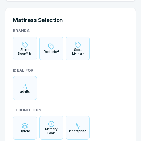
Mattress Selection
BRANDS
Sierra
Scott
Restonic®
Sleep® by
Living™
Ashley®
Signature
IDEAL FOR
adults
TECHNOLOGY
Memory
Hybrid
Innerspring
Foam