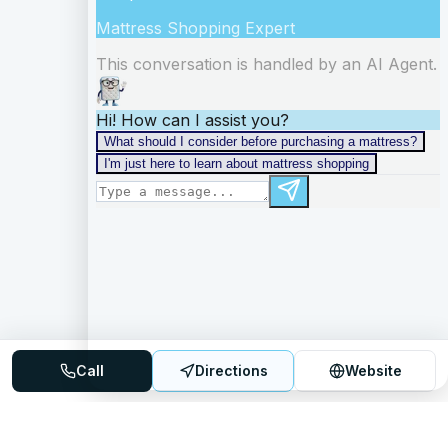
Call
Directions
Website