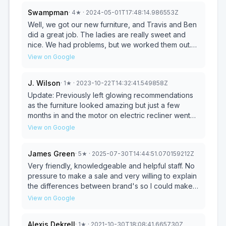
Swampman
·
4
★
· 2024-05-01T17:48:14.986553Z
Well, we got our new furniture, and Travis and Ben
did a great job. The ladies are really sweet and
nice. We had problems, but we worked them out.
Make sure to ask questions. They got a lot of
View on Google
household furniture and sheets, carpet, and all
kinds of flooring. Mgr. He needs to learn a lot more,
J. Wilson
·
1
★
· 2023-10-22T14:32:41.549858Z
but I think in time, he will learn it all. It's overall a
nice store and even have a griz. Go check it out,
Update: Previously left glowing recommendations
you won't be disappointed, and tell the ladies hi.
as the furniture looked amazing but just a few
months in and the motor on electric recliner went
out. Couldn’t get it to go up and down. The
View on Google
beautiful table started fraying. My accent table
particle board chipped away and the light on the
James Green
·
5
★
· 2025-07-30T14:44:51.070159212Z
kids bed wiring stopped working. We ended up
selling everything at a huge loss because we
Very friendly, knowledgeable and helpful staff. No
ended up moving and didn’t want to take all this
pressure to make a sale and very willing to explain
broken and non functional furniture with us. On the
the differences between brand's so I could make
outside everything looked amazing but we
an educated decision on the purchase. I have
View on Google
expected the furniture to last more than a few
purchased several items here and have been very
months. Extremely disappointed in the lasting
satisfied with each. Love that they also deliver and
Alexis Dekrell
·
1
★
· 2021-10-30T18:08:41.665730Z