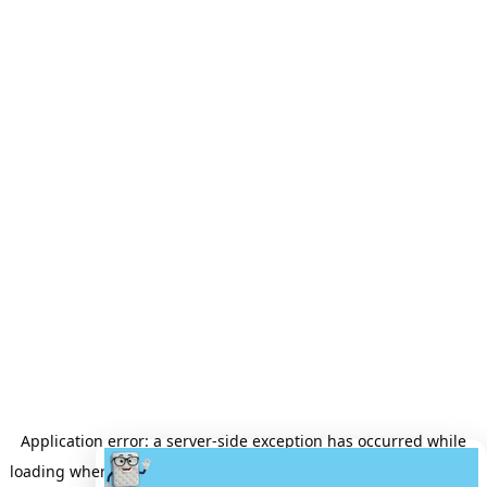
Application error: a
server
-side exception has occurred while
loading
wheretobuyamattress.com
(see the
server logs
for more