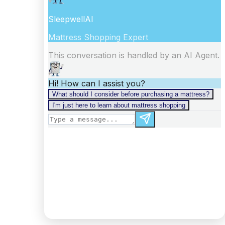
information).
Digest: 2332098875