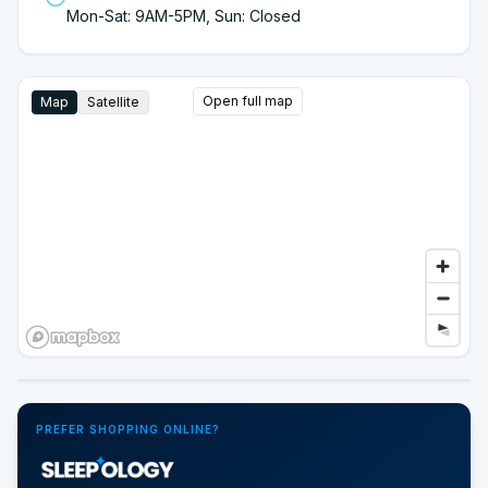
Mon-Sat: 9AM-5PM, Sun: Closed
Open full map
Map
Satellite
Google Street View
PREFER SHOPPING ONLINE?