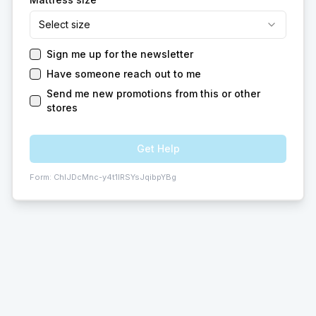
Select size
Sign me up for the newsletter
Have someone reach out to me
Send me new promotions from this or other
stores
Get Help
Form:
ChIJDcMnc-y4t1IRSYsJqibpYBg