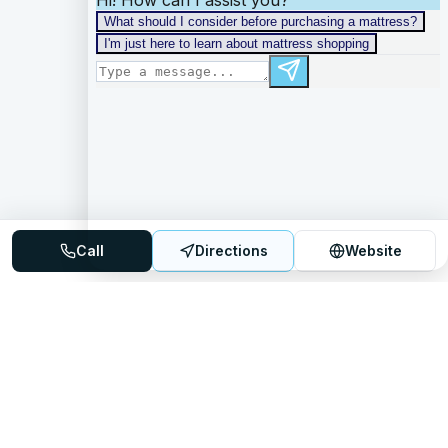
Call
Directions
Website
Mattress Directory
Your trusted source for finding the best mattress stores