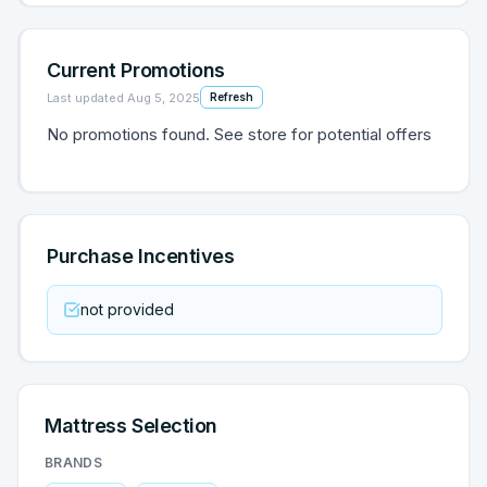
Current Promotions
Last updated
Aug 5, 2025
Refresh
No promotions found. See store for potential offers
Purchase Incentives
not provided
Mattress Selection
BRANDS