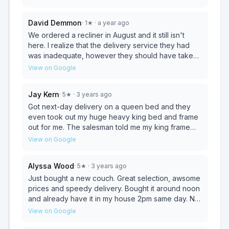
next day. Is the perfect mattress, he listens to what
his customers are looking for. Thank You!!
David Demmon
·
1
★
· a year ago
We ordered a recliner in August and it still isn't
here. I realize that the delivery service they had
was inadequate, however they should have taken
care of that a long time ago. Now I have to wait until
View on Google
after Thanksgiving to get it. I will never order from
them again.
Jay Kern
·
5
★
· 3 years ago
Got next-day delivery on a queen bed and they
even took out my huge heavy king bed and frame
out for me. The salesman told me my king frame
would condense down to a queen and that I didn't
View on Google
need to buy one even though I would have at the
time... when the delivery people got here they saw
Alyssa Wood
·
5
★
· 3 years ago
my frame wasn't condensable to a queen and went
back to the shop and gave me a queen frame for
Just bought a new couch. Great selection, awsome
free! Excellent service and glad to support a local
prices and speedy delivery. Bought it around noon
business! Will definitely go there again if I need
and already have it in my house 2pm same day. No
anything!
pressure sales people , very friendly and helpful.
View on Google
Definitely will be going back for chairs