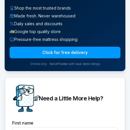
Shop the most trusted brands
Made fresh. Never warehoused
Daily sales and discounts
Google top quality store
Pressure-free mattress shopping
Click for free delivery
Online only · Not affiliated with local store listings
Need a Little More Help?
First name