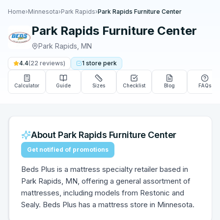
Home
›
Minnesota
›
Park Rapids
›
Park Rapids Furniture Center
Park Rapids Furniture Center
Park Rapids
,
MN
4.4
(
22
reviews)
1
store
perk
Calculator
Guide
Sizes
Checklist
Blog
FAQs
About
Park Rapids Furniture Center
Get notified of promotions
Beds Plus is a mattress specialty retailer based in
Park Rapids, MN, offering a general assortment of
mattresses, including models from Restonic and
Sealy. Beds Plus has a mattress store in Minnesota.