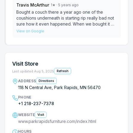
Travis McArthur
·
1
★
· 5 years ago
Bought a couch there a year ago one of the
coushions underneath is starting rip really bad not
sure how it even happened. When we bought it we
were told it had a year warranty on the fabric and
View on Google
two years on the mechanical recliners. After
speaking with Joe he said it was a six month
warranty. Will not be back! From now on we will be
going to Galleys or Slumberland since they don't
stand behind there products! I feel that a couch
Visit Store
should last more then a year!
Last updated
Aug 5, 2025
Refresh
ADDRESS
Directions
118 N Central Ave, Park Rapids, MN 56470
PHONE
+1 218-237-7378
WEBSITE
Visit
www.parkrapidsfurniture.com/index.html
HOURS