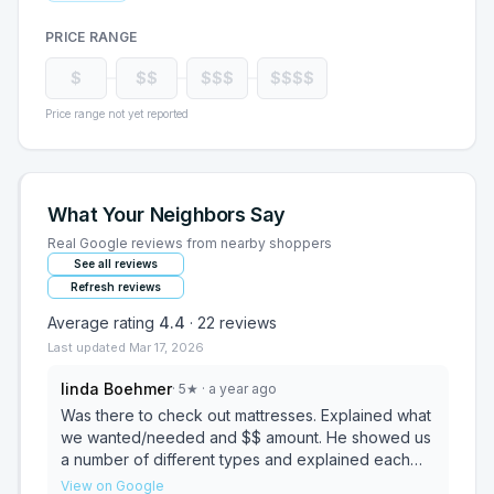
PRICE RANGE
$
$$
$$$
$$$$
Price range not yet reported
What Your Neighbors Say
Real Google reviews from nearby shoppers
See all reviews
Refresh reviews
Average rating
4.4
·
22
reviews
Last updated
Mar 17, 2026
linda Boehmer
·
5
★
· a year ago
Was there to check out mattresses. Explained what
we wanted/needed and $$ amount. He showed us
a number of different types and explained each
very well. Picked what we wanted, delivered the
View on Google