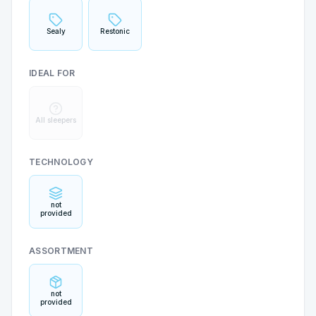
Sealy
Restonic
IDEAL FOR
All sleepers
TECHNOLOGY
not
provided
ASSORTMENT
not
provided