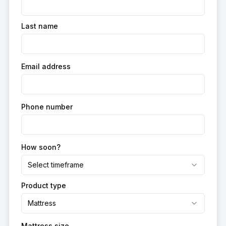
Last name
Email address
Phone number
How soon?
Select timeframe
Product type
Mattress
Mattress size