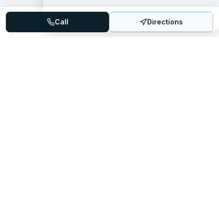
Call
Directions
Mattress Directory
Your trusted source for finding the best mattress stores
nationwide.
Quick Links
About
FAQ
Sitemap