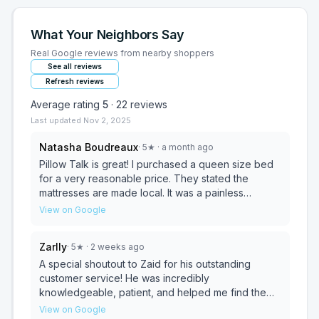
What Your Neighbors Say
Real Google reviews from nearby shoppers
See all reviews
Refresh reviews
Average rating
5
·
22
reviews
Last updated
Nov 2, 2025
Natasha Boudreaux
·
5
★
· a month ago
Pillow Talk is great! I purchased a queen size bed
for a very reasonable price. They stated the
mattresses are made local. It was a painless
process and they offered same day delivery. I had
View on Google
it at my house within an hour! Would definitely
recommend!
Zarlly
·
5
★
· 2 weeks ago
A special shoutout to Zaid for his outstanding
customer service! He was incredibly
knowledgeable, patient, and helped me find the
perfect mattress within my budget. The whole
View on Google