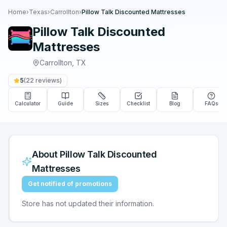
Home
›
Texas
›
Carrollton
›
Pillow Talk Discounted Mattresses
Pillow Talk Discounted
Mattresses
Carrollton
,
TX
5
(
22
reviews)
Calculator
Guide
Sizes
Checklist
Blog
FAQs
About
Pillow Talk Discounted
Mattresses
Get notified of promotions
Store has not updated their information.