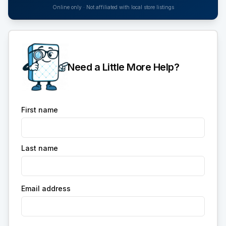
Online only · Not affiliated with local store listings
Need a Little More Help?
First name
Last name
Email address