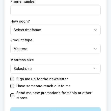
Phone number
How soon?
Select timeframe
Product type
Mattress
Mattress size
Select size
Sign me up for the newsletter
Have someone reach out to me
Send me new promotions from this or other
stores