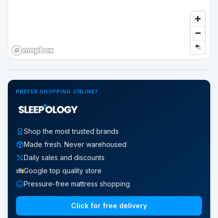
Google Street View
PREFER SHOPPING ONLINE?
Shop the most trusted brands
Made fresh. Never warehoused
Daily sales and discounts
Google top quality store
Pressure-free mattress shopping
Click for free delivery