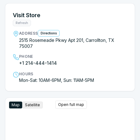
Visit Store
Refresh
ADDRESS
Directions
2515 Rosemeade Pkwy Apt 201, Carrollton, TX
75007
PHONE
+1 214-444-1414
HOURS
Mon-Sat: 10AM-6PM, Sun: 11AM-5PM
Open full map
Map
Satellite