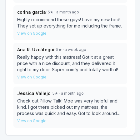
process was smooth and stress-free, from
choosing the right option to delivery. If you’re
corina garcia
·
5
★
· a month ago
looking for great deals on top-quality mattresses
and excellent customer service, I highly
Highly recommend these guys! Love my new bed!
recommend checking out Pillow Talk. Thanks again
They set up everything for me including the frame.
to Zaid and the team
View on Google
Ana R. Uzcátegui
·
5
★
· a week ago
Really happy with this mattress! Got it at a great
price with a nice discount, and they delivered it
right to my door. Super comfy and totally worth it!
View on Google
Jessica Vallejo
·
5
★
· a month ago
Check out Pillow Talk! Moe was very helpful and
kind. I got there picked out my mattress, the
process was quick and easy. Got to look around
comfortably, no pushy sales. Picked out mattress
View on Google
and was delivered within an hour and assembled.
Amazing service from start to finish. I highly
recommend. If I could give a 10 start review I would.