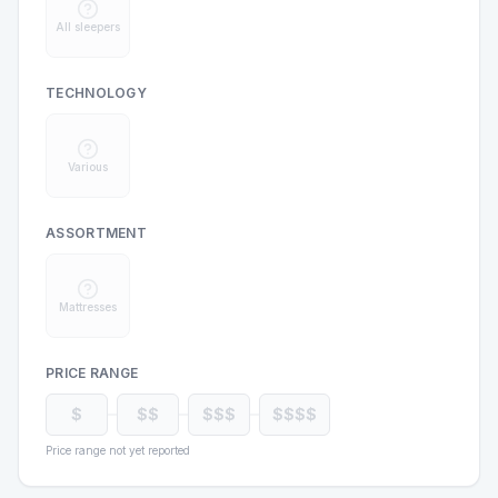
All sleepers
TECHNOLOGY
Various
ASSORTMENT
Mattresses
PRICE RANGE
$
$$
$$$
$$$$
Price range not yet reported