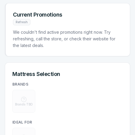
Current Promotions
Refresh
We couldn't find active promotions right now. Try
refreshing, call the store, or check their website for
the latest deals.
Mattress Selection
BRANDS
Brands TBD
IDEAL FOR