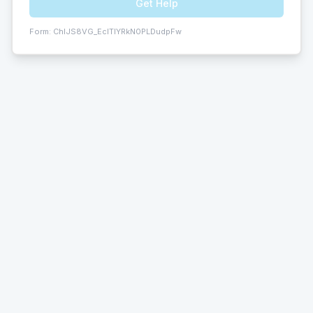
Get Help
Form:
ChIJS8VG_EclTIYRkN0PLDudpFw