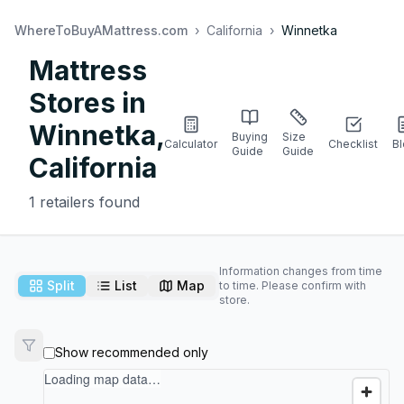
WhereToBuyAMattress.com
›
California
›
Winnetka
Mattress
Stores in
Winnetka
,
Buying
Size
Calculator
Checklist
B
Guide
Guide
California
1
retailers found
Information changes from time
Split
List
Map
to time. Please confirm with
store.
Show recommended only
Loading map data…