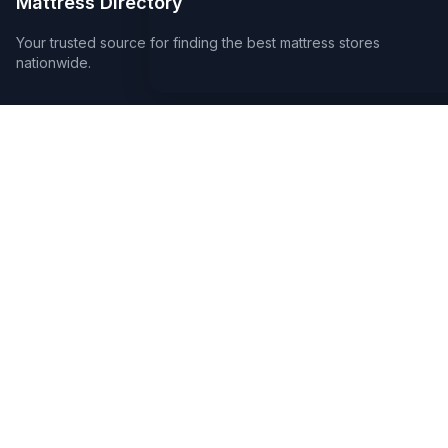
Mattress Directory
Your trusted source for finding the best mattress stores
nationwide.
Quick Links
About
FAQ
Sitemap
For Retailers
Earn a Badge
Advertise
Create a Page
Legal