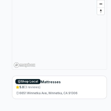
Shop Local
Discount Fine Mattresses
5.0
(
3
reviews)
6651 Winnetka Ave, Winnetka, CA 91306