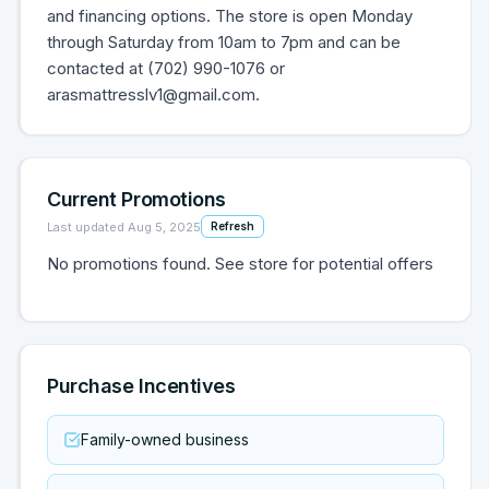
and financing options. The store is open Monday
through Saturday from 10am to 7pm and can be
contacted at (702) 990-1076 or
arasmattresslv1@gmail.com.
Current Promotions
Last updated
Aug 5, 2025
Refresh
No promotions found. See store for potential offers
Purchase Incentives
Family-owned business