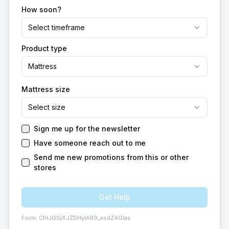
How soon?
Select timeframe
Product type
Mattress
Mattress size
Select size
Sign me up for the newsletter
Have someone reach out to me
Send me new promotions from this or other
stores
Get Help
Form:
ChIJGSjXJZDHyIAR9_xsdZ4GIas