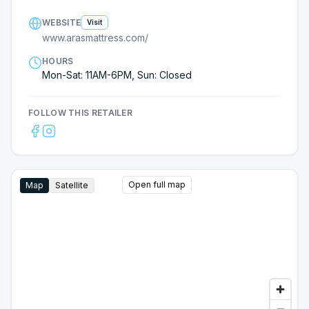
WEBSITE
Visit
www.arasmattress.com/
HOURS
Mon-Sat: 11AM-6PM, Sun: Closed
FOLLOW THIS RETAILER
Open full map
Map
Satellite