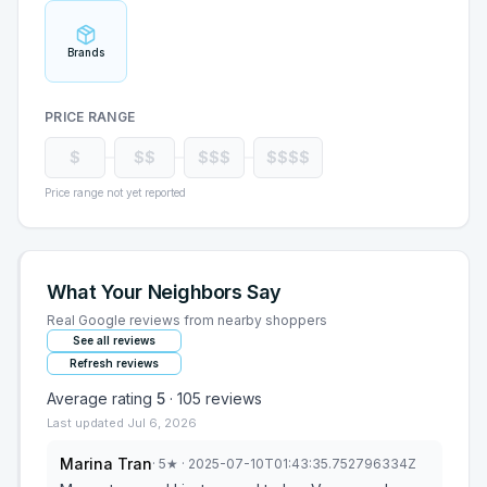
Brands
PRICE RANGE
$
$$
$$$
$$$$
Price range not yet reported
What Your Neighbors Say
Real Google reviews from nearby shoppers
See all reviews
Refresh reviews
Average rating
5
·
105
reviews
Last updated
Jul 6, 2026
Marina Tran
·
5
★
· 2025-07-10T01:43:35.752796334Z