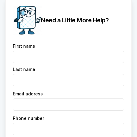
Need a Little More Help?
First name
Last name
Email address
Phone number