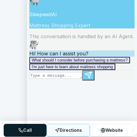
Call
Directions
Website