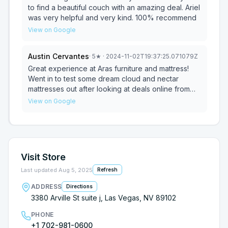
to find a beautiful couch with an amazing deal. Ariel
was very helpful and very kind. 100% recommend
View on Google
Austin Cervantes
·
5
★
· 2024-11-02T19:37:25.071079Z
Great experience at Aras furniture and mattress!
Went in to test some dream cloud and nectar
mattresses out after looking at deals online from
those websites! Ariel the owner was very
View on Google
welcoming and helpful and let us test out many
different models and explained differences
between them all. Once we came to a decision he
let us know that he could match any price on the
websites and offer free delivery and set up. About
Visit Store
12 days later we are all set up and love it delivery
was smooth and easy 10/10 recommend !!! Thank
Last updated
Aug 5, 2025
Refresh
you Aras furniture ps also loved the small notes
ADDRESS
Directions
nice personal touch
3380 Arville St suite j, Las Vegas, NV 89102
PHONE
+1 702-981-0600