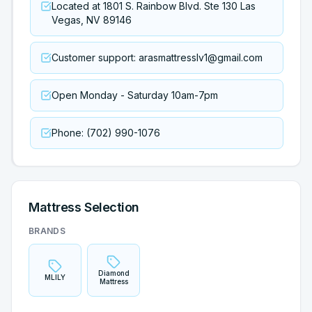
Located at 1801 S. Rainbow Blvd. Ste 130 Las
Vegas, NV 89146
Customer support: arasmattresslv1@gmail.com
Open Monday - Saturday 10am-7pm
Phone: (702) 990-1076
Mattress Selection
BRANDS
Diamond
MLILY
Mattress