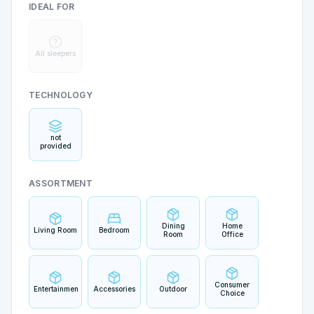
IDEAL FOR
All sleepers
TECHNOLOGY
not
provided
ASSORTMENT
Dining
Home
Living Room
Bedroom
Room
Office
Consumer
Entertainment
Accessories
Outdoor
Choice