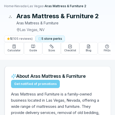
Home
›
Nevada
›
Las Vegas
›
Aras Mattress & Furniture 2
Aras Mattress & Furniture 2
Aras Mattress & Furniture
Las Vegas
,
NV
5
(
105
reviews)
5
store
perks
Calculator
Guide
Sizes
Checklist
Blog
FAQs
About
Aras Mattress & Furniture
Get notified of promotions
Aras Mattress and Furniture is a family-owned
business located in Las Vegas, Nevada, offering a
wide range of mattresses and furniture. They
provide delivery services, removal of old bedding,