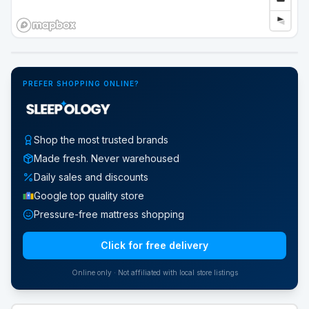
Google Street View
PREFER SHOPPING ONLINE?
Shop the most trusted brands
Made fresh. Never warehoused
Daily sales and discounts
Google top quality store
Pressure-free mattress shopping
Click for free delivery
Online only · Not affiliated with local store listings