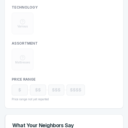
TECHNOLOGY
Various
ASSORTMENT
Mattresses
PRICE RANGE
$
$$
$$$
$$$$
Price range not yet reported
What Your Neighbors Say