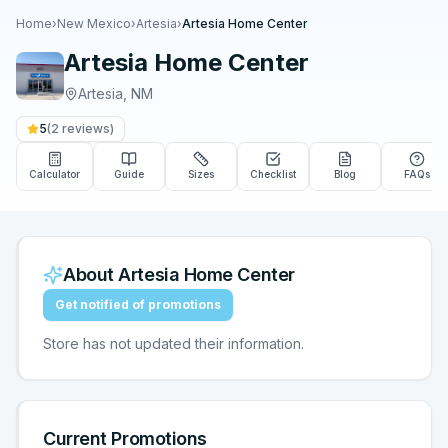
Home
›
New Mexico
›
Artesia
›
Artesia Home Center
Artesia Home Center
Artesia
,
NM
5
(
2
reviews)
Calculator
Guide
Sizes
Checklist
Blog
FAQs
About
Artesia Home Center
Get notified of promotions
Store has not updated their information.
Current Promotions