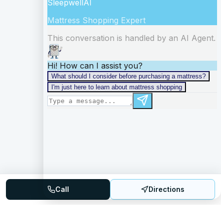
Call
Directions