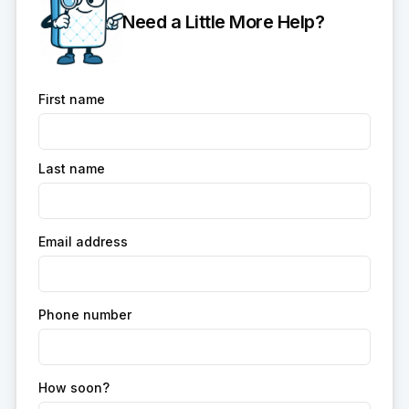
Need a Little More Help?
First name
Last name
Email address
Phone number
How soon?