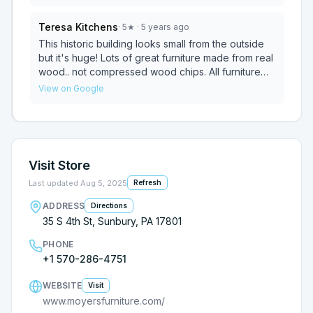
on display is quality at a great price. Customer
service was phenomenal! I am recommending B. T.
Teresa Kitchens
·
5
★
· 5 years ago
Moyer to all my friends.
This historic building looks small from the outside
but it's huge! Lots of great furniture made from real
wood.. not compressed wood chips. All furniture
has an awesome guarantee, $90 covers 10 years
View on Google
of oopsies! Sales associates are sweet and don't
act like vultures as soon as they hear the door.. and
though he wore a mask, I could feel his friendly
smile.
Visit Store
Last updated
Aug 5, 2025
Refresh
ADDRESS
Directions
35 S 4th St, Sunbury, PA 17801
PHONE
+1 570-286-4751
WEBSITE
Visit
www.moyersfurniture.com/