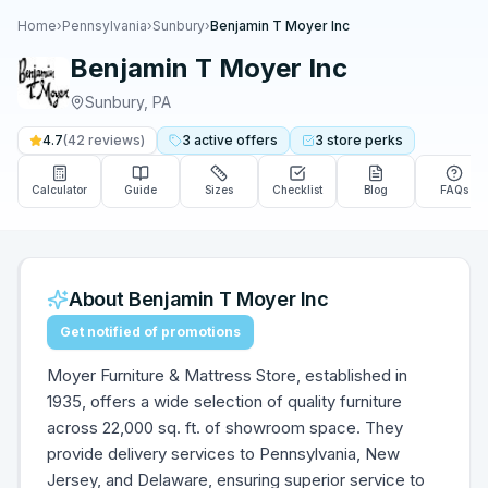
Home
›
Pennsylvania
›
Sunbury
›
Benjamin T Moyer Inc
Benjamin T Moyer Inc
Sunbury
,
PA
4.7
(
42
reviews)
3
active
offers
3
store
perks
Calculator
Guide
Sizes
Checklist
Blog
FAQs
About
Benjamin T Moyer Inc
Get notified of promotions
Moyer Furniture & Mattress Store, established in
1935, offers a wide selection of quality furniture
across 22,000 sq. ft. of showroom space. They
provide delivery services to Pennsylvania, New
Jersey, and Delaware, ensuring superior service to