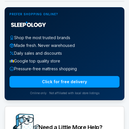
PREFER SHOPPING ONLINE?
Shop the most trusted brands
Made fresh. Never warehoused
Daily sales and discounts
Google top quality store
Pressure-free mattress shopping
Click for free delivery
Online only · Not affiliated with local store listings
Need a Little More Help?