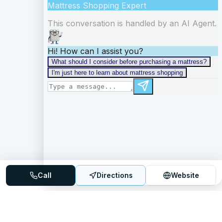
Call
Directions
Website