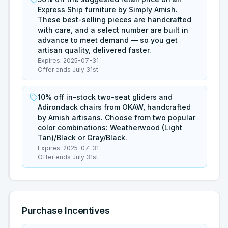
Express Ship furniture by Simply Amish.
These best-selling pieces are handcrafted
with care, and a select number are built in
advance to meet demand — so you get
artisan quality, delivered faster.
Expires:
2025-07-31
Offer ends July 31st.
10% off in-stock two-seat gliders and
Adirondack chairs from OKAW, handcrafted
by Amish artisans. Choose from two popular
color combinations: Weatherwood (Light
Tan)/Black or Gray/Black.
Expires:
2025-07-31
Offer ends July 31st.
Purchase Incentives