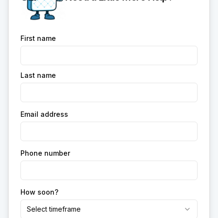
First name
Last name
Email address
Phone number
How soon?
Select timeframe