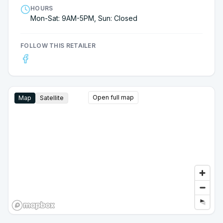
HOURS
Mon-Sat: 9AM-5PM, Sun: Closed
FOLLOW THIS RETAILER
Open full map
Map
Satellite
Google Street View