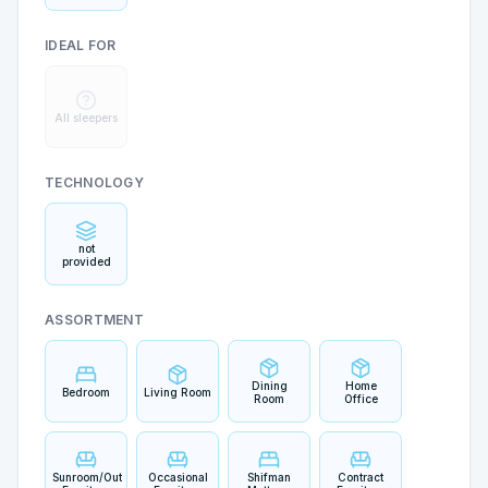
IDEAL FOR
All sleepers
TECHNOLOGY
not
provided
ASSORTMENT
Dining
Home
Bedroom
Living Room
Room
Office
Sunroom/Outdoor
Occasional
Shifman
Contract