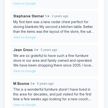
have slept poorly for a while and it has taken its toll
View on Google
on my health. I purchased a mattress here and i
must have been nearly in a coma my first nap on it.
Stephanie Sterner
·
5
★
· 2 years ago
Drool all over the place. I have consistently slept
well and have a bed that is now solidly supporting
My first item was a lane cedar chest perfect for
my body. I have significantly less back and neck
storing blankets My second a kitchen table. Better
pain! I love that it’s a traditional style and I can flip it
than the items was the layout of the store, the sales
over to the other side and have it just like anew
staff and the reasonable prices. The values of the
View on Google
again when it’s time to rotate. The delivery was
business have not changed over the years. Thank
amazing. I had my bed in one week and the
you for being a store with simple values
Jean Gross
·
5
★
· 5 years ago
service guys went above and beyond, helping me
maintained.
put it into the bag/mattress cover thing. Overall this
We are so grateful to have such a fine furniture
is the best bed I’ve had in years and the service
store in our area and family owned and operated.
was exceptional!
We have been shopping there since 2005. I love
furniture made in the US, the craftsmanship and the
View on Google
selection...all in an historic building. The Moyer
team is ready and willing to make you comfortable
M Boonie
·
5
★
· 5 years ago
and help you find what you are looking for. Give
them a try, you won't regret it.
This is a wonderful furniture store! I have lived in
this area for decades, and just visited for the first
time a few weeks ago looking for a new couch.
The store is lovely in an old-school way. Furniture
View on Google