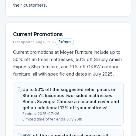
their customers.
Current Promotions
Last updated
Aug 5, 2025
Refresh
Current promotions at Moyer Furniture include up to
50% off Shifman mattresses, 50% off Simply Amish
Express Ship furniture, and 10% off OKAW outdoor
furniture, all with specific end dates in July 2025.
Up to 50% off the suggested retail prices on
Shifman's luxurious two-sided mattresses.
Bonus Savings: Choose a closeout cover and
get an additional 12% off your mattress!
Expires:
2025-07-26
Limited time offer, ends July 26th.
50% off the suggested retail price on all