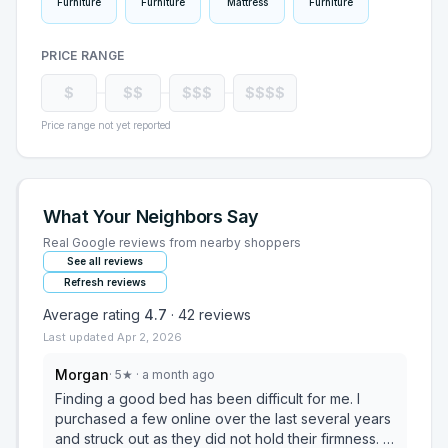
Furniture
Furniture
Mattress
Furniture
PRICE RANGE
$
$$
$$$
$$$$
Price range not yet reported
What Your Neighbors Say
Real Google reviews from nearby shoppers
See all reviews
Refresh reviews
Average rating
4.7
·
42
reviews
Last updated
Apr 2, 2026
Morgan
·
5
★
· a month ago
Finding a good bed has been difficult for me. I
purchased a few online over the last several years
and struck out as they did not hold their firmness. I