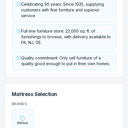
Celebrating 90 years: Since 1935, supplying
customers with fine furniture and superior
service.
Full-line furniture store: 22,000 sq. ft. of
furnishings to browse, with delivery available to
PA, NJ, DE.
Quality commitment: Only sell furniture of a
quality good enough to put in their own homes.
Mattress Selection
BRANDS
Shifman