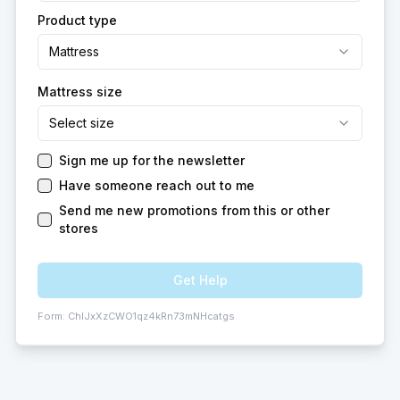
Product type
Mattress
Mattress size
Select size
Sign me up for the newsletter
Have someone reach out to me
Send me new promotions from this or other
stores
Get Help
Form:
ChIJxXzCWO1qz4kRn73mNHcatgs