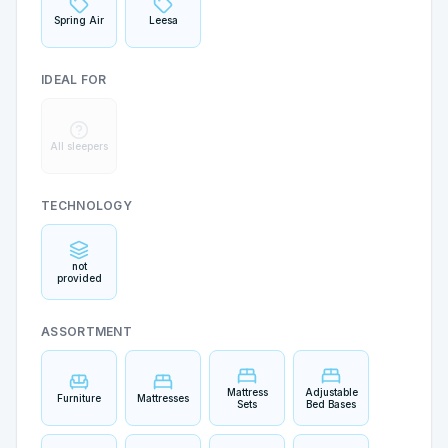
Spring Air
Leesa
IDEAL FOR
All sleepers
TECHNOLOGY
not
provided
ASSORTMENT
Mattress
Adjustable
Furniture
Mattresses
Sets
Bed Bases