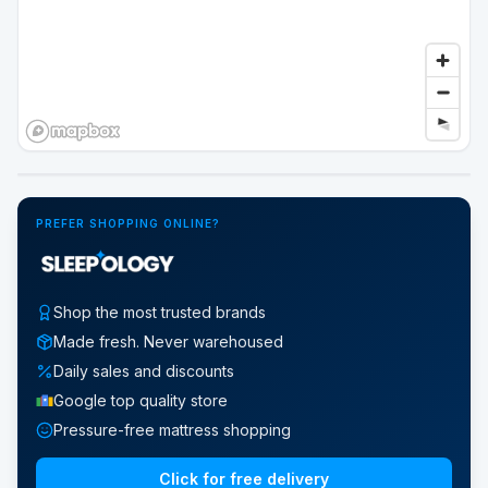
Google Street View
PREFER SHOPPING ONLINE?
Shop the most trusted brands
Made fresh. Never warehoused
Daily sales and discounts
Google top quality store
Pressure-free mattress shopping
Click for free delivery