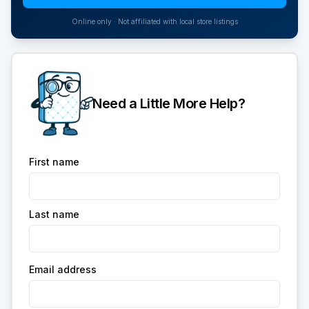
Online only · Not affiliated with local store listings
Need a Little More Help?
First name
Last name
Email address