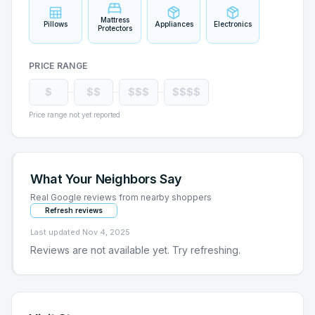
Mattress
Pillows
Appliances
Electronics
Protectors
PRICE RANGE
$
$$
$$$
$$$$
Price range not yet reported
What Your Neighbors Say
Real Google reviews from nearby shoppers
Refresh reviews
Last updated
Nov 4, 2025
Reviews are not available yet. Try refreshing.