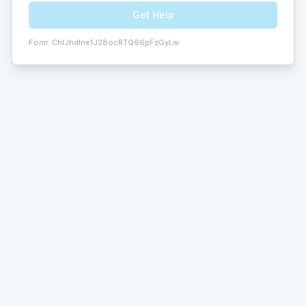
Get Help
Form:
ChIJhdlne1J28ocRTQ66pFzGyLw