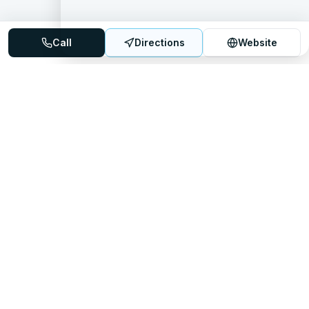
Call
Directions
Website
Mattress Directory
Your trusted source for finding the best mattress stores
nationwide.
Quick Links
About
FAQ
Sitemap