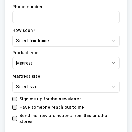
Phone number
How soon?
Select timeframe
Product type
Mattress
Mattress size
Select size
Sign me up for the newsletter
Have someone reach out to me
Send me new promotions from this or other
stores