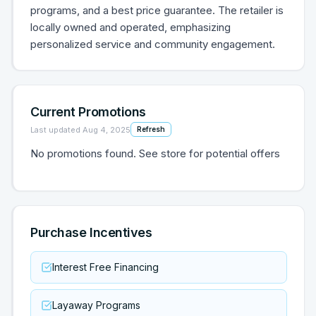
programs, and a best price guarantee. The retailer is
locally owned and operated, emphasizing
personalized service and community engagement.
Current Promotions
Last updated
Aug 4, 2025
Refresh
No promotions found. See store for potential offers
Purchase Incentives
Interest Free Financing
Layaway Programs