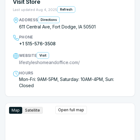
Visit Store
Last updated
Aug 4, 2025
Refresh
ADDRESS
Directions
611 Central Ave, Fort Dodge, IA 50501
PHONE
+1 515-576-3508
WEBSITE
Visit
lifestyleshomeandoffice.com/
HOURS
Mon-Fri: 9AM-5PM, Saturday: 10AM-4PM, Sun:
Closed
Open full map
Map
Satellite