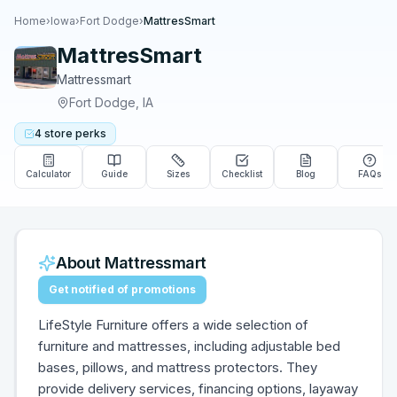
Home
›
Iowa
›
Fort Dodge
›
MattresSmart
MattresSmart
Mattressmart
Fort Dodge
,
IA
4
store
perks
Calculator
Guide
Sizes
Checklist
Blog
FAQs
About
Mattressmart
Get notified of promotions
LifeStyle Furniture offers a wide selection of
furniture and mattresses, including adjustable bed
bases, pillows, and mattress protectors. They
provide delivery services, financing options, layaway