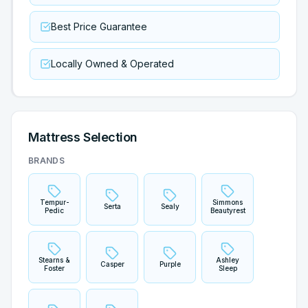
Best Price Guarantee
Locally Owned & Operated
Mattress Selection
BRANDS
Tempur-
Simmons
Serta
Sealy
Pedic
Beautyrest
Stearns &
Ashley
Casper
Purple
Foster
Sleep