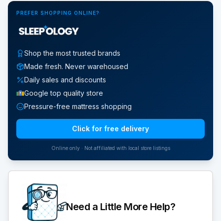
PREFER SHOPPING ONLINE?
Shop the most trusted brands
Made fresh. Never warehoused
Daily sales and discounts
Google top quality store
Pressure-free mattress shopping
Click for free delivery
Online only · Not affiliated with local store listings
Need a Little More Help?