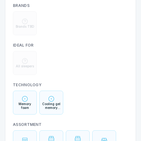
BRANDS
Brands TBD
IDEAL FOR
All sleepers
TECHNOLOGY
Memory
Cooling gel
foam
memory
foam
ASSORTMENT