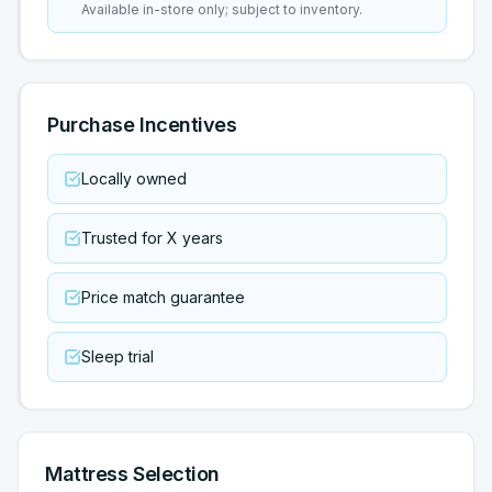
Available in-store only; subject to inventory.
Purchase Incentives
Locally owned
Trusted for X years
Price match guarantee
Sleep trial
Mattress Selection