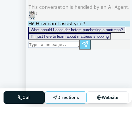
Call
Directions
Website