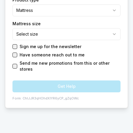
Mattress
Mattress size
Select size
Sign me up for the newsletter
Have someone reach out to me
Send me new promotions from this or other
stores
Get Help
Form:
ChIJJR3qHOhdXIYR6yCP_gZqOWc