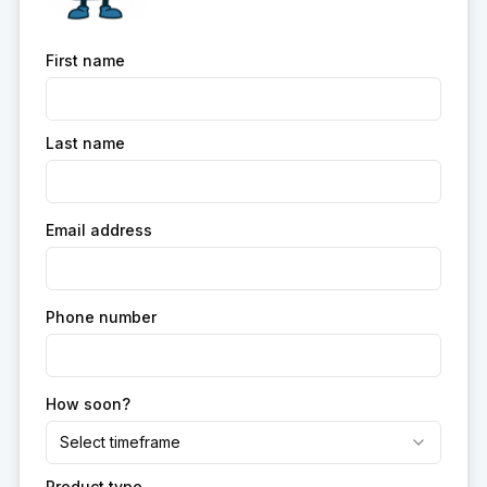
First name
Last name
Email address
Phone number
How soon?
Select timeframe
Product type