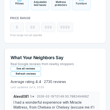
Adjustable
Mattress
Pillows
Furniture
bed bases
protectors
PRICE RANGE
$
$$
$$$
$$$$
Price range not yet reported
What Your Neighbors Say
Real Google reviews from nearby shoppers
See all reviews
Refresh reviews
Average rating
4.4
·
2730
reviews
Last updated
Jul 5, 2026
Alexd081
·
5
★
· 2026-02-19T01:49:30.788249468Z
I had a wonderful experience with Miracle
Mattress, from Chelsea or Chelsey (excuse me if I