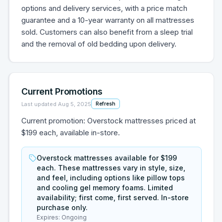
options and delivery services, with a price match
guarantee and a 10-year warranty on all mattresses
sold. Customers can also benefit from a sleep trial
and the removal of old bedding upon delivery.
Current Promotions
Last updated
Aug 5, 2025
Refresh
Current promotion: Overstock mattresses priced at
$199 each, available in-store.
Overstock mattresses available for $199
each. These mattresses vary in style, size,
and feel, including options like pillow tops
and cooling gel memory foams. Limited
availability; first come, first served. In-store
purchase only.
Expires:
Ongoing