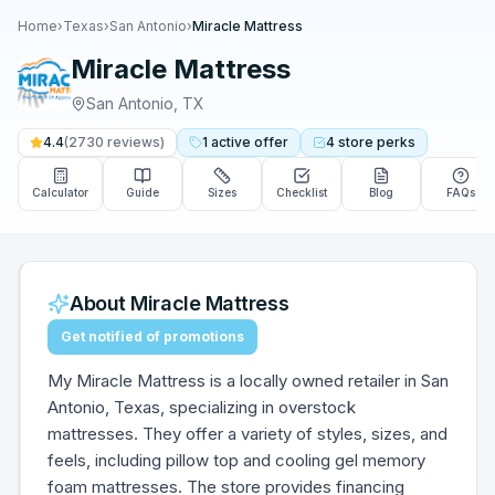
Home
›
Texas
›
San Antonio
›
Miracle Mattress
Miracle Mattress
San Antonio
,
TX
4.4
(
2730
reviews)
1
active
offer
4
store
perks
Calculator
Guide
Sizes
Checklist
Blog
FAQs
About
Miracle Mattress
Get notified of promotions
My Miracle Mattress is a locally owned retailer in San
Antonio, Texas, specializing in overstock
mattresses. They offer a variety of styles, sizes, and
feels, including pillow top and cooling gel memory
foam mattresses. The store provides financing