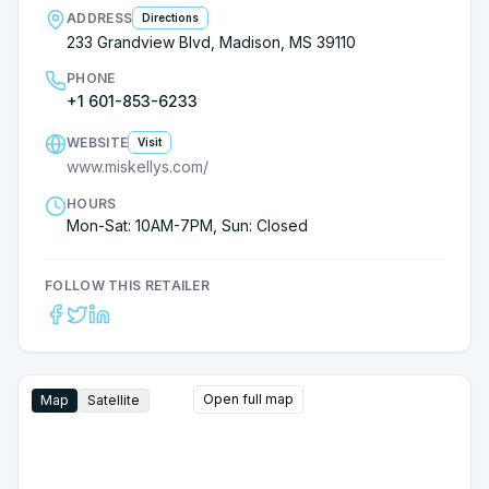
ADDRESS
Directions
233 Grandview Blvd, Madison, MS 39110
PHONE
+1 601-853-6233
WEBSITE
Visit
www.miskellys.com/
HOURS
Mon-Sat: 10AM-7PM, Sun: Closed
FOLLOW THIS RETAILER
Open full map
Map
Satellite