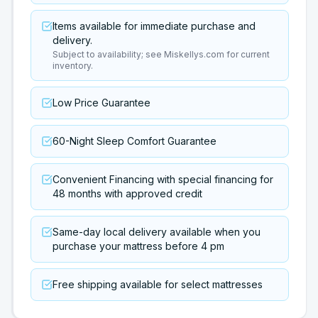
Items available for immediate purchase and
delivery.
Subject to availability; see Miskellys.com for current
inventory.
Low Price Guarantee
60-Night Sleep Comfort Guarantee
Convenient Financing with special financing for
48 months with approved credit
Same-day local delivery available when you
purchase your mattress before 4 pm
Free shipping available for select mattresses