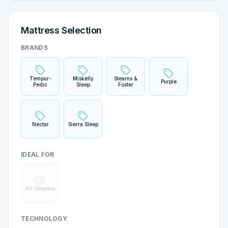
Mattress Selection
BRANDS
Tempur-
Miskelly
Stearns &
Purple
Pedic
Sleep
Foster
Nectar
Sierra Sleep
IDEAL FOR
All sleepers
TECHNOLOGY