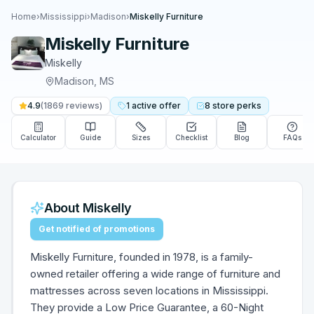
Home
›
Mississippi
›
Madison
›
Miskelly Furniture
Miskelly Furniture
Miskelly
Madison
,
MS
4.9
(
1869
reviews)
1
active
offer
8
store
perks
Calculator
Guide
Sizes
Checklist
Blog
FAQs
About
Miskelly
Get notified of promotions
Miskelly Furniture, founded in 1978, is a family-
owned retailer offering a wide range of furniture and
mattresses across seven locations in Mississippi.
They provide a Low Price Guarantee, a 60-Night