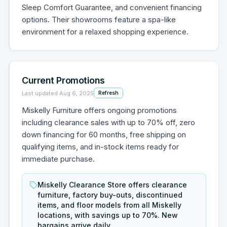
Sleep Comfort Guarantee, and convenient financing
options. Their showrooms feature a spa-like
environment for a relaxed shopping experience.
Current Promotions
Last updated
Aug 6, 2025
Refresh
Miskelly Furniture offers ongoing promotions
including clearance sales with up to 70% off, zero
down financing for 60 months, free shipping on
qualifying items, and in-stock items ready for
immediate purchase.
Miskelly Clearance Store offers clearance
furniture, factory buy-outs, discontinued
items, and floor models from all Miskelly
locations, with savings up to 70%. New
bargains arrive daily.