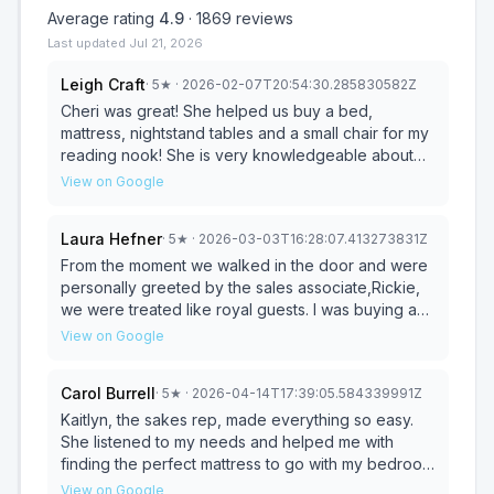
Average rating
4.9
·
1869
reviews
Last updated
Jul 21, 2026
Leigh Craft
·
5
★
· 2026-02-07T20:54:30.285830582Z
Cheri was great! She helped us buy a bed,
mattress, nightstand tables and a small chair for my
reading nook! She is very knowledgeable about
the store products, and she is both professional
View on Google
and has a all around great personality.
Laura Hefner
·
5
★
· 2026-03-03T16:28:07.413273831Z
From the moment we walked in the door and were
personally greeted by the sales associate,Rickie,
we were treated like royal guests. I was buying a
reclining chair for my elderly mother. Rickie was
View on Google
such a fine gentleman and webt out of his way to
make our search as easy as possible. He was very
Carol Burrell
·
5
★
· 2026-04-14T17:39:05.584339991Z
respectful of my mother and listened to what she
had to say about what she was looking for in the
Kaitlyn, the sakes rep, made everything so easy.
chair. He very quickly found the dream sheet chair!
She listened to my needs and helped me with
We were in and out lickety split and I’ve been so
finding the perfect mattress to go with my bedroom
pleased. The delivery and set up was flawless.
suite. Everything was gone over to for my
View on Google