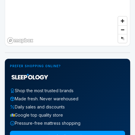
Google Street View
PREFER SHOPPING ONLINE?
Shop the most trusted brands
Made fresh. Never warehoused
Daily sales and discounts
Google top quality store
Pressure-free mattress shopping