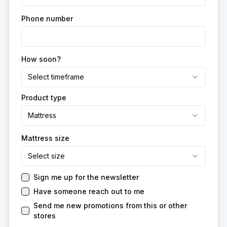
Phone number
How soon?
Select timeframe
Product type
Mattress
Mattress size
Select size
Sign me up for the newsletter
Have someone reach out to me
Send me new promotions from this or other
stores