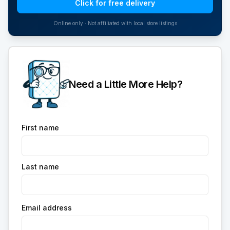
Click for free delivery
Online only · Not affiliated with local store listings
Need a Little More Help?
First name
Last name
Email address