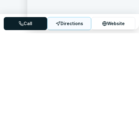
Call
Directions
Website
Mattress Directory
Your trusted source for finding the best mattress stores
nationwide.
Quick Links
About
FAQ
Sitemap