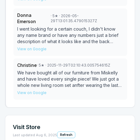
Thank you, Miskelly’s and your team - especially
purchase and even got a discount! Thanks to all of
Rickie!! Job well done!
the Miskely team. Can't wait for it to be delivered!
Donna
·
5
★
· 2026-05-
29T13:01:35.479015327Z
Emerson
I went looking for a certain couch, I didn't know
any name brand or have any numbers just a brief
description of what it looks like and the back
support that it has. When I walked in the salesman,
View on Google
Mike Hogsett introduced himself and took me right
to the very couch that I was looking for when I told
Christine
·
5
★
· 2025-11-29T02:10:43.005754615Z
him what I was looking for. He was very helpful,
friendly and professional. I will definitely shop with
We have bought all of our furniture from Miskelly
Miskelly's again, not only for the furniture but for
and have loved every single piece! We just got a
the service also.
whole new living room set anfter wearing the last
one out for the past 10 years! Rickie was so helpful
View on Google
in helping us pick out the perfect pieces! Very
attentive and knowledgeable!
Visit Store
Last updated
Aug 6, 2025
Refresh