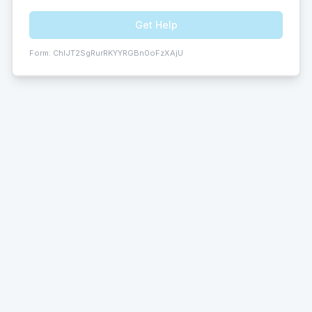
Get Help
Form:
ChIJT2SgRurRKYYRGBn0oFzXAjU