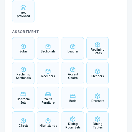
not
provided
ASSORTMENT
Reclining
Sofas
Sectionals
Leather
Sofas
Reclining
Accent
Recliners
Sleepers
Sectionals
Chairs
Bedroom
Youth
Beds
Dressers
Sets
Furniture
Dining
Dining
Chests
Nightstands
Room Sets
Tables