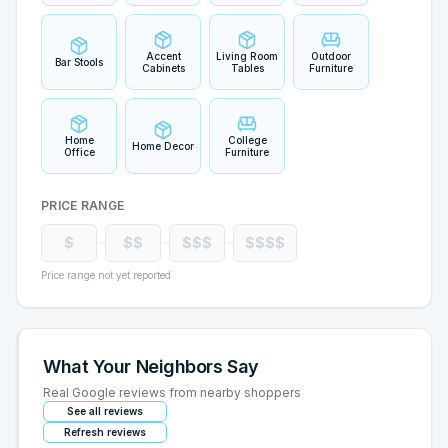
Accent
Living Room
Outdoor
Bar Stools
Cabinets
Tables
Furniture
Home
College
Home Decor
Office
Furniture
PRICE RANGE
$
$$
$$$
$$$$
Price range not yet reported
What Your Neighbors Say
Real Google reviews from nearby shoppers
See all reviews
Refresh reviews