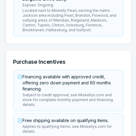
Expires:
Ongoing
Located next to Miskelly Pearl, serving the metro
Jackson area including Pearl, Brandon, Flowood, and
outlying areas of Meridian, Ridgeland, Madison,
Canton, Tupelo, Clinton, Vicksburg, Florence,
Brookhaven, Hattiesburg, and Gulfport.
Purchase Incentives
Financing available with approved credit,
offering zero down payment and 60 months
financing.
Subject to credit approval; see Miskellys.com and
store for complete monthly payment and financing
details.
Free shipping available on qualifying items.
Applies to qualifying items; see Miskellys.com for
details.