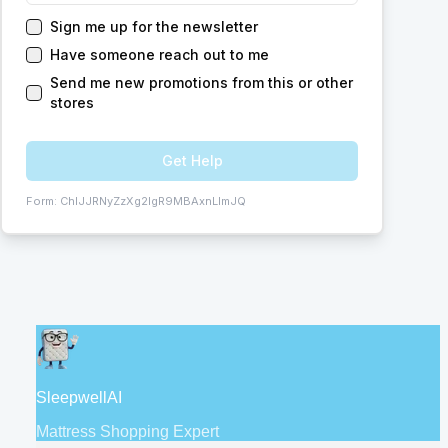
Sign me up for the newsletter
Have someone reach out to me
Send me new promotions from this or other
stores
Get Help
Form:
ChIJJRNyZzXg2IgR9MBAxnLlmJQ