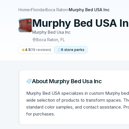
Home
›
Florida
›
Boca Raton
›
Murphy Bed USA Inc
Murphy Bed USA I
Murphy Bed Usa Inc
Boca Raton
,
FL
4.5
(
19
reviews)
6
store
perks
About
Murphy Bed Usa Inc
Murphy Bed USA specializes in custom Murphy bed
wide selection of products to transform spaces. The
standard color samples, and contact assistance. Pr
for purchases.