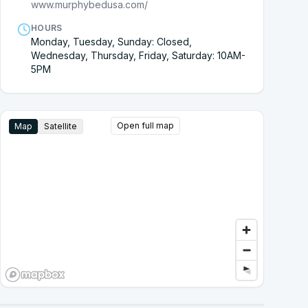
www.murphybedusa.com/
HOURS
Monday, Tuesday, Sunday: Closed,
Wednesday, Thursday, Friday, Saturday: 10AM-
5PM
Open full map
Map
Satellite
Google Street View