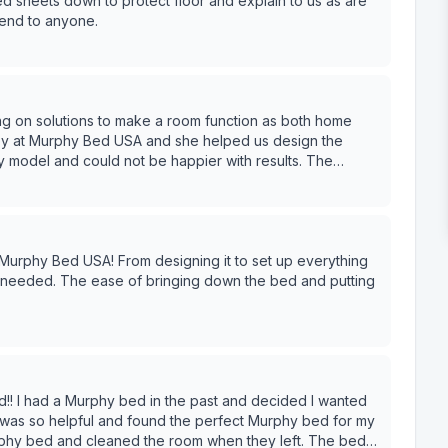
yed sheets down to protect floor and explain to us as are
end to anyone.
 on solutions to make a room function as both home
ttention to detail, showed up on time, cleaned up after
Highly recommend Audrey and her team!
ing it to set up everything
!! I had a Murphy bed in the past and decided I wanted
 was so helpful and found the perfect Murphy bed for my
phy bed and cleaned the room when they left. The bed