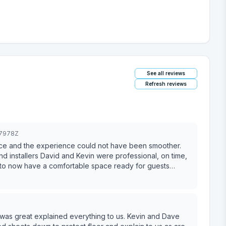
See all reviews
Refresh reviews
07978Z
 installers David and Kevin were professional, on time,
y to now have a comfortable space ready for guests
om start to finish.
t explained everything to us. Kevin and Dave