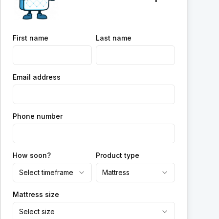
First name
Last name
Email address
Phone number
How soon?
Product type
Select timeframe
Mattress
Mattress size
Select size