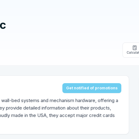
nc
Calcula
Get notified of promotions
 wall-bed systems and mechanism hardware, offering a
y provide detailed information about their products,
oudly made in the USA, they accept major credit cards