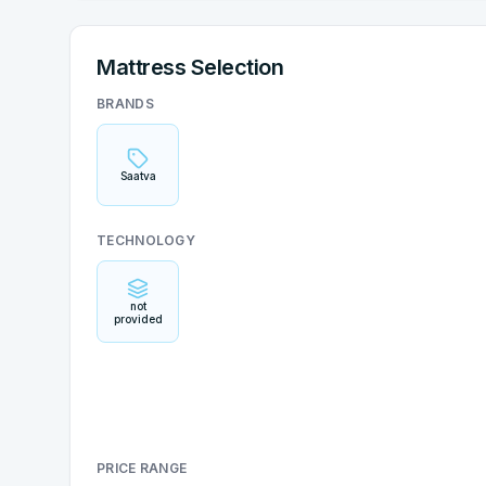
Mattress Selection
BRANDS
Saatva
TECHNOLOGY
not
provided
PRICE RANGE