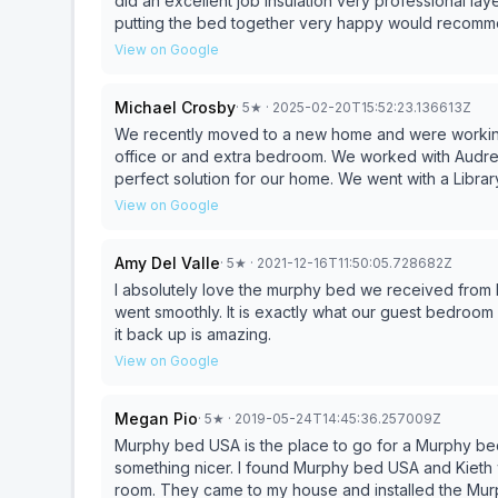
did an excellent job insulation very professional la
putting the bed together very happy would recomm
View on Google
Michael Crosby
·
5
★
· 2025-02-20T15:52:23.136613Z
We recently moved to a new home and were working
office or and extra bedroom. We worked with Audrey at Murphy Bed USA and she helped us design the
perfect solution for our home. We went with a Library model and could not be happier with results. The
installation crew was fantastic, very professional, a
View on Google
they left and were very friendly. 
Amy Del Valle
·
5
★
· 2021-12-16T11:50:05.728682Z
I absolutely love the murphy bed we received from Murphy Bed USA! From design
went smoothly. It is exactly what our guest bedroom needed. The ease of bringing down the bed and putting
it back up is amazing.
View on Google
Megan Pio
·
5
★
· 2019-05-24T14:45:36.257009Z
Murphy bed USA is the place to go for a Murphy bed
something nicer. I found Murphy bed USA and Kieth
room. They came to my house and installed the Mur