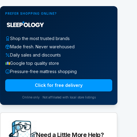
PREFER SHOPPING ONLINE?
Shop the most trusted brands
Made fresh. Never warehoused
Daily sales and discounts
Google top quality store
Pressure-free mattress shopping
Click for free delivery
Online only · Not affiliated with local store listings
Need a Little More Help?