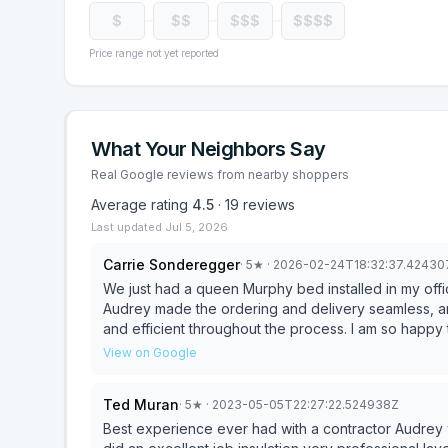
$
$$
$$$
$$$$
Price range not yet reported
What Your Neighbors Say
Real Google reviews from nearby shoppers
Average rating
4.5
·
19
reviews
Last updated
Jul 5, 2026
Carrie Sonderegger
·
5
★
· 2026-02-24T18:32:37.4243
We just had a queen Murphy bed installed in my office and the experience could not have been smoother.
Audrey made the ordering and delivery seamless, and
and efficient throughout the process. I am so happ
without sacrificing my workspace. Excellent service fr
View on Google
Ted Muran
·
5
★
· 2023-05-05T22:27:22.524938Z
Best experience ever had with a contractor Audrey was grea