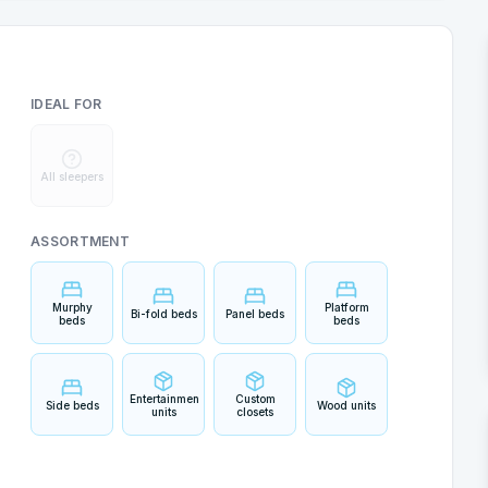
IDEAL FOR
All sleepers
ASSORTMENT
Murphy
Platform
Bi-fold beds
Panel beds
beds
beds
Entertainment
Custom
Side beds
Wood units
units
closets