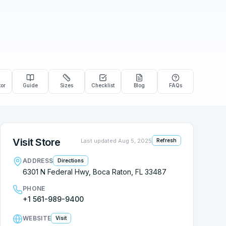
tor
Guide
Sizes
Checklist
Blog
FAQs
Visit Store
Last updated
Aug 5, 2025
Refresh
ADDRESS
Directions
6301 N Federal Hwy, Boca Raton, FL 33487
PHONE
+1 561-989-9400
WEBSITE
Visit