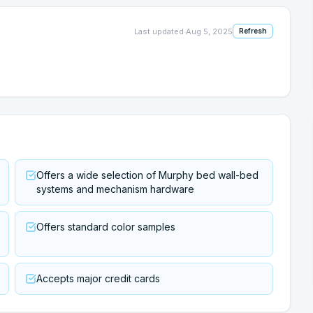
Last updated
Aug 5, 2025
Refresh
Offers a wide selection of Murphy bed wall-bed
systems and mechanism hardware
Offers standard color samples
Accepts major credit cards