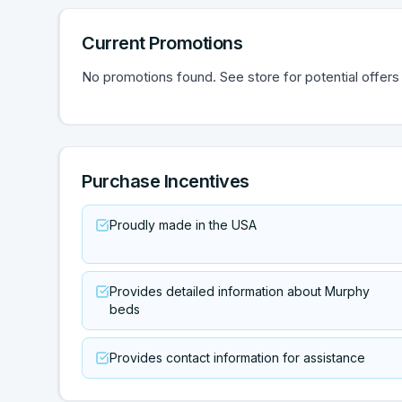
Current Promotions
No promotions found. See store for potential offers
Purchase Incentives
Proudly made in the USA
Provides detailed information about Murphy
beds
Provides contact information for assistance