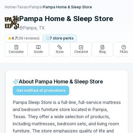
Home
›
Texas
›
Pampa
›
Pampa Home & Sleep Store
Pampa Home & Sleep Store
Pampa
,
TX
4.7
(
39
reviews)
7
store
perks
Calculator
Guide
Sizes
Checklist
Blog
FAQs
About
Pampa Home & Sleep Store
Get notified of promotions
Pampa Sleep Store is a full-line, full-service mattress
and bedroom furniture store located in Pampa,
Texas. They offer a wide selection of products,
including mattresses, bedroom sets, and living room
furniture. The store emphasizes quality of life and