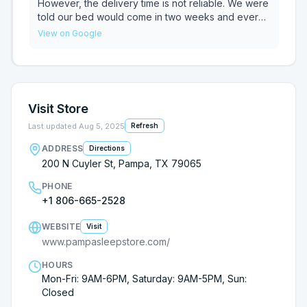
However, the delivery time is not reliable. We were
told our bed would come in two weeks and every
time we’ve called it’s pushed back a week.
View on Google
Unknowingly, I mentioned my situation to a close
friend only to find out we purchased the exact
same bed and she purchased hers in MARCH, she
still has not received hers either.
Visit Store
Last updated
Aug 5, 2025
Refresh
ADDRESS
Directions
200 N Cuyler St, Pampa, TX 79065
PHONE
+1 806-665-2528
WEBSITE
Visit
www.pampasleepstore.com/
HOURS
Mon-Fri: 9AM-6PM, Saturday: 9AM-5PM, Sun:
Closed