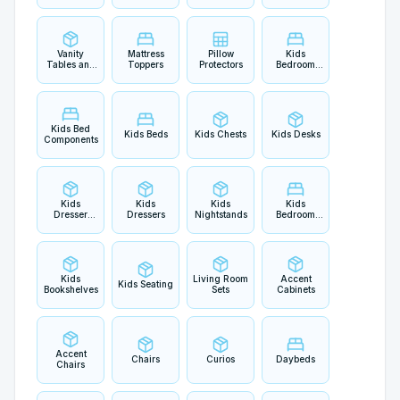
Vanity
Mattress
Pillow
Kids
Tables and
Toppers
Protectors
Bedroom
Sets
Sets
Kids Bed
Kids Beds
Kids Chests
Kids Desks
Components
Kids
Kids
Kids
Kids
Dresser
Dressers
Nightstands
Bedroom
Mirrors
Accents
Kids
Living Room
Accent
Kids Seating
Bookshelves
Sets
Cabinets
Accent
Chairs
Curios
Daybeds
Chairs