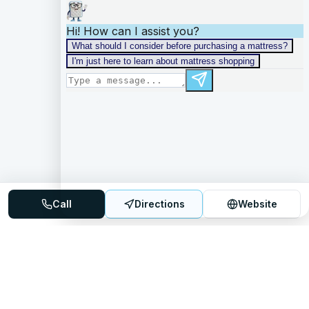
Call
Directions
Website