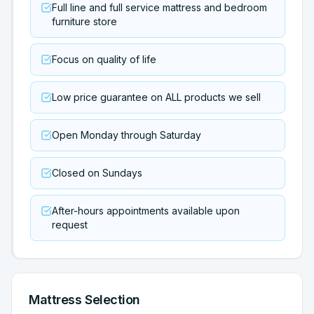
Full line and full service mattress and bedroom
furniture store
Focus on quality of life
Low price guarantee on ALL products we sell
Open Monday through Saturday
Closed on Sundays
After-hours appointments available upon
request
Mattress Selection