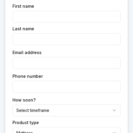
First name
Last name
Email address
Phone number
How soon?
Select timeframe
Product type
Mattress