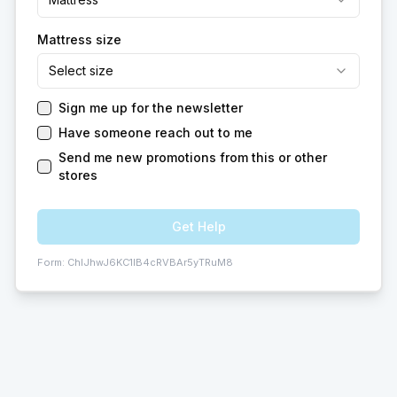
Mattress size
Select size
Sign me up for the newsletter
Have someone reach out to me
Send me new promotions from this or other
stores
Get Help
Form:
ChIJhwJ6KC1IB4cRVBAr5yTRuM8