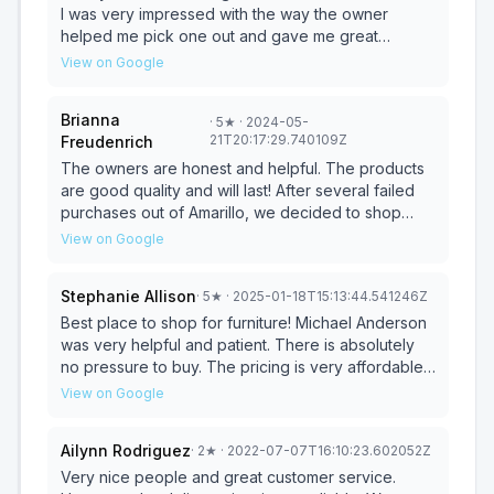
I was very impressed with the way the owner
helped me pick one out and gave me great
discounts which is very appreciated! They also
View on Google
offered free delivery to my home 115 miles away,
HIGHLY RECOMMEND! I will be shopping here again
Brianna
·
5
★
· 2024-05-
in the future
21T20:17:29.740109Z
Freudenrich
The owners are honest and helpful. The products
are good quality and will last! After several failed
purchases out of Amarillo, we decided to shop
here.. We've purchased several items now and all
View on Google
have stood the test of KIDS and time. Highly
Recommend.
Stephanie Allison
·
5
★
· 2025-01-18T15:13:44.541246Z
Best place to shop for furniture! Michael Anderson
was very helpful and patient. There is absolutely
no pressure to buy. The pricing is very affordable
also. I won’t ever go anywhere else. Save yourself
View on Google
time and money by shopping local. You won’t
regret it.
Ailynn Rodriguez
·
2
★
· 2022-07-07T16:10:23.602052Z
Very nice people and great customer service.