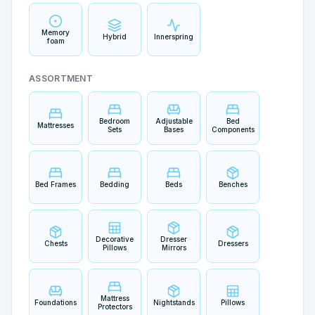
Memory
Hybrid
Innerspring
foam
ASSORTMENT
Bedroom
Adjustable
Bed
Mattresses
Sets
Bases
Components
Bed Frames
Bedding
Beds
Benches
Decorative
Dresser
Chests
Dressers
Pillows
Mirrors
Mattress
Foundations
Nightstands
Pillows
Protectors