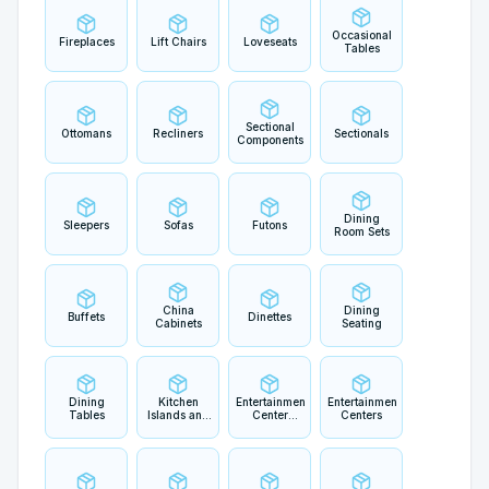
Occasional
Fireplaces
Lift Chairs
Loveseats
Tables
Sectional
Ottomans
Recliners
Sectionals
Components
Dining
Sleepers
Sofas
Futons
Room Sets
China
Dining
Buffets
Dinettes
Cabinets
Seating
Dining
Kitchen
Entertainment
Entertainment
Tables
Islands and
Center
Centers
Carts
Components