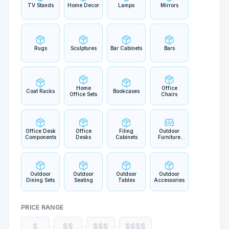
TV Stands
Home Decor
Lamps
Mirrors
Rugs
Sculptures
Bar Cabinets
Bars
Home
Office
Coat Racks
Bookcases
Office Sets
Chairs
Office Desk
Office
Filing
Outdoor
Components
Desks
Cabinets
Furniture
Sets
Outdoor
Outdoor
Outdoor
Outdoor
Dining Sets
Seating
Tables
Accessories
PRICE RANGE
$
$$
$$$
$$$$