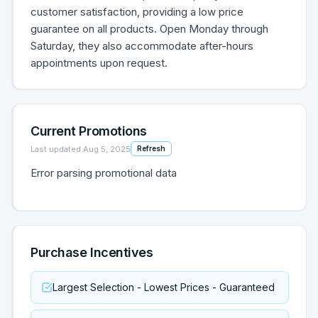
customer satisfaction, providing a low price
guarantee on all products. Open Monday through
Saturday, they also accommodate after-hours
appointments upon request.
Current Promotions
Last updated
Aug 5, 2025
Refresh
Error parsing promotional data
Purchase Incentives
Largest Selection - Lowest Prices - Guaranteed