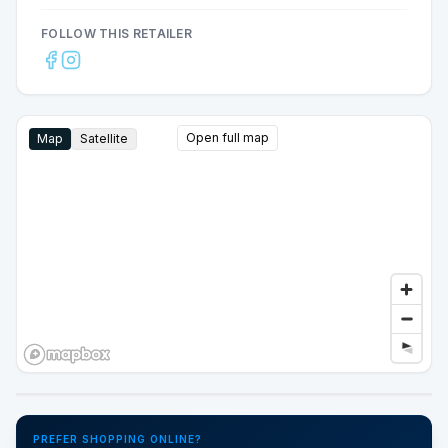
FOLLOW THIS RETAILER
Open full map
Map
Satellite
Google Street View
PREFER SHOPPING ONLINE?