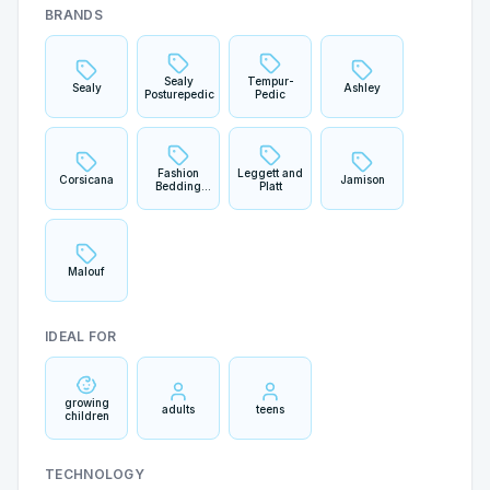
BRANDS
Sealy
Tempur-
Sealy
Ashley
Posturepedic
Pedic
Fashion
Leggett and
Corsicana
Jamison
Bedding
Platt
Group
Malouf
IDEAL FOR
growing
adults
teens
children
TECHNOLOGY