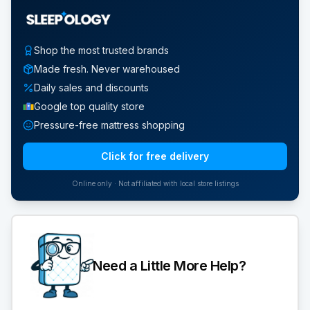
Shop the most trusted brands
Made fresh. Never warehoused
Daily sales and discounts
Google top quality store
Pressure-free mattress shopping
Click for free delivery
Online only · Not affiliated with local store listings
Need a Little More Help?