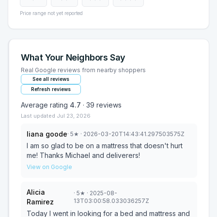
Price range not yet reported
What Your Neighbors Say
Real Google reviews from nearby shoppers
See all reviews
Refresh reviews
Average rating
4.7
·
39
reviews
Last updated
Jul 23, 2026
liana goode
·
5
★
· 2026-03-20T14:43:41.297503575Z
I am so glad to be on a mattress that doesn't hurt
me! Thanks Michael and deliverers!
View on Google
Alicia
·
5
★
· 2025-08-
13T03:00:58.033036257Z
Ramirez
Today I went in looking for a bed and mattress and