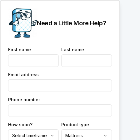
Need a Little More Help?
First name
Last name
Email address
Phone number
How soon?
Product type
Select timeframe
Mattress