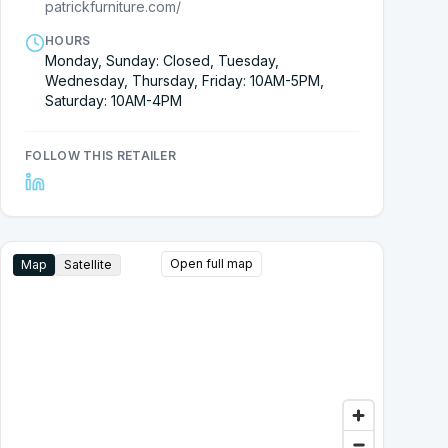
patrickfurniture.com/
HOURS
Monday, Sunday: Closed, Tuesday,
Wednesday, Thursday, Friday: 10AM-5PM,
Saturday: 10AM-4PM
FOLLOW THIS RETAILER
Open full map
Map
Satellite