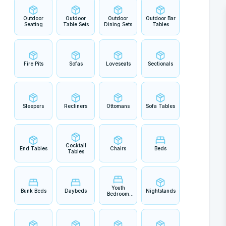
Outdoor
Outdoor
Outdoor
Outdoor Bar
Seating
Table Sets
Dining Sets
Tables
Fire Pits
Sofas
Loveseats
Sectionals
Sleepers
Recliners
Ottomans
Sofa Tables
Cocktail
End Tables
Chairs
Beds
Tables
Youth
Bunk Beds
Daybeds
Nightstands
Bedroom
Sets