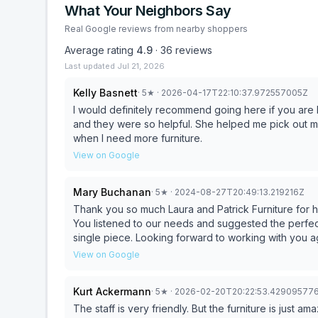
What Your Neighbors Say
Real Google reviews from nearby shoppers
Average rating
4.9
·
36
reviews
Last updated
Jul 21, 2026
Kelly Basnett
·
5
★
· 2026-04-17T22:10:37.972557005Z
I would definitely recommend going here if you are l
and they were so helpful. She helped me pick out material and was very accommodating. I will be going back
when I need more furniture.
View on Google
Mary Buchanan
·
5
★
· 2024-08-27T20:49:13.219216Z
Thank you so much Laura and Patrick Furniture for 
You listened to our needs and suggested the perfect options for our fa
single piece. Looking forward to working with yo
View on Google
Kurt Ackermann
·
5
★
· 2026-02-20T20:22:53.42909577
The staff is very friendly. But the furniture is just