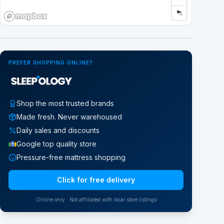
Google Street View
PREFER SHOPPING ONLINE?
Shop the most trusted brands
Made fresh. Never warehoused
Daily sales and discounts
Google top quality store
Pressure-free mattress shopping
Click for free delivery
Online only · Not affiliated with local store listings