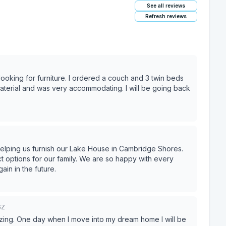
See all reviews
Refresh reviews
ooking for furniture. I ordered a couch and 3 twin beds
helping us furnish our Lake House in Cambridge Shores.
mily. We are so happy with every
u again in the future.
6Z
 amazing. One day when I move into my dream home I will be