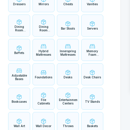
Dressers
Mirrors
Chests
Vanities
Dining
Dining
Bar Stools
Servers
Room
Room
Tables
Chairs
Hybrid
Innerspring
Memory
Buffets
Mattresses
Mattresses
Foam
Mattresses
Adjustable
Foundations
Desks
Desk Chairs
Bases
File
Entertainment
Bookcases
TV Stands
Cabinets
Centers
Wall Art
Wall Decor
Throws
Baskets