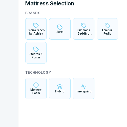
Mattress Selection
BRANDS
Sierra Sleep
Simmons
Tempur-
Serta
by Ashley
Bedding
Pedic
Company
Stearns &
Foster
TECHNOLOGY
Memory
Hybrid
Innerspring
Foam