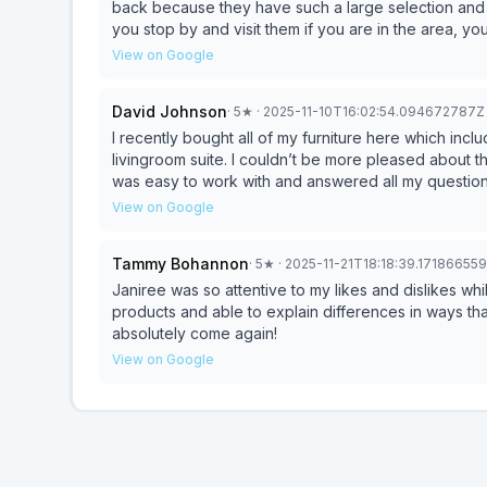
back because they have such a large selection and 
you stop by and visit them if you are in the area, y
View on Google
David Johnson
·
5
★
· 2025-11-10T16:02:54.094672787Z
I recently bought all of my furniture here which inc
livingroom suite. I couldn’t be more pleased about t
was easy to work with and answered all my questio
with her knowledge and understanding of what I wan
View on Google
furniture.
Tammy Bohannon
·
5
★
· 2025-11-21T18:18:39.17186655
Janiree was so attentive to my likes and dislikes w
products and able to explain differences in ways tha
absolutely come again!
View on Google