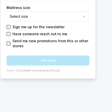
Mattress size
Select size
Sign me up for the newsletter
Have someone reach out to me
Send me new promotions from this or other
stores
Get Help
Form:
ChIJtyKgMFoReogRqjh8stPbzqE