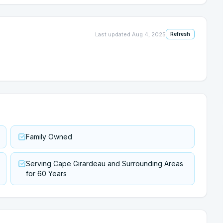
Last updated
Aug 4, 2025
Refresh
Family Owned
Serving Cape Girardeau and Surrounding Areas
for 60 Years