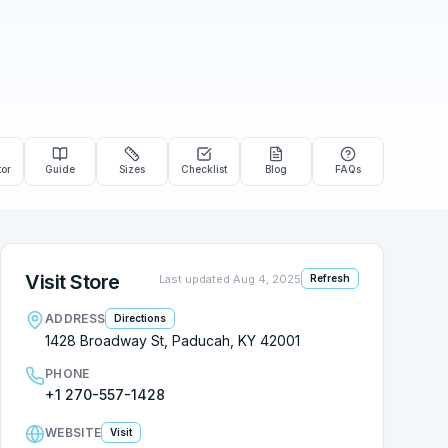
tor
Guide
Sizes
Checklist
Blog
FAQs
Visit Store
Last updated
Aug 4, 2025
Refresh
ADDRESS
Directions
1428 Broadway St, Paducah, KY 42001
PHONE
+1 270-557-1428
WEBSITE
Visit