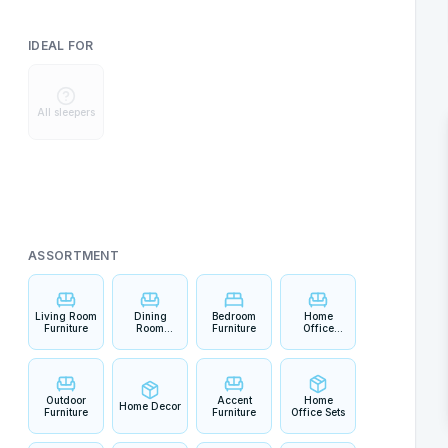
IDEAL FOR
All sleepers
ASSORTMENT
Living Room
Dining
Bedroom
Home
Furniture
Room
Furniture
Office
Furniture
Furniture
Outdoor
Accent
Home
Home Decor
Furniture
Furniture
Office Sets