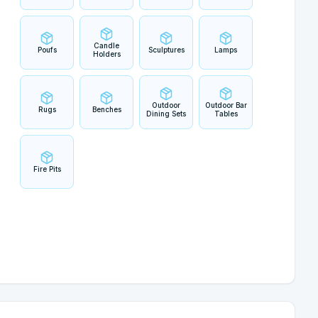
Candle
Poufs
Sculptures
Lamps
Holders
Outdoor
Outdoor Bar
Rugs
Benches
Dining Sets
Tables
Fire Pits