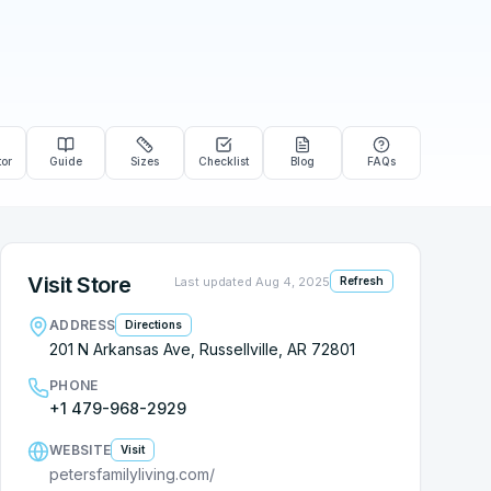
tor
Guide
Sizes
Checklist
Blog
FAQs
Visit Store
Last updated
Aug 4, 2025
Refresh
ADDRESS
Directions
201 N Arkansas Ave, Russellville, AR 72801
PHONE
+1 479-968-2929
WEBSITE
Visit
petersfamilyliving.com/