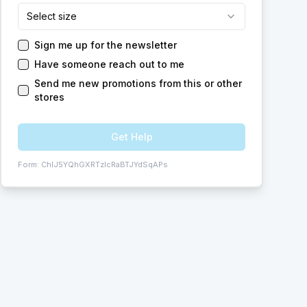
Select size
Sign me up for the newsletter
Have someone reach out to me
Send me new promotions from this or other
stores
Get Help
Form:
ChIJ5YQhGXRTzIcRaBTJYdSqAPs