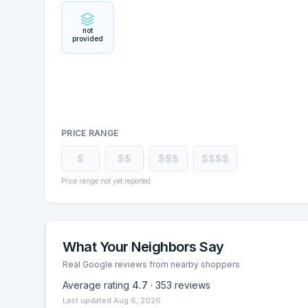
not
provided
PRICE RANGE
$
$$
$$$
$$$$
Price range not yet reported
What Your Neighbors Say
Real Google reviews from nearby shoppers
Average rating
4.7
·
353
reviews
Last updated
Aug 6, 2026