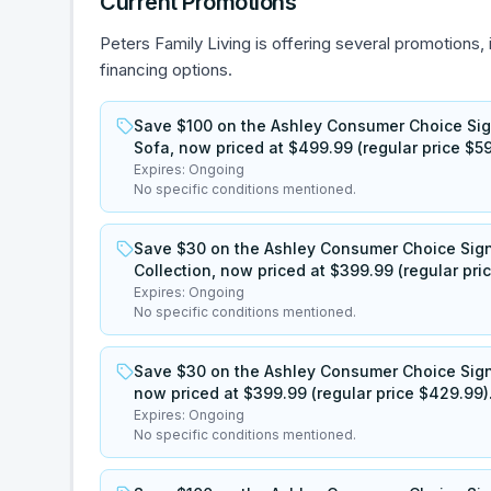
Current Promotions
Peters Family Living is offering several promotions, 
financing options.
Save $100 on the Ashley Consumer Choice Sig
Sofa, now priced at $499.99 (regular price $59
Expires:
Ongoing
No specific conditions mentioned.
Save $30 on the Ashley Consumer Choice Sig
Collection, now priced at $399.99 (regular pri
Expires:
Ongoing
No specific conditions mentioned.
Save $30 on the Ashley Consumer Choice Sign
now priced at $399.99 (regular price $429.99)
Expires:
Ongoing
No specific conditions mentioned.