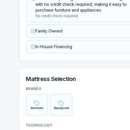
with no credit check required, making it easy to
purchase furniture and appliances.
No credit check required.
Family Owned
In-House Financing
Mattress Selection
BRANDS
Simmons
Beautyrest
TECHNOLOGY