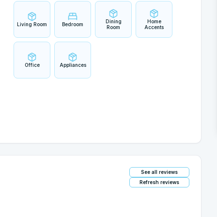
Dining
Home
Living Room
Bedroom
Room
Accents
Office
Appliances
See all reviews
Refresh reviews