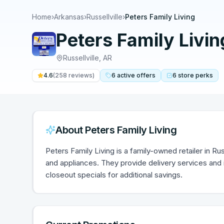
Home
›
Arkansas
›
Russellville
›
Peters Family Living
Peters Family Livin
Russellville
,
AR
4.6
(
258
reviews)
6
active
offers
6
store
perks
About
Peters Family Living
Peters Family Living is a family-owned retailer in Rus
and appliances. They provide delivery services and
closeout specials for additional savings.