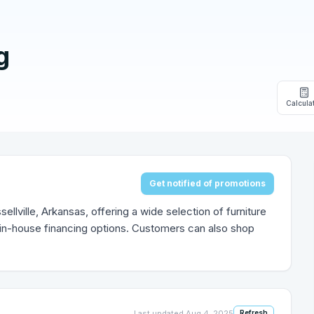
g
Calcula
Get notified of promotions
sellville, Arkansas, offering a wide selection of furniture
 in-house financing options. Customers can also shop
Last updated
Aug 4, 2025
Refresh