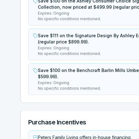
Save $100 on the Ashley Consumer Choice Sig
Collection, now priced at $499.99 (regular pri
Expires:
Ongoing
No specific conditions mentioned.
Save $111 on the Signature Design By Ashley E
(regular price $899.99).
Expires:
Ongoing
No specific conditions mentioned.
Save $100 on the Benchcraft Barlin Mills Umber
$599.99).
Expires:
Ongoing
No specific conditions mentioned.
Purchase Incentives
Peters Family Living offers in-house financing