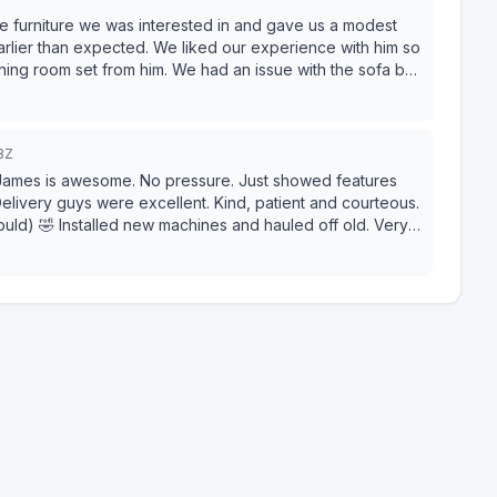
e furniture we was interested in and gave us a modest
earlier than expected. We liked our experience with him so
ng room set from him. We had an issue with the sofa but
e were satisfied
8Z
ames is awesome. No pressure. Just showed features
ould) 🤣 Installed new machines and hauled off old. Very
 the operator manual yet but we have run several loads