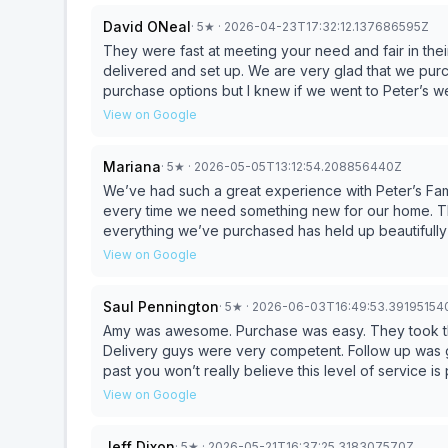
David ONeal
·
5
★
· 2026-04-23T17:32:12.137686595Z
They were fast at meeting your need and fair in the
delivered and set up. We are very glad that we purchased the
purchase options but I knew if we went to Peter’s 
View on Google
Mariana
·
5
★
· 2026-05-05T13:12:54.208856440Z
We’ve had such a great experience with Peter’s Fam
every time we need something new for our home. The
everything we’ve purchased has held up beautifully and still looks a
customers is James. He is, without a doubt, the be
View on Google
patient, and truly listens to what we’re looking for 
help us find the perfect pieces that fit our style, needs, and budget. Every visi
Saul Pennington
·
5
★
· 2026-06-03T16:49:53.39195154
because of the service we receive, especially fro
excited about our new furniture. Highly recommend t
Amy was awesome. Purchase was easy. They took the
Delivery guys were very competent. Follow up was gr
past you won’t really believe this level of service is 
View on Google
Jeff Dixon
·
5
★
· 2026-05-21T16:37:25.318307570Z