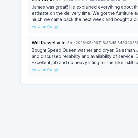
James was great!! He explained everything about th
estimate on the delivery time. We got the furniture 
much we came back the next week and bought a dini
James and staff was quick to fix it and made sure w
View on Google
Will Russellville
·
5
★
· 2026-05-09T18:33:45.64834028
Bought Speed Queen washer and dryer. Salesman J
and discussed reliability and availability of service. Delivery guys were excellent. Kind, patient and courteous.
Excellent job and no heavy lifting for me (like I still c
satisfied with the washer and dryer. I have not read
View on Google
through and all worked great!