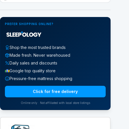
Google Street View
PREFER SHOPPING ONLINE?
Shop the most trusted brands
Made fresh. Never warehoused
Daily sales and discounts
Google top quality store
Pressure-free mattress shopping
Click for free delivery
Online only · Not affiliated with local store listings