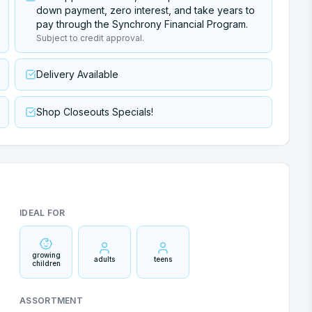
down payment, zero interest, and take years to
pay through the Synchrony Financial Program.
Subject to credit approval.
Delivery Available
Shop Closeouts Specials!
IDEAL FOR
growing
adults
teens
children
ASSORTMENT