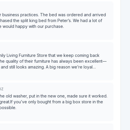
ir business practices. The bed was ordered and arrived
 split king bed from Peter’s. We had a lot of
we would happy with our purchase.
ily Living Furniture Store that we keep coming back
 quality of their furniture has always been excellent—
mazing. A big reason we’re loyal
st salesman we’ve ever worked with. He’s knowledgeable,
without ever making us feel pressured. He takes the time to
t feels easy and enjoyable
0Z
m James. We always leave confident in our purchases and
his store—and definitely ask for James!
 old washer, put in the new one, made sure it worked.
eat.If you’ve only bought from a big box store in the
possible.