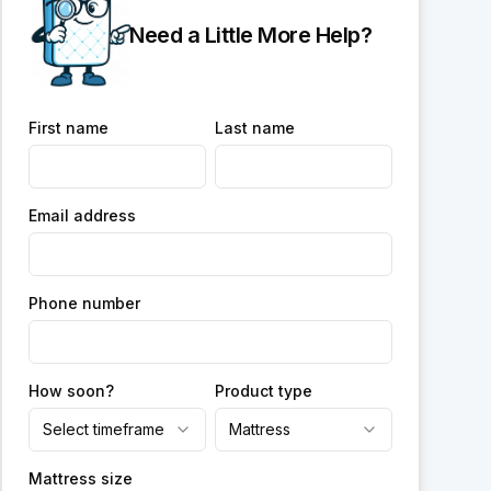
Need a Little More Help?
First name
Last name
Email address
Phone number
How soon?
Product type
Select timeframe
Mattress
Mattress size