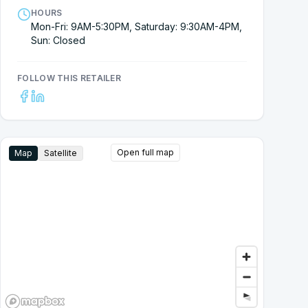
HOURS
Mon-Fri: 9AM-5:30PM, Saturday: 9:30AM-4PM,
Sun: Closed
FOLLOW THIS RETAILER
Open full map
Map
Satellite