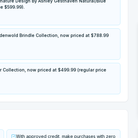
nature Design By Ashley Gesthaven Natural/Blue
ce $599.99).
denwold Brindle Collection, now priced at $788.99
 Collection, now priced at $499.99 (regular price
With approved credit, make purchases with zero