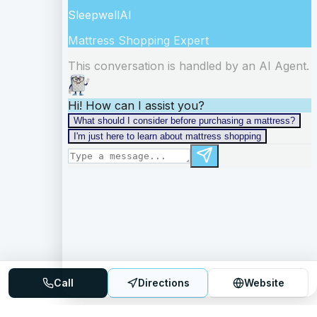
Call
Directions
Website