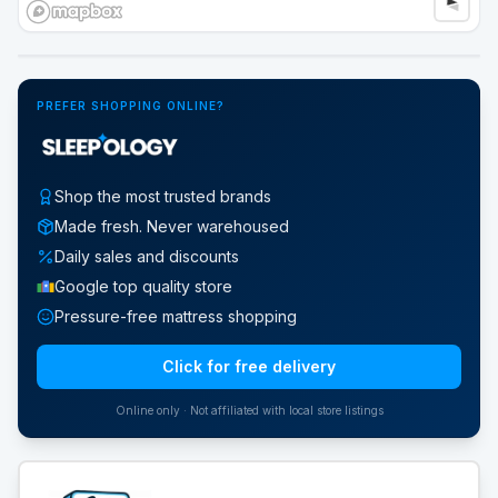
Google Street View
PREFER SHOPPING ONLINE?
Shop the most trusted brands
Made fresh. Never warehoused
Daily sales and discounts
Google top quality store
Pressure-free mattress shopping
Click for free delivery
Online only · Not affiliated with local store listings