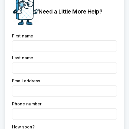
Need a Little More Help?
First name
Last name
Email address
Phone number
How soon?