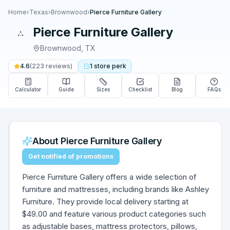
Home
›
Texas
›
Brownwood
›
Pierce Furniture Gallery
Pierce Furniture Gallery
Brownwood
,
TX
4.6
(
223
reviews)
1
store
perk
Calculator
Guide
Sizes
Checklist
Blog
FAQs
About
Pierce Furniture Gallery
Get notified of promotions
Pierce Furniture Gallery offers a wide selection of
furniture and mattresses, including brands like Ashley
Furniture. They provide local delivery starting at
$49.00 and feature various product categories such
as adjustable bases, mattress protectors, pillows,