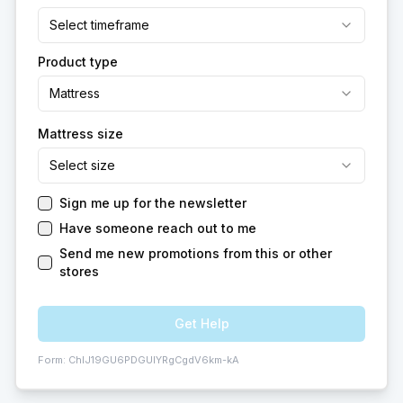
Select timeframe
Product type
Mattress
Mattress size
Select size
Sign me up for the newsletter
Have someone reach out to me
Send me new promotions from this or other
stores
Get Help
Form:
ChIJ19GU6PDGUIYRgCgdV6km-kA