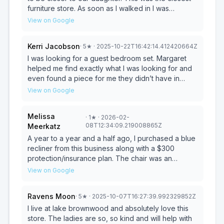
furniture store. As soon as I walked in I was
greeted by a young lady and she was very helpful.
View on Google
She helped me search for an entire home of
furnishings. Also, what they dos not have in stock,
Kerri Jacobson
·
5
★
· 2025-10-22T16:42:14.412420664Z
she helped me with the online in store system.
There I was able to find everything I needed to
I was looking for a guest bedroom set. Margaret
furnish our entire home. The delivery arrived within
helped me find exactly what I was looking for and
two weeks and the delivery men were the most
even found a piece for me they didn’t have in
helpful and courteous. They also helped me move
store. The delivery was also 5 star. They
View on Google
my own personal washer from the garage into my
communicated. They even came a little earlier than
home. I have since returned and purchased decor
originally planned and set everything up. The
Melissa
·
1
★
· 2026-02-
for the home and am headed back next week to
delivery team was super nice and professional.
08T12:34:09.219008865Z
Meerkatz
find more wall hanging decor and decor for the
Very happy with my experience! Thank you Pierce
sofa cabinet. Thank you, I have enjoyed doing
Furniture Gallery!
A year to a year and a half ago, I purchased a blue
business with a local company!
recliner from this business along with a $300
protection/insurance plan. The chair was an
appropriate size for me at the time of purchase.
View on Google
Within 24 hours, while in a reclined position, the
chair tilted backward and flipped over. I contacted
Ravens Moon
·
5
★
· 2025-10-07T16:27:39.992329852Z
the store immediately. After confirming that the
chair was immediately covered and my cat did not
I live at lake brownwood and absolutely love this
sit on it, the store arranged for an inspection. The
store. The ladies are so, so kind and will help with