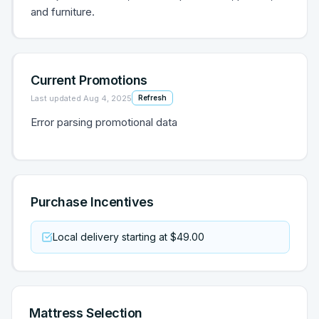
and furniture.
Current Promotions
Last updated
Aug 4, 2025
Refresh
Error parsing promotional data
Purchase Incentives
Local delivery starting at $49.00
Mattress Selection