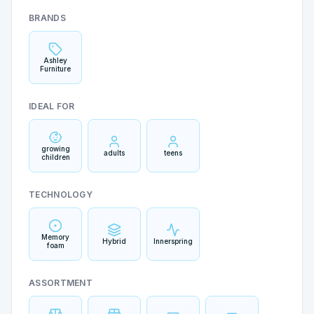
BRANDS
Ashley
Furniture
IDEAL FOR
growing
adults
teens
children
TECHNOLOGY
Memory
Hybrid
Innerspring
foam
ASSORTMENT