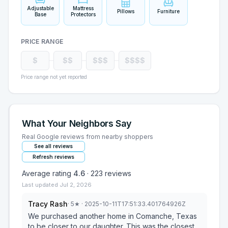
Adjustable
Mattress
Pillows
Furniture
Base
Protectors
PRICE RANGE
$
$$
$$$
$$$$
Price range not yet reported
What Your Neighbors Say
Real Google reviews from nearby shoppers
See all reviews
Refresh reviews
Average rating
4.6
·
223
reviews
Last updated
Jul 2, 2026
Tracy Rash
·
5
★
· 2025-10-11T17:51:33.401764926Z
We purchased another home in Comanche, Texas
to be closer to our daughter. This was the closest