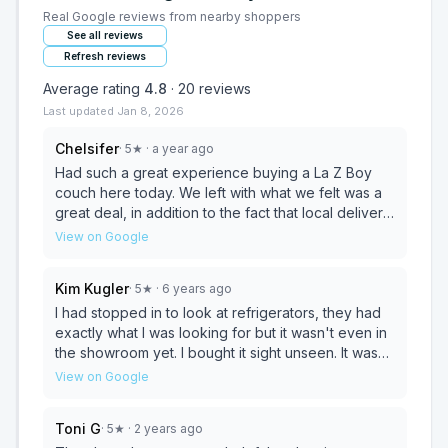
Real Google reviews from nearby shoppers
See all reviews
Refresh reviews
Average rating
4.8
·
20
reviews
Last updated
Jan 8, 2026
Chelsifer
·
5
★
· a year ago
Had such a great experience buying a La Z Boy
couch here today. We left with what we felt was a
great deal, in addition to the fact that local delivery
is free. The owner Miss Ivy was helpful and fun to
View on Google
chat with, she had some great recommendations
for me as I am new to the area. We will return to
Kim Kugler
·
5
★
· 6 years ago
Pope's as we continue furnishing our new home!
I had stopped in to look at refrigerators, they had
exactly what I was looking for but it wasn't even in
the showroom yet. I bought it sight unseen. It was
delivered today, at the exact time I was told they
View on Google
would be here. The drivers were friendly and
helpful. Thank you for all the help and a perfect
Toni G
·
5
★
· 2 years ago
first time experience at your store!!!