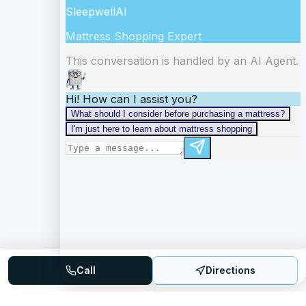
Call
Directions