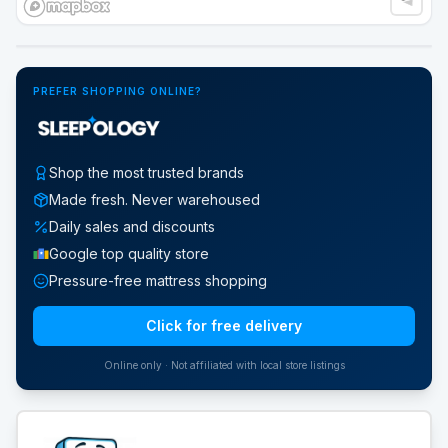
Google Street View
PREFER SHOPPING ONLINE?
Shop the most trusted brands
Made fresh. Never warehoused
Daily sales and discounts
Google top quality store
Pressure-free mattress shopping
Click for free delivery
Online only · Not affiliated with local store listings