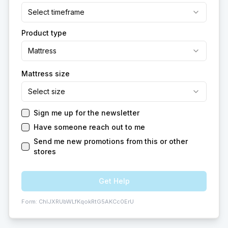
Select timeframe
Product type
Mattress
Mattress size
Select size
Sign me up for the newsletter
Have someone reach out to me
Send me new promotions from this or other
stores
Get Help
Form:
ChIJXRUbWLfKqokRtG5AKCc0ErU