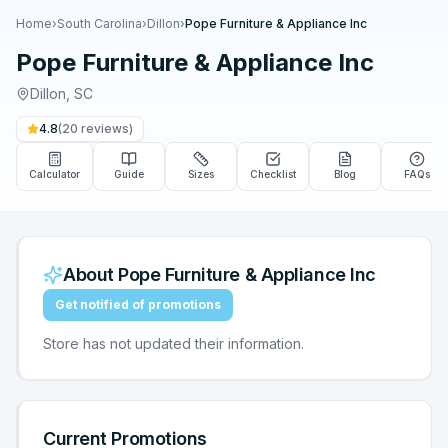
Home
›
South Carolina
›
Dillon
›
Pope Furniture & Appliance Inc
Pope Furniture & Appliance Inc
Dillon
,
SC
4.8
(
20
reviews)
Calculator
Guide
Sizes
Checklist
Blog
FAQs
About
Pope Furniture & Appliance Inc
Get notified of promotions
Store has not updated their information.
Current Promotions