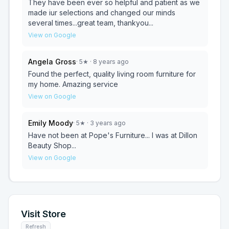
They have been ever so helpful and patient as we
made iur selections and changed our minds
several times...great team, thankyou...
View on Google
Angela Gross
·
5
★
· 8 years ago
Found the perfect, quality living room furniture for
my home. Amazing service
View on Google
Emily Moody
·
5
★
· 3 years ago
Have not been at Pope's Furniture... I was at Dillon
Beauty Shop...
View on Google
Visit Store
Refresh