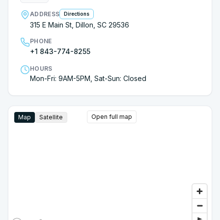
ADDRESS
Directions
315 E Main St, Dillon, SC 29536
PHONE
+1 843-774-8255
HOURS
Mon-Fri: 9AM-5PM, Sat-Sun: Closed
Open full map
Map
Satellite