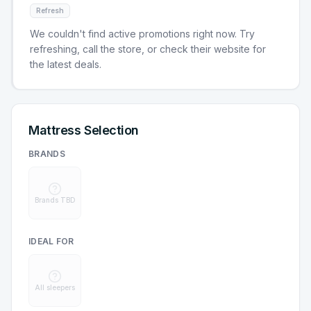
Refresh
We couldn't find active promotions right now. Try
refreshing, call the store, or check their website for
the latest deals.
Mattress Selection
BRANDS
Brands TBD
IDEAL FOR
All sleepers