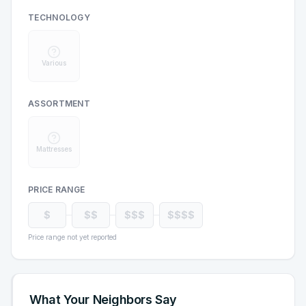
TECHNOLOGY
Various
ASSORTMENT
Mattresses
PRICE RANGE
$
$$
$$$
$$$$
Price range not yet reported
What Your Neighbors Say