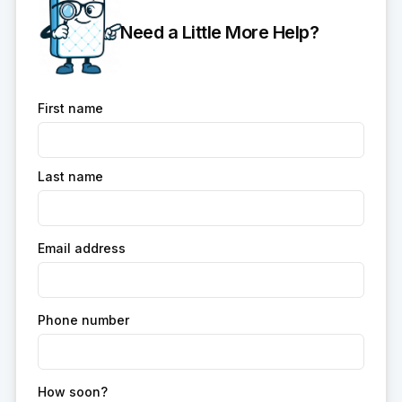
Need a Little More Help?
First name
Last name
Email address
Phone number
How soon?