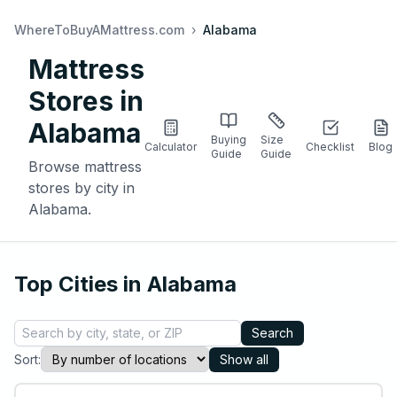
WhereToBuyAMattress.com
›
Alabama
Mattress
Stores in
Alabama
Buying
Size
Calculator
Checklist
Blog
Guide
Guide
Browse mattress
stores by city in
Alabama
.
Top Cities in
Alabama
Search
Sort:
Show all