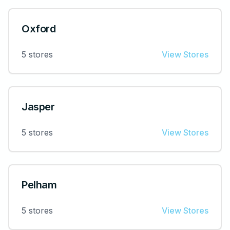
Oxford
5
stores
View Stores
Jasper
5
stores
View Stores
Pelham
5
stores
View Stores