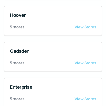
Hoover
5
stores
View Stores
Gadsden
5
stores
View Stores
Enterprise
5
stores
View Stores