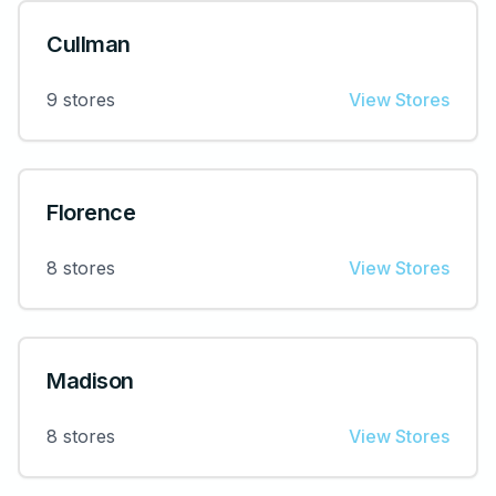
Cullman
9
stores
View Stores
Florence
8
stores
View Stores
Madison
8
stores
View Stores