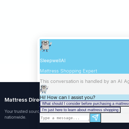
Mattress Directory
Your trusted source for finding the best mattress stores
nationwide.