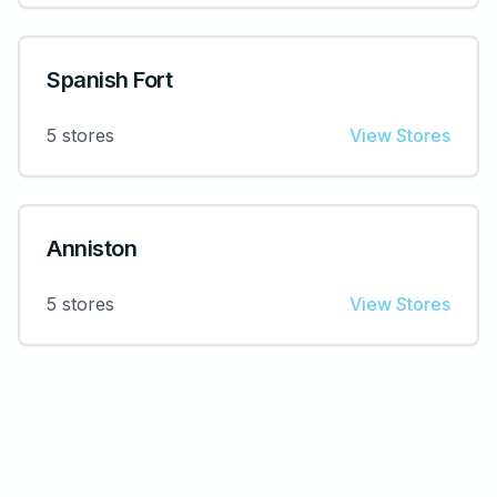
Spanish Fort
5
stores
View Stores
Anniston
5
stores
View Stores