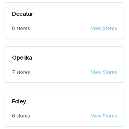
Decatur
8
stores
View Stores
Opelika
7
stores
View Stores
Foley
6
stores
View Stores