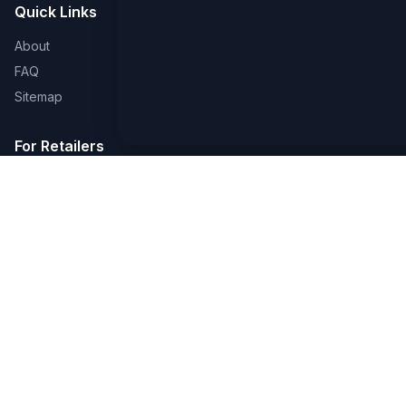
Quick Links
About
FAQ
Sitemap
For Retailers
Earn a Badge
Advertise
Create a Page
Legal
Privacy & Cookies
Terms of Use
Accessibility