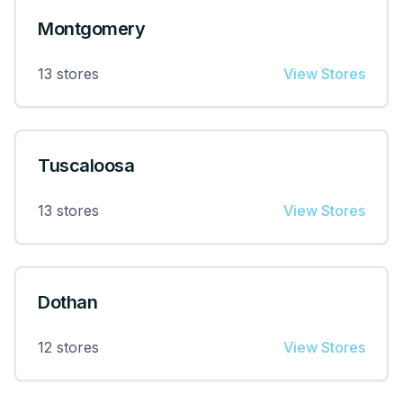
Montgomery
13
stores
View Stores
Tuscaloosa
13
stores
View Stores
Dothan
12
stores
View Stores