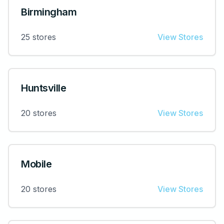
Birmingham
25
stores
View Stores
Huntsville
20
stores
View Stores
Mobile
20
stores
View Stores