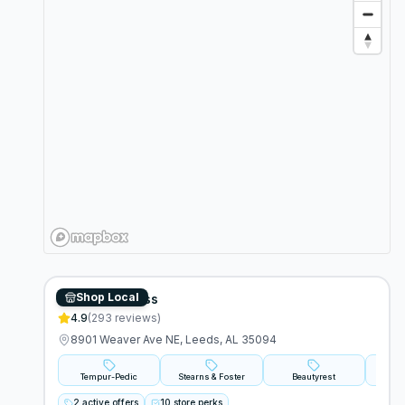
Shop Local
Bedzzz Express
4.9
(
293
reviews)
8901 Weaver Ave NE, Leeds, AL 35094
Tempur-Pedic
Stearns & Foster
Beautyrest
2 active offers
10 store perks