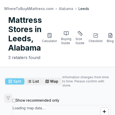
WhereToBuyAMattress.com
›
Alabama
›
Leeds
Mattress
Stores in
Leeds
,
Buying
Size
Calculator
Checklist
Blog
Guide
Guide
Alabama
3
retailers found
Information changes from time
Split
List
Map
to time. Please confirm with
store.
Show recommended only
Loading map data…