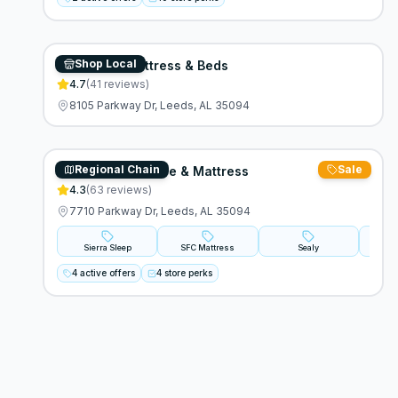
Shop Local
Overstock Mattress & Beds
4.7
(
41
reviews)
8105 Parkway Dr, Leeds, AL 35094
Regional Chain
Sale
Standard Furniture & Mattress
4.3
(
63
reviews)
7710 Parkway Dr, Leeds, AL 35094
Sierra Sleep
SFC Mattress
Sealy
Stear
4 active offers
4 store perks