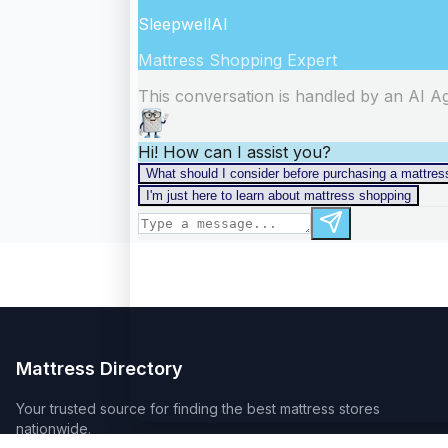
Mattress Directory
Your trusted source for finding the best mattress stores
nationwide.