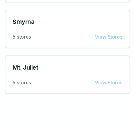
Smyrna
5
stores
View Stores
Mt. Juliet
5
stores
View Stores