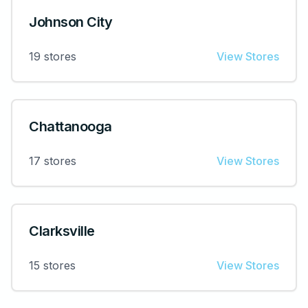
Johnson City
19
stores
View Stores
Chattanooga
17
stores
View Stores
Clarksville
15
stores
View Stores