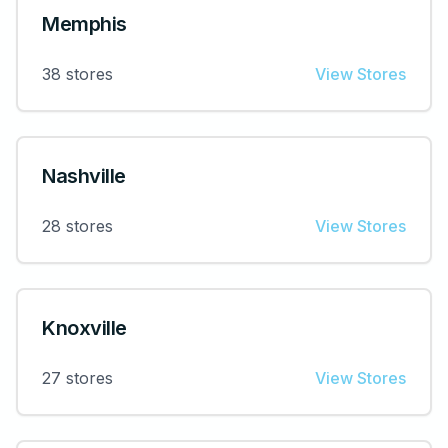
Memphis
38
stores
View Stores
Nashville
28
stores
View Stores
Knoxville
27
stores
View Stores