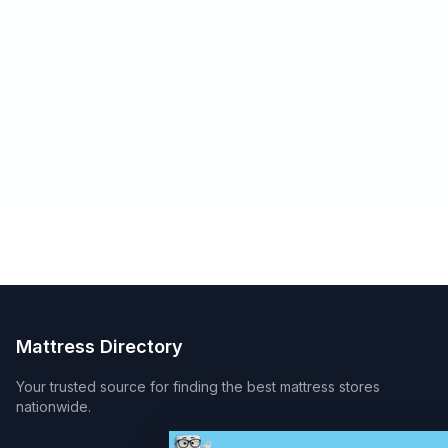
Mattress Directory
Your trusted source for finding the best mattress stores
nationwide.