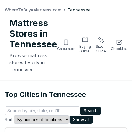
WhereToBuyAMattress.com
›
Tennessee
Mattress
Stores in
Tennessee
Buying
Size
Calculator
Checklist
Guide
Guide
Browse mattress
stores by city in
Tennessee
.
Top Cities in
Tennessee
Search
Sort:
Show all