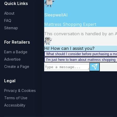
Quick Links
About
FAQ
Sitemap
For Retailers
Earn a Badge
Advertise
Create a Page
Legal
Privacy & Cookies
Terms of Use
Accessibility