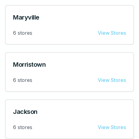
Maryville
6
stores
View Stores
Morristown
6
stores
View Stores
Jackson
6
stores
View Stores