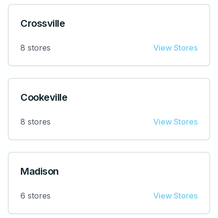
Crossville
8
stores
View Stores
Cookeville
8
stores
View Stores
Madison
6
stores
View Stores