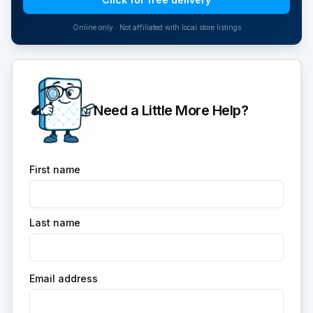
Online only · Not affiliated with local store listings
Need a Little More Help?
First name
Last name
Email address