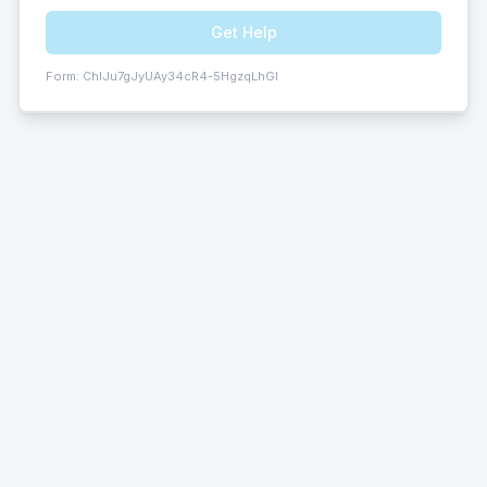
Get Help
Form:
ChIJu7gJyUAy34cR4-5HgzqLhGI