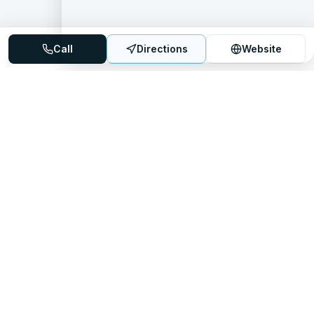
Call
Directions
Website
Mattress Directory
Your trusted source for finding the best mattress stores
nationwide.
Quick Links
About
FAQ
Sitemap