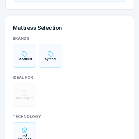
Mattress Selection
BRANDS
GhostBed
Symbol
IDEAL FOR
All sleepers
TECHNOLOGY
not