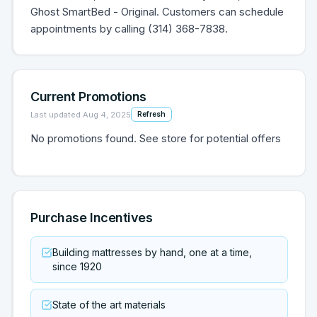
Ghost SmartBed - Original. Customers can schedule
appointments by calling (314) 368-7838.
Current Promotions
Last updated
Aug 4, 2025
Refresh
No promotions found. See store for potential offers
Purchase Incentives
Building mattresses by hand, one at a time,
since 1920
State of the art materials