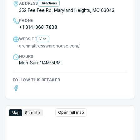
ADDRESS
Directions
352 Fee Fee Rd, Maryland Heights, MO 63043
PHONE
+1 314-368-7838
WEBSITE
Visit
archmattresswarehouse.com/
HOURS
Mon-Sun: 11AM-5PM
FOLLOW THIS RETAILER
Open full map
Map
Satellite