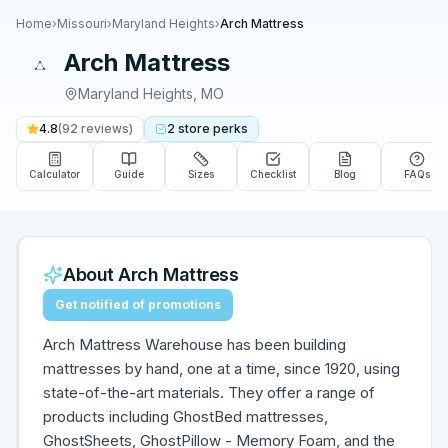
Home
›
Missouri
›
Maryland Heights
›
Arch Mattress
Arch Mattress
Maryland Heights
,
MO
4.8
(
92
reviews)
2
store
perks
Calculator
Guide
Sizes
Checklist
Blog
FAQs
About
Arch Mattress
Get notified of promotions
Arch Mattress Warehouse has been building
mattresses by hand, one at a time, since 1920, using
state-of-the-art materials. They offer a range of
products including GhostBed mattresses,
GhostSheets, GhostPillow - Memory Foam, and the