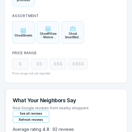
provided
ASSORTMENT
GhostPillow
Ghost
GhostSheets
- Memory
SmartBed -
Foam
Original
PRICE RANGE
$
$$
$$$
$$$$
Price range not yet reported
What Your Neighbors Say
Real Google reviews from nearby shoppers
See all reviews
Refresh reviews
Average rating
4.8
·
92
reviews