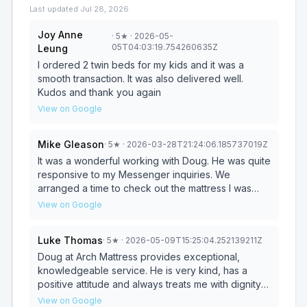
Last updated
Jul 28, 2026
Joy Anne
·
5
★
· 2026-05-
05T04:03:19.754260635Z
Leung
I ordered 2 twin beds for my kids and it was a
smooth transaction. It was also delivered well.
Kudos and thank you again
View on Google
Mike Gleason
·
5
★
· 2026-03-28T21:24:06.185737019Z
It was a wonderful working with Doug. He was quite
responsive to my Messenger inquiries. We
arranged a time to check out the mattress I was
interested in and things went smoothly. Doug was
View on Google
pleasantly low key...not pushy. We tried out the
mattress and liked it a lot. Doug's price was very
Luke Thomas
·
5
★
· 2026-05-09T15:25:04.252139211Z
fair. He also had a queen bedframe and protective
cover in-stock. Saved us time looking elsewhere
Doug at Arch Mattress provides exceptional,
for these items. He delivered the mattress the next
knowledgeable service. He is very kind, has a
day. From start to finish working with Doug was a 5
positive attitude and always treats me with dignity
Star experience. We highly recommend him and
and respect. I appreciate his expertise and advice
View on Google