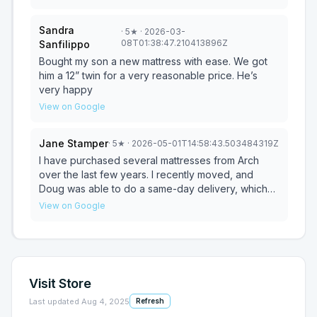
Arch Mattress..
in helping me choose a high quality mattress within
my budget. Doug makes the mattress buying
Sandra
·
5
★
· 2026-03-
experience feel pressure-free and personalized.
08T01:38:47.210413896Z
Sanfilippo
I’ve made several purchases from him and will
continue to bring my business to Arch Mattress.
Bought my son a new mattress with ease. We got
him a 12” twin for a very reasonable price. He’s
very happy
View on Google
Jane Stamper
·
5
★
· 2026-05-01T14:58:43.503484319Z
I have purchased several mattresses from Arch
over the last few years. I recently moved, and
Doug was able to do a same-day delivery, which
was much appreciated. I have referred him to my
View on Google
family and friends due to his excellent customer
service, quality product, and I love supporting a
local business. THANK YOU DOUG!!
Visit Store
Last updated
Aug 4, 2025
Refresh