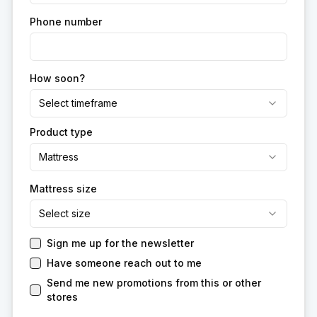
Phone number
How soon?
Select timeframe
Product type
Mattress
Mattress size
Select size
Sign me up for the newsletter
Have someone reach out to me
Send me new promotions from this or other
stores