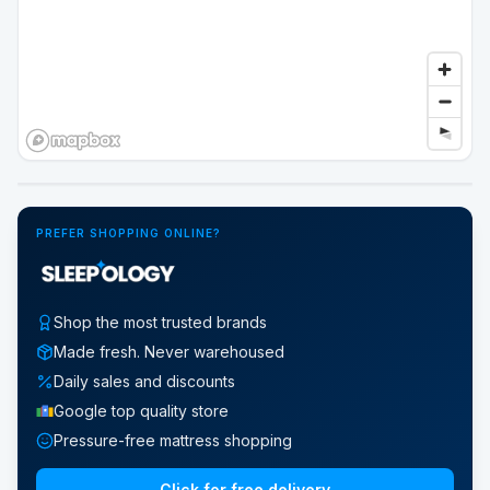
Google Street View
PREFER SHOPPING ONLINE?
Shop the most trusted brands
Made fresh. Never warehoused
Daily sales and discounts
Google top quality store
Pressure-free mattress shopping
Click for free delivery