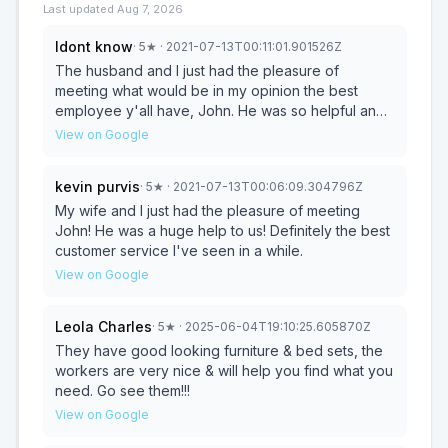
Last updated
Aug 7, 2026
Idont know
·
5
★
· 2021-07-13T00:11:01.901526Z
The husband and I just had the pleasure of
meeting what would be in my opinion the best
employee y'all have, John. He was so helpful and
had charming personality. That was by far the best
View on Google
customer service we have had since moving back
to Quitman!
kevin purvis
·
5
★
· 2021-07-13T00:06:09.304796Z
My wife and I just had the pleasure of meeting
John! He was a huge help to us! Definitely the best
customer service I've seen in a while.
View on Google
Leola Charles
·
5
★
· 2025-06-04T19:10:25.605870Z
They have good looking furniture & bed sets, the
workers are very nice & will help you find what you
need. Go see them!!!
View on Google