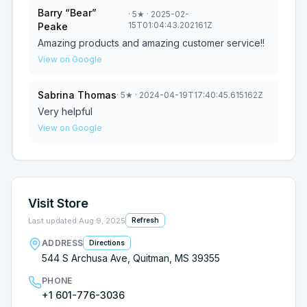
Barry “Bear”
·
5
★
· 2025-02-
15T01:04:43.202161Z
Peake
Amazing products and amazing customer service!!
View on Google
Sabrina Thomas
·
5
★
· 2024-04-19T17:40:45.615162Z
Very helpful
View on Google
Visit Store
Last updated
Aug 9, 2025
Refresh
ADDRESS
Directions
544 S Archusa Ave, Quitman, MS 39355
PHONE
+1 601-776-3036