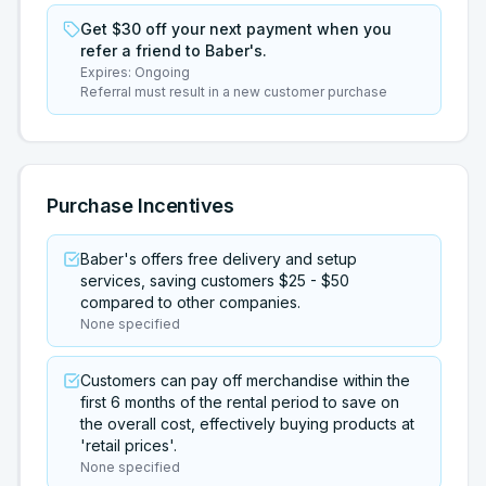
Get $30 off your next payment when you
refer a friend to Baber's.
Expires:
Ongoing
Referral must result in a new customer purchase
Purchase Incentives
Baber's offers free delivery and setup
services, saving customers $25 - $50
compared to other companies.
None specified
Customers can pay off merchandise within the
first 6 months of the rental period to save on
the overall cost, effectively buying products at
'retail prices'.
None specified