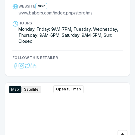
WEBSITE
Visit
www.babers.com/index.php/store/ms
HOURS
Monday, Friday: 9AM-7PM, Tuesday, Wednesday,
Thursday: 9AM-6PM, Saturday: 9AM-5PM, Sun:
Closed
FOLLOW THIS RETAILER
Open full map
Map
Satellite