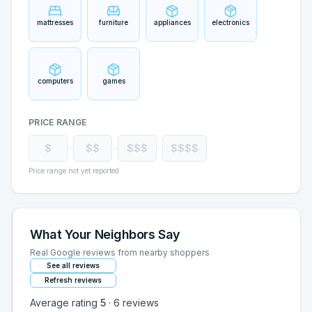
mattresses
furniture
appliances
electronics
computers
games
PRICE RANGE
$
$$
$$$
$$$$
Price range not yet reported
What Your Neighbors Say
Real Google reviews from nearby shoppers
See all reviews
Refresh reviews
Average rating
5
·
6
reviews