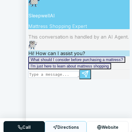
Call
Directions
Website