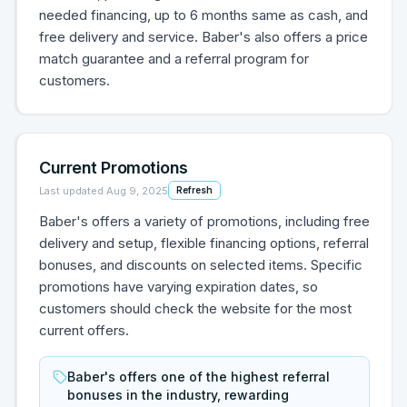
needed financing, up to 6 months same as cash, and
free delivery and service. Baber's also offers a price
match guarantee and a referral program for
customers.
Current Promotions
Last updated
Aug 9, 2025
Refresh
Baber's offers a variety of promotions, including free
delivery and setup, flexible financing options, referral
bonuses, and discounts on selected items. Specific
promotions have varying expiration dates, so
customers should check the website for the most
current offers.
Baber's offers one of the highest referral
bonuses in the industry, rewarding