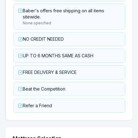
Baber's offers free shipping on all items
sitewide.
None specified
NO CREDIT NEEDED
UP TO 6 MONTHS SAME AS CASH
FREE DELIVERY & SERVICE
Beat the Competition
Refer a Friend