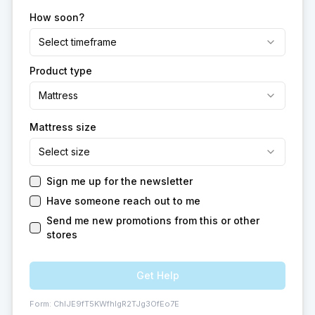
How soon?
Select timeframe
Product type
Mattress
Mattress size
Select size
Sign me up for the newsletter
Have someone reach out to me
Send me new promotions from this or other
stores
Get Help
Form:
ChIJE9fT5KWfhIgR2TJg3OfEo7E