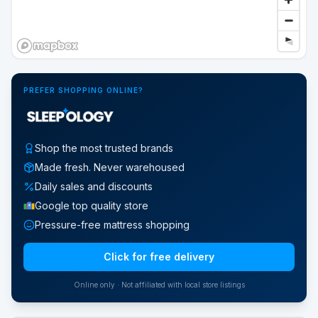
PREFER SHOPPING ONLINE?
Shop the most trusted brands
Made fresh. Never warehoused
Daily sales and discounts
Google top quality store
Pressure-free mattress shopping
Click for free delivery
Online only · Not affiliated with local store listings