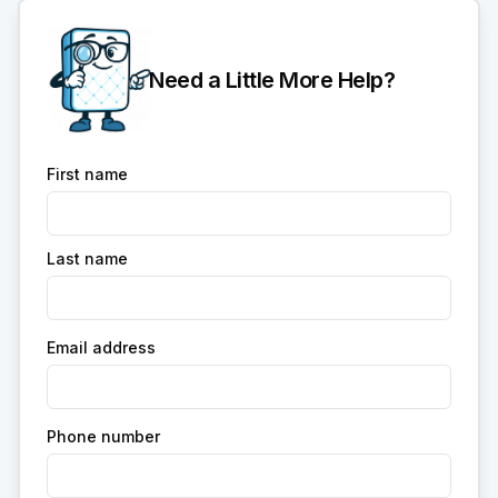
Need a Little More Help?
First name
Last name
Email address
Phone number