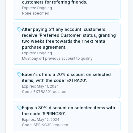
customers for referring friends.
Expires:
Ongoing
None specified
After paying off any account, customers
receive 'Preferred Customer' status, granting
two weeks free towards their next rental
purchase agreement.
Expires:
Ongoing
Must pay off previous account to qualify
Baber's offers a 20% discount on selected
items, with the code 'EXTRA20'.
Expires:
May 11, 2024
Code 'EXTRA20' required
Enjoy a 30% discount on selected items with
the code 'SPRING30'.
Expires:
May 12, 2024
Code 'SPRING30' required