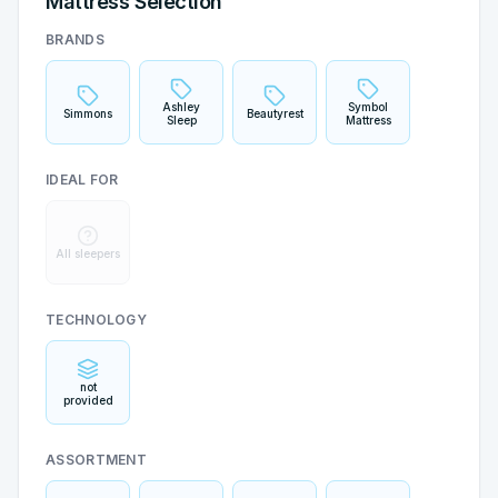
Mattress Selection
BRANDS
Ashley
Symbol
Simmons
Beautyrest
Sleep
Mattress
IDEAL FOR
All sleepers
TECHNOLOGY
not
provided
ASSORTMENT