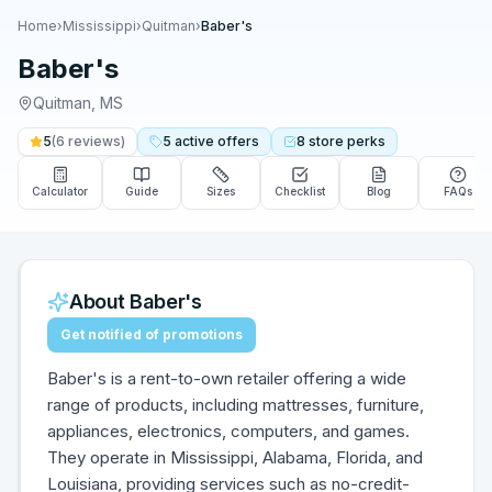
Home
›
Mississippi
›
Quitman
›
Baber's
Baber's
Quitman
,
MS
5
(
6
reviews)
5
active
offers
8
store
perks
Calculator
Guide
Sizes
Checklist
Blog
FAQs
About
Baber's
Get notified of promotions
Baber's is a rent-to-own retailer offering a wide
range of products, including mattresses, furniture,
appliances, electronics, computers, and games.
They operate in Mississippi, Alabama, Florida, and
Louisiana, providing services such as no-credit-