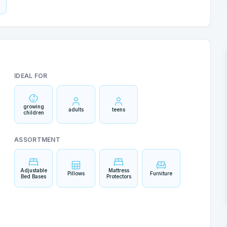
IDEAL FOR
growing
adults
teens
children
ASSORTMENT
Adjustable
Mattress
Pillows
Furniture
Bed Bases
Protectors