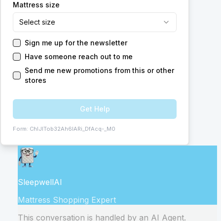
Mattress size
Select size
Sign me up for the newsletter
Have someone reach out to me
Send me new promotions from this or other
stores
Get Help
Form:
ChIJITob32Ah6IARi_DfAcq-_M0