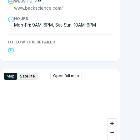
WEBSITE
Visit
www.backscience.com/
HOURS
Mon-Fri: 9AM-6PM, Sat-Sun: 10AM-6PM
FOLLOW THIS RETAILER
Open full map
Map
Satellite