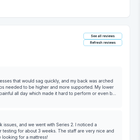
See all reviews
Refresh reviews
ttresses that would sag quickly, and my back was arched
hips needed to be higher and more supported. My lower
painful all day which made it hard to perform or even be
apy for it, but HAD TO get a better mattress! And I thought
e as heavy as me? (I’m 6’0” 195lbs, but not a giant human
s a cheap one from Walmart.) This was going to be an
ss, but what I learned from that was that a firm
issues, and we went with Series 2. I noticed a
ybrid mattress or something soft on the top that was
er testing for about 3 weeks. The staff are very nice and
looking for a mattress!