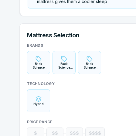
mattress gives them a cooler sleep
Mattress Selection
BRANDS
Back
Back
Back
Science
Science
Science
Series 1
Series 2
Series 3
TECHNOLOGY
Hybrid
PRICE RANGE
$
$$
$$$
$$$$