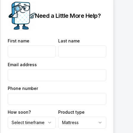
Need a Little More Help?
First name
Last name
Email address
Phone number
How soon?
Product type
Select timeframe
Mattress