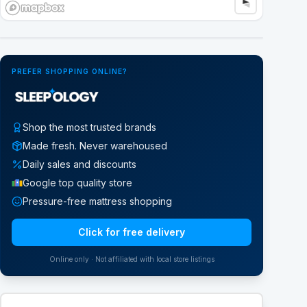
Google Street View
PREFER SHOPPING ONLINE?
Shop the most trusted brands
Made fresh. Never warehoused
Daily sales and discounts
Google top quality store
Pressure-free mattress shopping
Click for free delivery
Online only · Not affiliated with local store listings