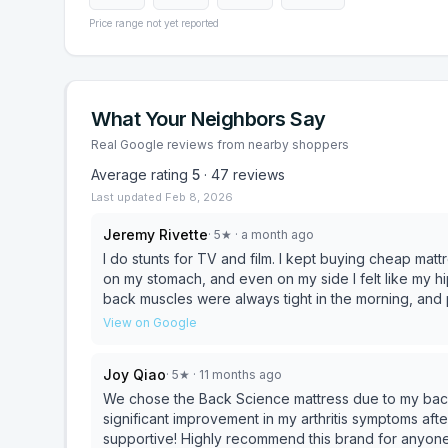
Price range not yet reported
What Your Neighbors Say
Real Google reviews from nearby shoppers
Average rating
5
·
47
reviews
Last updated
Feb 8, 2026
Jeremy Rivette
·
5
★
· a month ago
I do stunts for TV and film. I kept buying cheap ma
on my stomach, and even on my side I felt like my 
back muscles were always tight in the morning, and 
motivated to train. I did stretching and physical ther
View on Google
“isn’t there anything out there that lasts for someon
or anything.) I bought a firm mattress so that my hips wouldn’t drop, but it was too uncomfortable, and also
Joy Qiao
·
5
★
· 11 months ago
sagged after a short amount of time (because it wa
ongoing problem unless I found a REALLY GOOD mattre
We chose the Back Science mattress due to my back 
mattress wasn’t really the solution; I just wanted a h
significant improvement in my arthritis symptoms aft
comfortable and LASTED. I went online and saw Rick’s videos and what caught my eye was the fact that the
supportive! Highly recommend this brand for anyone 