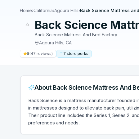
Home
›
California
›
Agoura Hills
›
Back Science Mattress and
Back Science Matt
Back Science Mattress And Bed Factory
Agoura Hills
,
CA
5
(
47
reviews)
7
store
perks
About
Back Science Mattress And B
Back Science is a mattress manufacturer founded in 
in mattresses designed to alleviate back pain, utilizi
Their product line includes the Series 1, Series 2, a
preferences and needs.