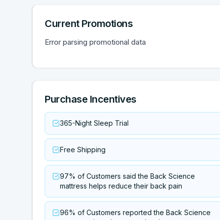
Current Promotions
Error parsing promotional data
Purchase Incentives
365-Night Sleep Trial
Free Shipping
97% of Customers said the Back Science
mattress helps reduce their back pain
96% of Customers reported the Back Science