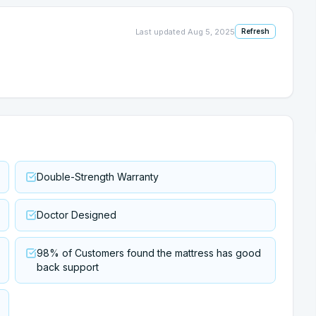
Last updated
Aug 5, 2025
Refresh
Double-Strength Warranty
Doctor Designed
98% of Customers found the mattress has good
back support