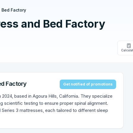
 Bed Factory
ress and Bed Factory
Calcula
ed Factory
Get notified of promotions
2024, based in Agoura Hills, California. They specialize
ng scientific testing to ensure proper spinal alignment.
nd Series 3 mattresses, each tailored to different sleep