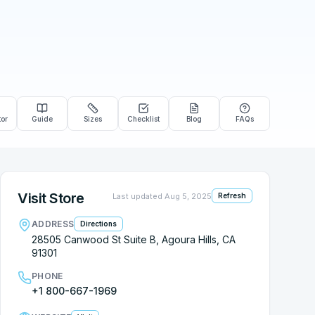
tor
Guide
Sizes
Checklist
Blog
FAQs
Visit Store
Last updated
Aug 5, 2025
Refresh
ADDRESS
Directions
28505 Canwood St Suite B, Agoura Hills, CA
91301
PHONE
+1 800-667-1969