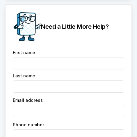
Need a Little More Help?
First name
Last name
Email address
Phone number