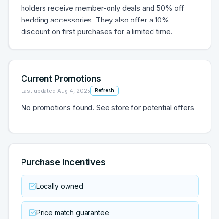
holders receive member-only deals and 50% off
bedding accessories. They also offer a 10%
discount on first purchases for a limited time.
Current Promotions
Last updated
Aug 4, 2025
Refresh
No promotions found. See store for potential offers
Purchase Incentives
Locally owned
Price match guarantee