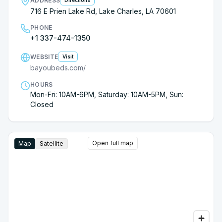
ADDRESS
Directions
716 E Prien Lake Rd, Lake Charles, LA 70601
PHONE
+1 337-474-1350
WEBSITE
Visit
bayoubeds.com/
HOURS
Mon-Fri: 10AM-6PM, Saturday: 10AM-5PM, Sun:
Closed
Open full map
Map
Satellite