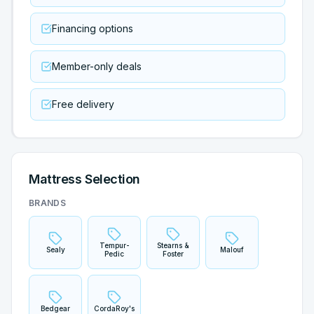
Financing options
Member-only deals
Free delivery
Mattress Selection
BRANDS
Tempur-
Stearns &
Sealy
Malouf
Pedic
Foster
Bedgear
CordaRoy's