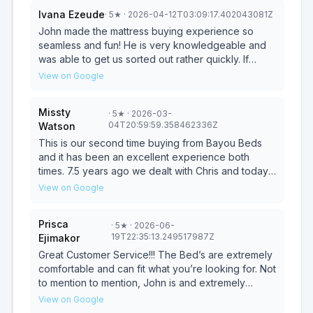
Ivana Ezeude
·
5
★
· 2026-04-12T03:09:17.402043081Z
John made the mattress buying experience so
seamless and fun! He is very knowledgeable and
was able to get us sorted out rather quickly. If
you’re in need of a mattress, he’s the best person
View on Google
for the job. Will definitely be purchasing more from
him in the future!
Missty
·
5
★
· 2026-03-
04T20:59:59.358462336Z
Watson
This is our second time buying from Bayou Beds
and it has been an excellent experience both
times. 7.5 years ago we dealt with Chris and today it
was John. They both have exceptional customer
View on Google
service skills. Their prices are competitve and the
store is nice and clean. I highly recommend them!
Prisca
·
5
★
· 2026-06-
19T22:35:13.249517987Z
Ejimakor
Great Customer Service!!! The Bed’s are extremely
comfortable and can fit what you’re looking for. Not
to mention to mention, John is and extremely
professional and kind guy!
View on Google