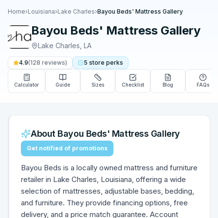
Home
›
Louisiana
›
Lake Charles
›
Bayou Beds' Mattress Gallery
Bayou Beds' Mattress Gallery
Lake Charles
,
LA
4.9
(
128
reviews)
5
store
perks
Calculator
Guide
Sizes
Checklist
Blog
FAQs
About
Bayou Beds' Mattress Gallery
Get notified of promotions
Bayou Beds is a locally owned mattress and furniture
retailer in Lake Charles, Louisiana, offering a wide
selection of mattresses, adjustable bases, bedding,
and furniture. They provide financing options, free
delivery, and a price match guarantee. Account