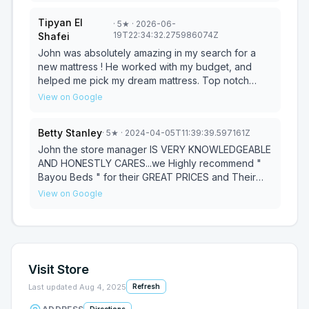
Tipyan El
·
5
★
· 2026-06-
19T22:34:32.275986074Z
Shafei
John was absolutely amazing in my search for a
new mattress ! He worked with my budget, and
helped me pick my dream mattress. Top notch
customer service ! Thank you so much John
View on Google
Betty Stanley
·
5
★
· 2024-04-05T11:39:39.597161Z
John the store manager IS VERY KNOWLEDGEABLE
AND HONESTLY CARES...we Highly recommend "
Bayou Beds " for their GREAT PRICES and Their
EXCELLENT CUSTOMER SERVICE !
View on Google
Visit Store
Last updated
Aug 4, 2025
Refresh