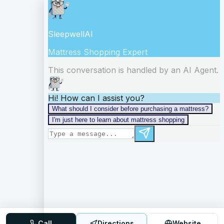
Call
Directions
Website