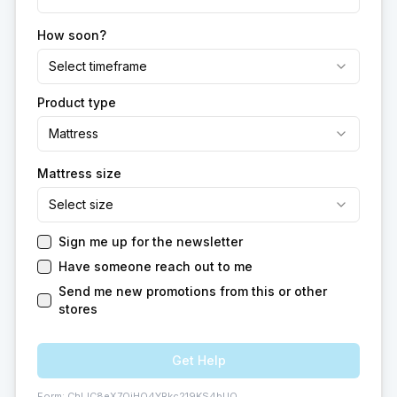
How soon?
Select timeframe
Product type
Mattress
Mattress size
Select size
Sign me up for the newsletter
Have someone reach out to me
Send me new promotions from this or other
stores
Get Help
Form:
ChIJC8eX7QiHO4YRkc219KS4bUQ