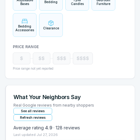
Adjustable
Tyler
Bedroom
Bedding
Bases
Candles
Furniture
Bedding
Clearance
Accessories
PRICE RANGE
$
$$
$$$
$$$$
Price range not yet reported
What Your Neighbors Say
Real Google reviews from nearby shoppers
See all reviews
Refresh reviews
Average rating
4.9
·
128
reviews
Last updated
Jul 27, 2026