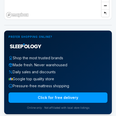
Google Street View
PREFER SHOPPING ONLINE?
Shop the most trusted brands
Made fresh. Never warehoused
Daily sales and discounts
Google top quality store
Pressure-free mattress shopping
Click for free delivery
Online only · Not affiliated with local store listings