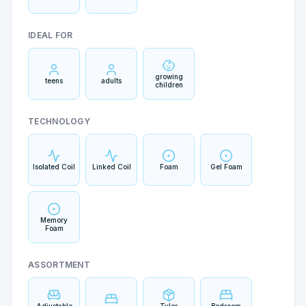
IDEAL FOR
growing
teens
adults
children
TECHNOLOGY
Isolated Coil
Linked Coil
Foam
Gel Foam
Memory
Foam
ASSORTMENT