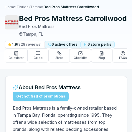
Home
›
Florida
›
Tampa
›
Bed Pros Mattress Carrollwood
Bed Pros Mattress Carrollwood
Bed Pros Mattress
Tampa
,
FL
4.9
(
328
reviews)
6
active
offers
6
store
perks
Calculator
Guide
Sizes
Checklist
Blog
FAQs
About
Bed Pros Mattress
Get notified of promotions
Bed Pros Mattress is a family-owned retailer based
in Tampa Bay, Florida, operating since 1995. They
offer a wide selection of mattresses from top
brands, along with related bedding accessories.