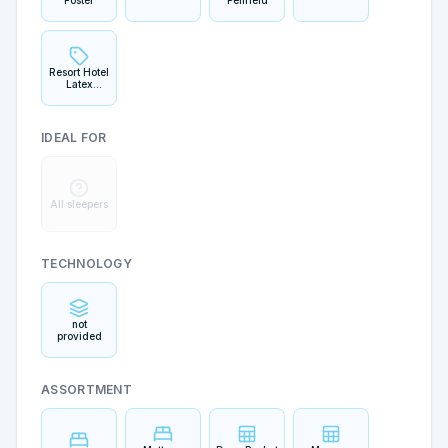
Foster
Penfield
Resort Hotel
Latex
Collection
IDEAL FOR
All sleepers
TECHNOLOGY
not
provided
ASSORTMENT