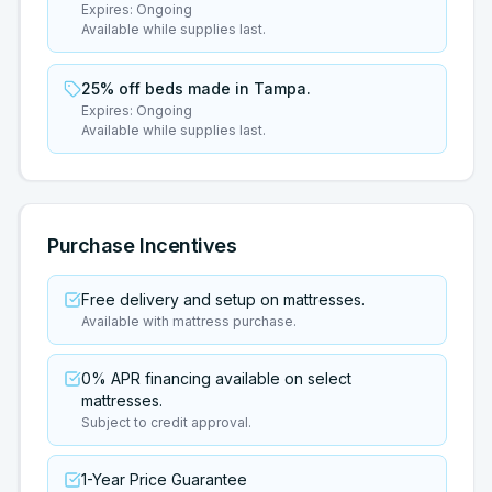
Expires:
Ongoing
Available while supplies last.
25% off beds made in Tampa.
Expires:
Ongoing
Available while supplies last.
Purchase Incentives
Free delivery and setup on mattresses.
Available with mattress purchase.
0% APR financing available on select
mattresses.
Subject to credit approval.
1-Year Price Guarantee