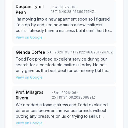
Daquan Tyrell
·
5
★
· 2026-06-
18T16:40:28.453697554Z
Pean
I'm moving into a new apartment soon so I figured
I'd stop by and see how much a new mattress
costs. I already have a mattress but it can't hurt to
see and feel what a new one feels like especially
View on Google
considering how important sleep is to me. Todd
was really great and super friendly and he made
Glenda Coffee
·
5
★
· 2026-03-11T21:22:48.820179470Z
the whole sales process super easy. It was like
buying a mattress from both an expert and a friend.
Todd Fox provided excellent service during our
Highly recommend him to anyone looking to
search for a comfortable mattress today. He not
replace their current mattress or get a real one for
only gave us the best deal for our money but he
the first time
ensured that we got the best comfort as well by
View on Google
suggesting a diagnostic test for our body profile.
With his kind demeanor, he was very thorough in
Prof. Milagros
·
5
★
· 2026-06-
explaining his products. I would highly recommend
25T19:34:09.202368821Z
Rivera
Todd’s services to anyone looking for a good deal
on an affordable mattress.
We needed a foam matress and Todd explained
differences between the various brands without
putting any pressure on us or trying to sell us
something we did not need. The best part was that
View on Google
he had a great sense of humor and made the