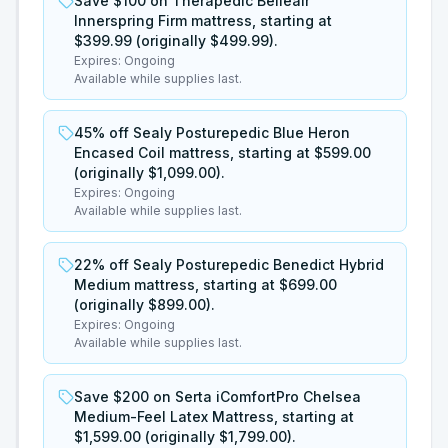
Save $100 on Therapedic Belleair
Innerspring Firm mattress, starting at
$399.99 (originally $499.99).
Expires:
Ongoing
Available while supplies last.
45% off Sealy Posturepedic Blue Heron
Encased Coil mattress, starting at $599.00
(originally $1,099.00).
Expires:
Ongoing
Available while supplies last.
22% off Sealy Posturepedic Benedict Hybrid
Medium mattress, starting at $699.00
(originally $899.00).
Expires:
Ongoing
Available while supplies last.
Save $200 on Serta iComfortPro Chelsea
Medium-Feel Latex Mattress, starting at
$1,599.00 (originally $1,799.00).