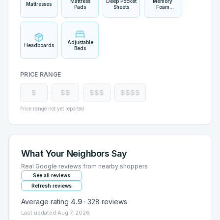
Mattress
Deep Pocket
Memory
Mattresses
Pads
Sheets
Foam
Pillows
Adjustable
Headboards
Beds
PRICE RANGE
$
$$
$$$
$$$$
Price range not yet reported
What Your Neighbors Say
Real Google reviews from nearby shoppers
See all reviews
Refresh reviews
Average rating
4.9
·
328
reviews
Last updated
Aug 7, 2026