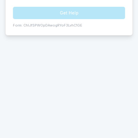
Get Help
Form:
ChIJfSPWOpDAwogRYoF3LvhC1GE