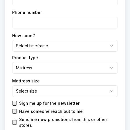
Phone number
How soon?
Select timeframe
Product type
Mattress
Mattress size
Select size
Sign me up for the newsletter
Have someone reach out to me
Send me new promotions from this or other
stores