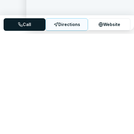
Call
Directions
Website
Mattress Directory
Your trusted source for finding the best mattress stores
nationwide.
Quick Links
About
FAQ
Sitemap