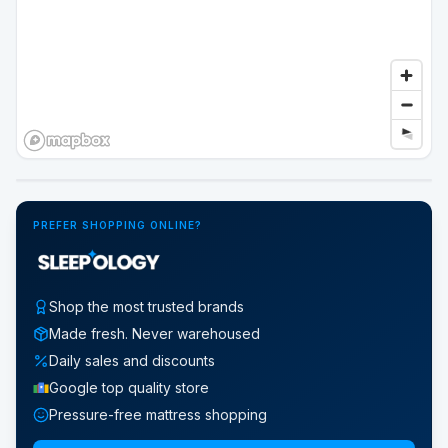
Google Street View
PREFER SHOPPING ONLINE?
Shop the most trusted brands
Made fresh. Never warehoused
Daily sales and discounts
Google top quality store
Pressure-free mattress shopping