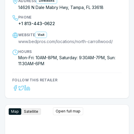
ADDRESS
Directions
14626 N Dale Mabry Hwy, Tampa, FL 33618
PHONE
+1 813-443-0622
WEBSITE
Visit
www.bedpros.com/locations/north-carrollwood/
HOURS
Mon-Fri: 10AM-8PM, Saturday: 9:30AM-7PM, Sun:
11:30AM-6PM
FOLLOW THIS RETAILER
Open full map
Map
Satellite