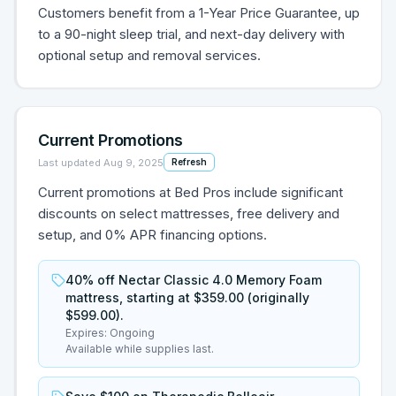
Customers benefit from a 1-Year Price Guarantee, up
to a 90-night sleep trial, and next-day delivery with
optional setup and removal services.
Current Promotions
Last updated
Aug 9, 2025
Refresh
Current promotions at Bed Pros include significant
discounts on select mattresses, free delivery and
setup, and 0% APR financing options.
40% off Nectar Classic 4.0 Memory Foam
mattress, starting at $359.00 (originally
$599.00).
Expires:
Ongoing
Available while supplies last.