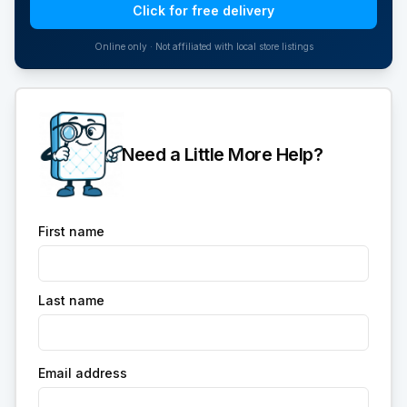
Click for free delivery
Online only · Not affiliated with local store listings
Need a Little More Help?
First name
Last name
Email address