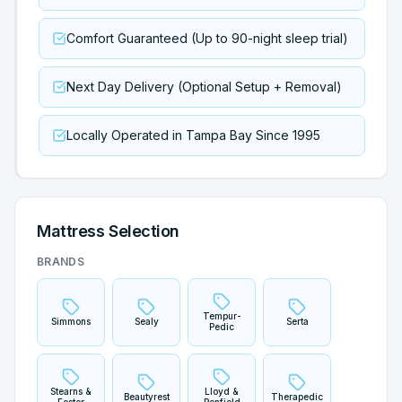
Comfort Guaranteed (Up to 90-night sleep trial)
Next Day Delivery (Optional Setup + Removal)
Locally Operated in Tampa Bay Since 1995
Mattress Selection
BRANDS
Tempur-
Simmons
Sealy
Serta
Pedic
Stearns &
Lloyd &
Beautyrest
Therapedic