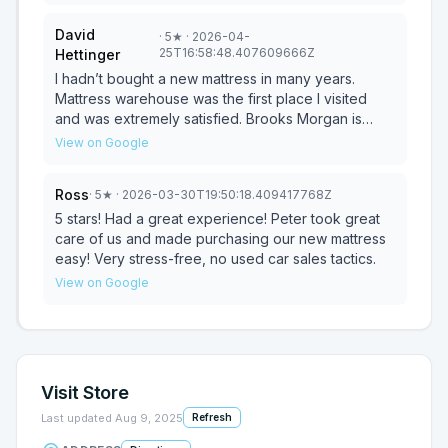
experience enjoyable. Thank you Todd!
David
·
5
★
· 2026-04-
25T16:58:48.407609666Z
Hettinger
I hadn’t bought a new mattress in many years.
Mattress warehouse was the first place I visited
and was extremely satisfied. Brooks Morgan is
mattress wizard. He knew exactly what I needed
View on Google
for my back pain issues. Just had the best night
sleep with no back pain on my new Tempur-pedic
Ross
·
5
★
· 2026-03-30T19:50:18.409417768Z
mattress. Thanks again AgainBrooks. Highly
recommend this store!
5 stars! Had a great experience! Peter took great
care of us and made purchasing our new mattress
easy! Very stress-free, no used car sales tactics.
View on Google
Visit Store
Last updated
Aug 9, 2025
Refresh