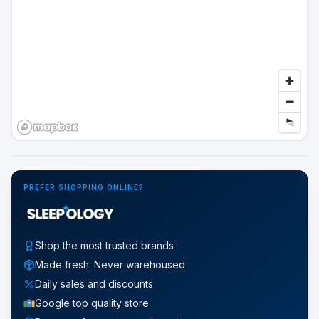
Google Street View
PREFER SHOPPING ONLINE?
Shop the most trusted brands
Made fresh. Never warehoused
Daily sales and discounts
Google top quality store