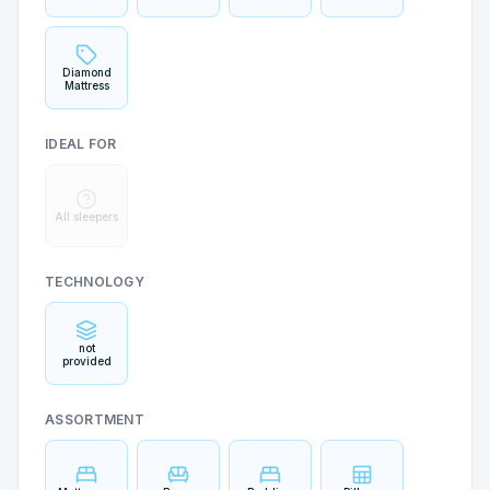
Mattress
Sleep
Diamond
Mattress
IDEAL FOR
All sleepers
TECHNOLOGY
not
provided
ASSORTMENT