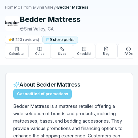
Home
›
California
›
Simi Valley
›
Bedder Mattress
Bedder Mattress
Simi Valley
,
CA
5
(
123
reviews)
9
store
perks
Calculator
Guide
Sizes
Checklist
Blog
FAQs
About
Bedder Mattress
Get notified of promotions
Bedder Mattress is a mattress retailer offering a
wide selection of brands and products, including
mattresses, bases, and bedding accessories. They
provide various promotions and financing options to
enhance the shopping experience. Customers can