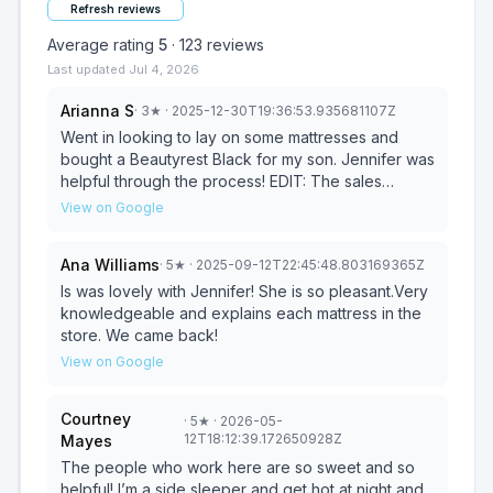
Refresh reviews
Average rating
5
·
123
reviews
Last updated
Jul 4, 2026
Arianna S
·
3
★
· 2025-12-30T19:36:53.935681107Z
Went in looking to lay on some mattresses and
bought a Beautyrest Black for my son. Jennifer was
helpful through the process! EDIT: The sales
portion of this experience was great. They ask you
View on Google
to leave a review and you get some free stuff. The
delivery process was a mess. We agreed to have
Ana Williams
·
5
★
· 2025-09-12T22:45:48.803169365Z
the mattress delivered between Christmas and
New Years and they call me 12/18 saying they’re on
Is was lovely with Jennifer! She is so pleasant.Very
their way. No one was home. I let them know that
knowledgeable and explains each mattress in the
wasn’t what I had agreed upon and the guy on the
store. We came back!
phone apologizes and says his uncle died and he
View on Google
was ‘out of it’ That’s unfortunate but that also had
nothing to do with the mattress delivery or the
Courtney
·
5
★
· 2026-05-
phone call. We agreed with delivery on 12/30. I
12T18:12:39.172650928Z
Mayes
don’t get a call the day before with a time or
confirmation - they called at 11am (I missed it) and
The people who work here are so sweet and so
rang my Ring doorbell at 11:13am. There’s no
helpful! I’m a side sleeper and get hot at night and