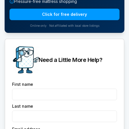
Pressure-free mattress shopping
Click for free delivery
Online only · Not affiliated with local store listings
Need a Little More Help?
First name
Last name