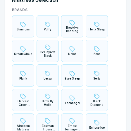
BRANDS
Brooklyn
Simmons
Puffy
Helix Sleep
Bedding
Beautyrest
DreamCloud
Nolah
Bear
Black
Plank
Lessa
Esse Sleep
Serta
Harvest
Birch By
Black
Technogel
Green
Helix
Diamond
Mattress
Aireloom
Eastman
Ernest
Eclipse Ice
Mattress
House
Hemingway