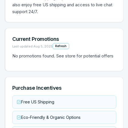
also enjoy free US shipping and access to live chat
support 24/7.
Current Promotions
Last updated
Aug 5, 2025
Refresh
No promotions found. See store for potential offers
Purchase Incentives
Free US Shipping
Eco-Friendly & Organic Options