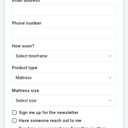
Email address
Phone number
How soon?
Select timeframe
Product type
Mattress
Mattress size
Select size
Sign me up for the newsletter
Have someone reach out to me