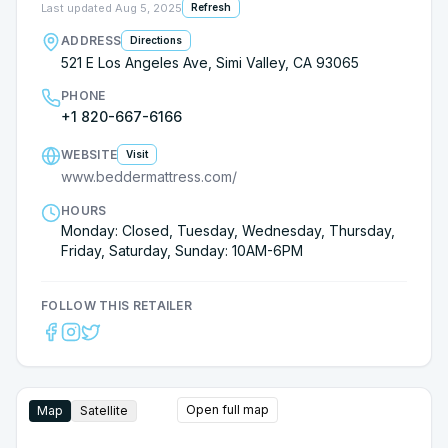
earned our business hands down! Pricing,
Last updated
Aug 5, 2025
Refresh
customer service both were top notch with
ADDRESS
Directions
Jennifer at Bedder Mattress and we are happy to
521 E Los Angeles Ave, Simi Valley, CA 93065
be giving them our returning business.
PHONE
+1 820-667-6166
WEBSITE
Visit
www.beddermattress.com/
HOURS
Monday: Closed, Tuesday, Wednesday, Thursday,
Friday, Saturday, Sunday: 10AM-6PM
FOLLOW THIS RETAILER
Open full map
Map
Satellite