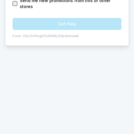
Send me new promotions from this or other
stores
Get Help
Form:
ChIJCVHsgX0v6IARLZ0pvhxUxwE