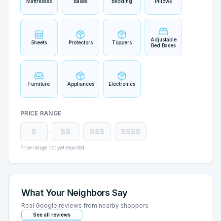
Mattresses
Bases
Bedding
Pillows
Adjustable
Sheets
Protectors
Toppers
Bed Bases
Furniture
Appliances
Electronics
PRICE RANGE
$
$$
$$$
$$$$
Price range not yet reported
What Your Neighbors Say
Real Google reviews from nearby shoppers
See all reviews