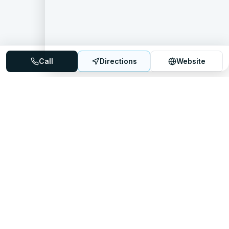
Call
Directions
Website
Mattress Directory
Your trusted source for finding the best mattress stores
nationwide.
Quick Links
About