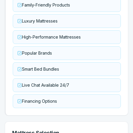
Family-Friendly Products
Luxury Mattresses
High-Performance Mattresses
Popular Brands
Smart Bed Bundles
Live Chat Available 24/7
Financing Options
Mattress Selection