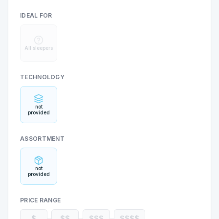
IDEAL FOR
All sleepers
TECHNOLOGY
not
provided
ASSORTMENT
not
provided
PRICE RANGE
$
$$
$$$
$$$$