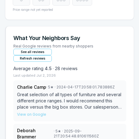
Price range not yet reported
What Your Neighbors Say
Real Google reviews from nearby shoppers
See all reviews
Refresh reviews
Average rating
4.5
·
28
reviews
Last updated
Jul 2, 2026
Charlie Camp
·
5
★
· 2024-04-17T20:58:01.783886Z
Great selection of all types of furniture and several
different price ranges. I would recommend this
place versus the big box stores. Our salesperson
was great and she listened to our needs and we
View on Google
got the living room furniture that we needed and
wanted.
Deborah
·
5
★
· 2025-09-
21T20:54:48.810611560Z
Brammer