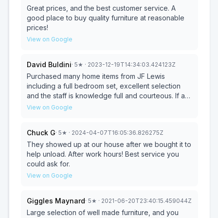
Great prices, and the best customer service. A
good place to buy quality furniture at reasonable
prices!
View on Google
David Buldini
·
5
★
· 2023-12-19T14:34:03.424123Z
Purchased many home items from JF Lewis
including a full bedroom set, excellent selection
and the staff is knowledge full and courteous. If are
in need of any furniture for your home, please give
View on Google
them a visit, I always go to them first!
Chuck G
·
5
★
· 2024-04-07T16:05:36.826275Z
They showed up at our house after we bought it to
help unload. After work hours! Best service you
could ask for.
View on Google
Giggles Maynard
·
5
★
· 2021-06-20T23:40:15.459044Z
Large selection of well made furniture, and you