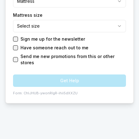
Mattress
Mattress size
Select size
Sign me up for the newsletter
Have someone reach out to me
Send me new promotions from this or other
stores
Get Help
Form:
ChIJHUB-ywonRIgR-ihii5dXXZU