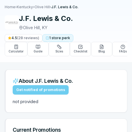
Home
›
Kentucky
›
Olive Hill
›
J.F. Lewis & Co.
J.F. Lewis & Co.
Olive Hill
,
KY
4.5
(
28
reviews)
1
store
perk
Calculator
Guide
Sizes
Checklist
Blog
FAQs
About
J.F. Lewis & Co.
Get notified of promotions
not provided
Current Promotions