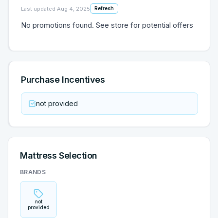
Last updated
Aug 4, 2025
Refresh
No promotions found. See store for potential offers
Purchase Incentives
not provided
Mattress Selection
BRANDS
not
provided