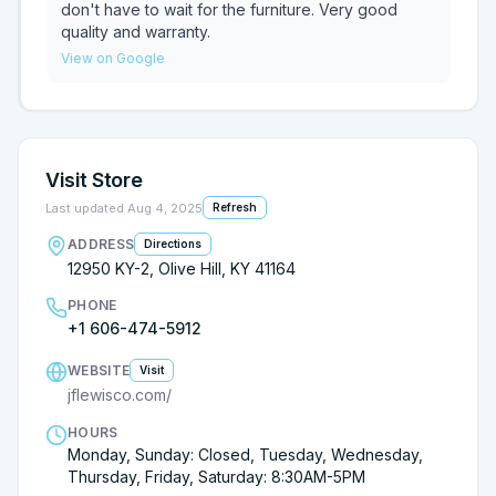
don't have to wait for the furniture. Very good
quality and warranty.
View on Google
Visit Store
Last updated
Aug 4, 2025
Refresh
ADDRESS
Directions
12950 KY-2, Olive Hill, KY 41164
PHONE
+1 606-474-5912
WEBSITE
Visit
jflewisco.com/
HOURS
Monday, Sunday: Closed, Tuesday, Wednesday,
Thursday, Friday, Saturday: 8:30AM-5PM