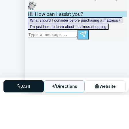
Call
Directions
Website