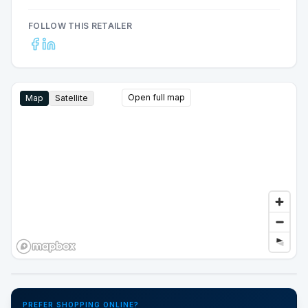
FOLLOW THIS RETAILER
Open full map
Map
Satellite
Google Street View
PREFER SHOPPING ONLINE?