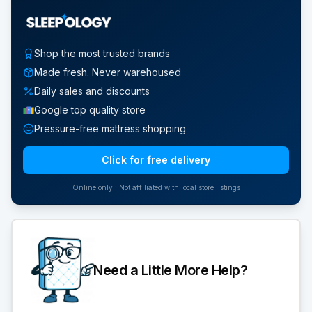
Shop the most trusted brands
Made fresh. Never warehoused
Daily sales and discounts
Google top quality store
Pressure-free mattress shopping
Click for free delivery
Online only · Not affiliated with local store listings
Need a Little More Help?