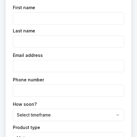
First name
Last name
Email address
Phone number
How soon?
Select timeframe
Product type