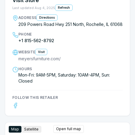
Visit Store
Last updated
Aug 4, 2025
Refresh
ADDRESS
Directions
209 Powers Road Hwy 251 North, Rochelle, IL 61068
PHONE
+1 815-562-8792
WEBSITE
Visit
meyersfurniture.com/
HOURS
Mon-Fri: 9AM-5PM, Saturday: 10AM-4PM, Sun:
Closed
FOLLOW THIS RETAILER
Open full map
Map
Satellite