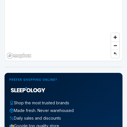
Google Street View
PREFER SHOPPING ONLINE?
Shop the most trusted brands
Made fresh. Never warehoused
Daily sales and discounts
Google top quality store