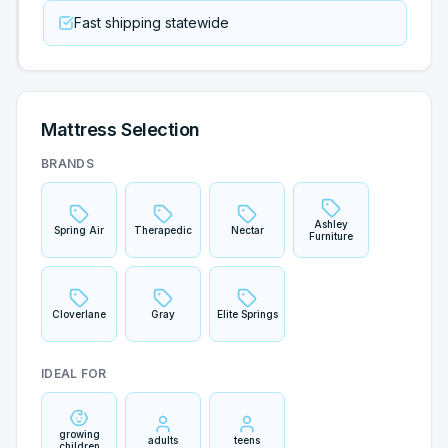
Fast shipping statewide
Mattress Selection
BRANDS
Ashley
Spring Air
Therapedic
Nectar
Furniture
Cloverlane
Gray
Elite Springs
IDEAL FOR
growing
adults
teens
children