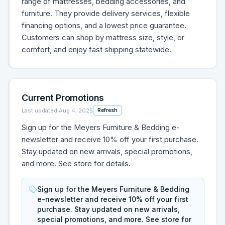
range of mattresses, bedding accessories, and
furniture. They provide delivery services, flexible
financing options, and a lowest price guarantee.
Customers can shop by mattress size, style, or
comfort, and enjoy fast shipping statewide.
Current Promotions
Last updated
Aug 4, 2025
Refresh
Sign up for the Meyers Furniture & Bedding e-
newsletter and receive 10% off your first purchase.
Stay updated on new arrivals, special promotions,
and more. See store for details.
Sign up for the Meyers Furniture & Bedding
e-newsletter and receive 10% off your first
purchase. Stay updated on new arrivals,
special promotions, and more. See store for