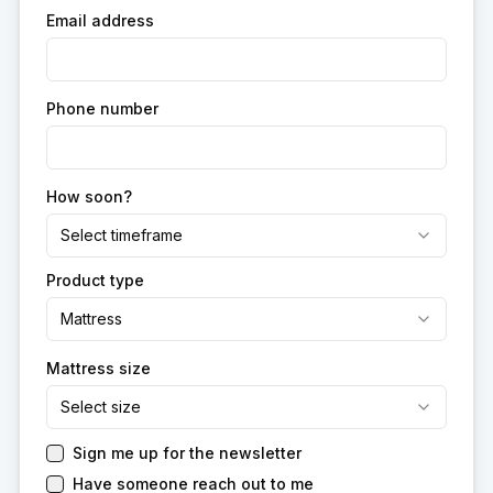
Email address
Phone number
How soon?
Select timeframe
Product type
Mattress
Mattress size
Select size
Sign me up for the newsletter
Have someone reach out to me