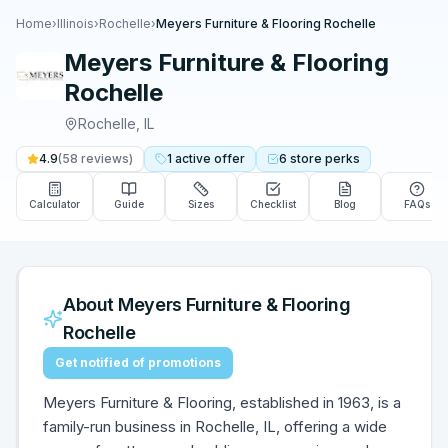
Home
›
Illinois
›
Rochelle
›
Meyers Furniture & Flooring Rochelle
Meyers Furniture & Flooring
Rochelle
Rochelle
,
IL
4.9
(
58
reviews)
1
active
offer
6
store
perks
Calculator
Guide
Sizes
Checklist
Blog
FAQs
About
Meyers Furniture & Flooring
Rochelle
Get notified of promotions
Meyers Furniture & Flooring, established in 1963, is a
family-run business in Rochelle, IL, offering a wide