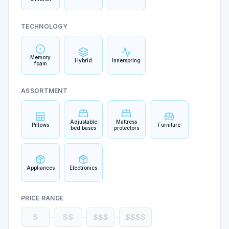
TECHNOLOGY
Memory
Hybrid
Innerspring
foam
ASSORTMENT
Adjustable
Mattress
Pillows
Furniture
bed bases
protectors
Appliances
Electronics
PRICE RANGE
$
$$
$$$
$$$$