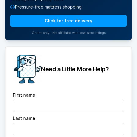
Pressure-free mattress shopping
Click for free delivery
Online only · Not affiliated with local store listings
Need a Little More Help?
First name
Last name