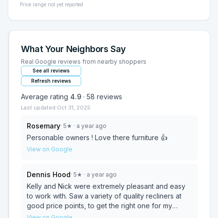
Price range not yet reported
What Your Neighbors Say
Real Google reviews from nearby shoppers
See all reviews
Refresh reviews
Average rating
4.9
·
58
reviews
Last updated
Oct 31, 2025
Rosemary
·
5
★
· a year ago
Personable owners ! Love there furniture 👍
View on Google
Dennis Hood
·
5
★
· a year ago
Kelly and Nick were extremely pleasant and easy
to work with. Saw a variety of quality recliners at
good price points, to get the right one for my
mother. Well lit showroom. Delivery is available at
View on Google