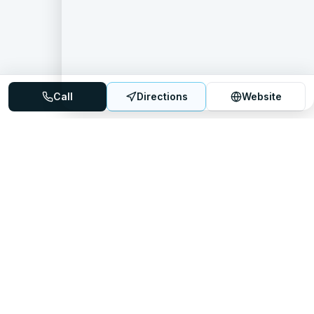
Call
Directions
Website
Mattress Directory
Your trusted source for finding the best mattress stores
nationwide.
Quick Links
About