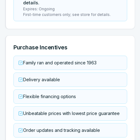
details.
Expires:
Ongoing
First-time customers only; see store for details.
Purchase Incentives
Family ran and operated since 1963
Delivery available
Flexible financing options
Unbeatable prices with lowest price guarantee
Order updates and tracking available