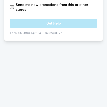
Send me new promotions from this or other
stores
Get Help
Form:
ChIJ8fCz4q3fCIgRHbnSMqG13VY