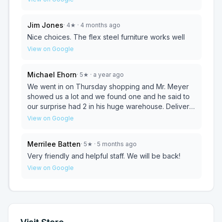
reasonable rates.
Jim Jones
·
4
★
· 4 months ago
Nice choices. The flex steel furniture works well
View on Google
Michael Ehorn
·
5
★
· a year ago
We went in on Thursday shopping and Mr. Meyer
showed us a lot and we found one and he said to
our surprise had 2 in his huge warehouse. Delivery
was next day. Supper delivery guys too. 5 stars for
View on Google
sure.
Merrilee Batten
·
5
★
· 5 months ago
Very friendly and helpful staff. We will be back!
View on Google