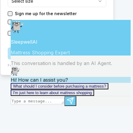
Select size
Sign me up for the newsletter
Have someone reach out to me
Send me new promotions from this or other
stores
Get Help
Form:
ChIJ0-IwkrGRGIgRGHL7_C2vBmM