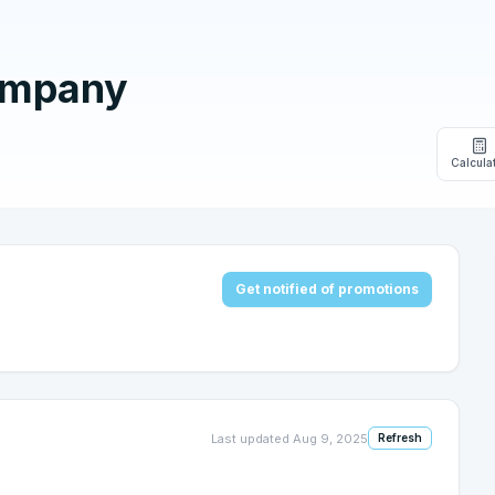
ompany
Calcula
Get notified of promotions
Last updated
Aug 9, 2025
Refresh