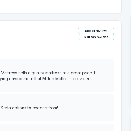
See all reviews
Refresh reviews
ttress sells a quality mattress at a great price. I
ing environment that Mitten Mattress provided.
 Serta options to choose from!