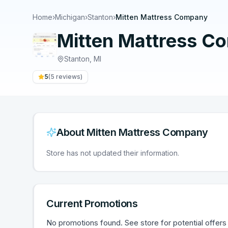
Home
›
Michigan
›
Stanton
›
Mitten Mattress Company
Mitten Mattress C
Stanton
,
MI
5
(
5
reviews)
About
Mitten Mattress Company
Store has not updated their information.
Current Promotions
No promotions found. See store for potential offers