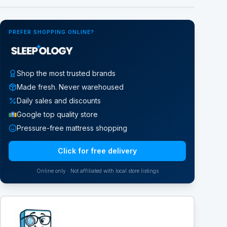
PREFER SHOPPING ONLINE?
Shop the most trusted brands
Made fresh. Never warehoused
Daily sales and discounts
Google top quality store
Pressure-free mattress shopping
Click for free delivery
Online only · Not affiliated with local store listings