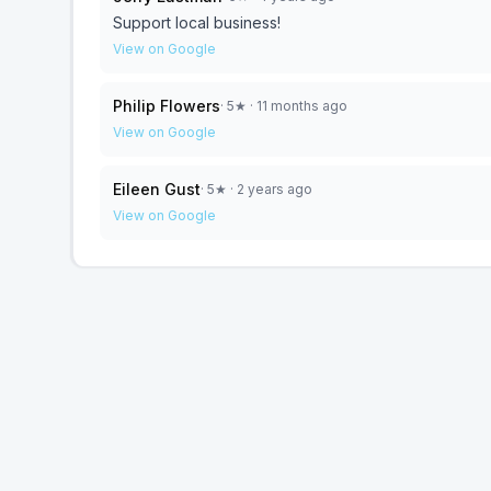
Support local business!
View on Google
Philip Flowers
·
5
★
· 11 months ago
View on Google
Eileen Gust
·
5
★
· 2 years ago
View on Google