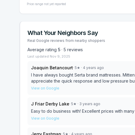
Price range not yet reported
What Your Neighbors Say
Real Google reviews from nearby shoppers
Average rating
5
·
5
reviews
Last updated
Nov 9, 2025
Joaquin Betancourt
·
5
★
· 4 years ago
I have always bought Serta brand mattresses. Mitten Ma
appreciate the quick response and low pressure buy
View on Google
J Friar Derby Lake
·
5
★
· 3 years ago
Easy to do business with! Excellent prices with many
View on Google
Jerry Eastman
·
5
★
· 4 years ago