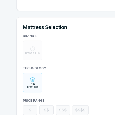
Mattress Selection
BRANDS
Brands TBD
TECHNOLOGY
not
provided
PRICE RANGE
$
$$
$$$
$$$$