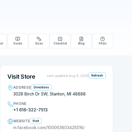
tor
Guide
Sizes
Checklist
Blog
FAQs
Visit Store
Last updated
Aug 9, 2025
Refresh
ADDRESS
Directions
3028 Birch Dr SW, Stanton, MI 48888
PHONE
+1 616-322-7513
WEBSITE
Visit
m.facebook.com/100063803425516/