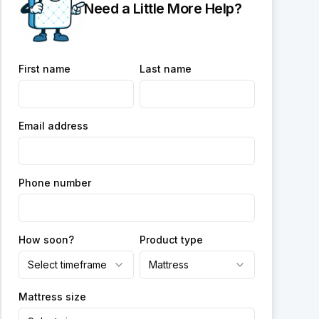
Need a Little More Help?
First name
Last name
Email address
Phone number
How soon?
Product type
Select timeframe
Mattress
Mattress size