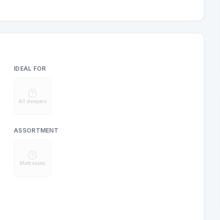
IDEAL FOR
All sleepers
ASSORTMENT
Mattresses