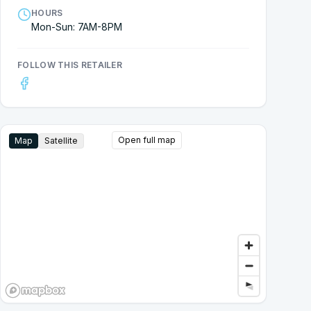
HOURS
Mon-Sun: 7AM-8PM
FOLLOW THIS RETAILER
Open full map
Map
Satellite
Google Street View