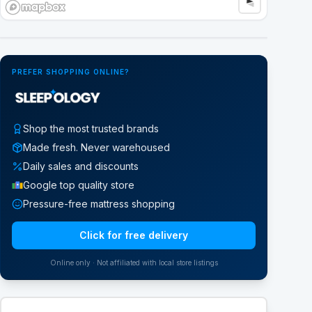
Google Street View
PREFER SHOPPING ONLINE?
Shop the most trusted brands
Made fresh. Never warehoused
Daily sales and discounts
Google top quality store
Pressure-free mattress shopping
Click for free delivery
Online only · Not affiliated with local store listings