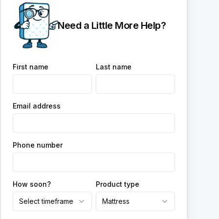
Need a Little More Help?
First name
Last name
Email address
Phone number
How soon?
Product type
Select timeframe
Mattress