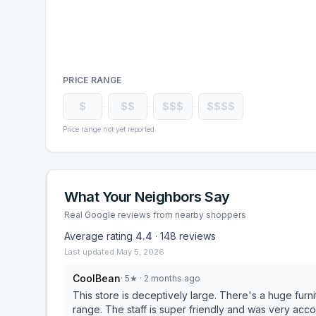
PRICE RANGE
$
$$
$$$
$$$$
Price range not yet reported
What Your Neighbors Say
Real Google reviews from nearby shoppers
Average rating
4.4
·
148
reviews
Last updated
May 5, 2026
CoolBean
·
5
★
· 2 months ago
This store is deceptively large. There's a huge furn
range. The staff is super friendly and was very a