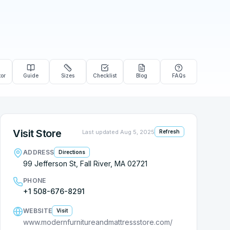
tor
Guide
Sizes
Checklist
Blog
FAQs
Visit Store
Last updated
Aug 5, 2025
Refresh
ADDRESS
Directions
99 Jefferson St, Fall River, MA 02721
PHONE
+1 508-676-8291
WEBSITE
Visit
www.modernfurnitureandmattressstore.com/