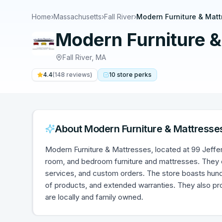
Home
›
Massachusetts
›
Fall River
›
Modern Furniture & Matt
Modern Furniture &
Fall River
,
MA
4.4
(
148
reviews)
10
store
perks
About
Modern Furniture & Mattresse
Modern Furniture & Mattresses, located at 99 Jefferso
room, and bedroom furniture and mattresses. They of
services, and custom orders. The store boasts hund
of products, and extended warranties. They also pro
are locally and family owned.