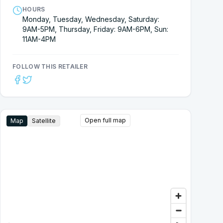
HOURS
Monday, Tuesday, Wednesday, Saturday:
9AM-5PM, Thursday, Friday: 9AM-6PM, Sun:
11AM-4PM
FOLLOW THIS RETAILER
Open full map
Map
Satellite