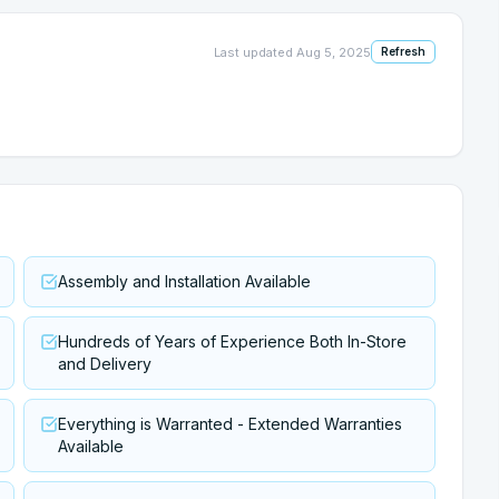
Last updated
Aug 5, 2025
Refresh
Assembly and Installation Available
Hundreds of Years of Experience Both In-Store
and Delivery
Everything is Warranted - Extended Warranties
Available