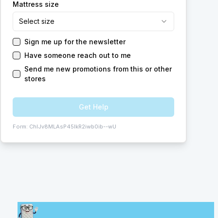
Mattress size
Select size
Sign me up for the newsletter
Have someone reach out to me
Send me new promotions from this or other
stores
Get Help
Form:
ChIJv8MLAsP45IkR2iwb0ib--wU