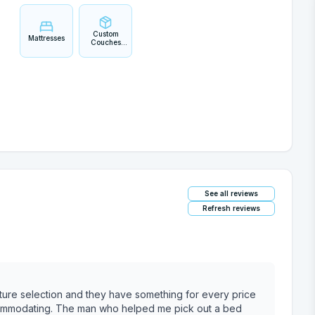
Custom
Mattresses
Couches
and
Sectionals
See all reviews
Refresh reviews
iture selection and they have something for every price
ccommodating. The man who helped me pick out a bed