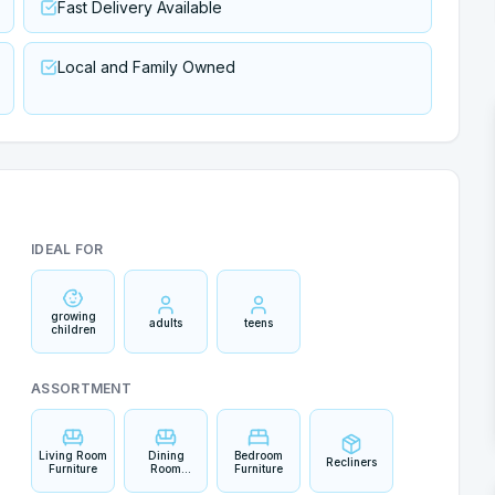
Fast Delivery Available
Local and Family Owned
IDEAL FOR
growing
adults
teens
children
ASSORTMENT
Living Room
Dining
Bedroom
Recliners
Furniture
Room
Furniture
Furniture