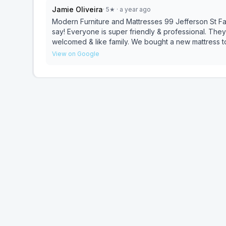
Jamie Oliveira
·
5
★
· a year ago
Modern Furniture and Mattresses 99 Jefferson St Fall River, MA 02721 Awesome!
say! Everyone is super friendly & professional. The
welcomed & like family. We bought a new mattress to
before going to larger furniture stores.
View on Google