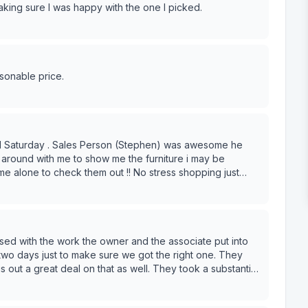
ing sure I was happy with the one I picked.
asonable price.
red Saturday . Sales Person (Stephen) was awesome he
around with me to show me the furniture i may be
 me alone to check them out !! No stress shopping just
ig. So this was perfect with Modern
ttoman were so professional and very nice !! Shop Small
s to Modern Furniture Go and see for yourself !!
ed with the work the owner and the associate put into
wo days just to make sure we got the right one. They
out a great deal on that as well. They took a substantial
his place and we will be going back in the future when we