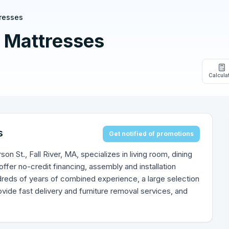
resses
 Mattresses
Calcula
s
Get notified of promotions
n St., Fall River, MA, specializes in living room, dining
fer no-credit financing, assembly and installation
reds of years of combined experience, a large selection
vide fast delivery and furniture removal services, and