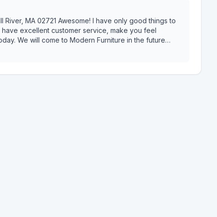
 I have only good things to
y have excellent customer service, make you feel
day. We will come to Modern Furniture in the future