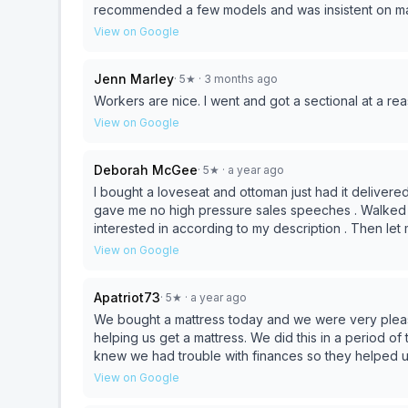
recommended a few models and was insistent on mak
View on Google
Jenn Marley
·
5
★
· 3 months ago
Workers are nice. I went and got a sectional at a re
View on Google
Deborah McGee
·
5
★
· a year ago
I bought a loveseat and ottoman just had it delive
gave me no high pressure sales speeches . Walked 
interested in according to my description . Then let
what i needed ! I had an awful week that week because of Lowes and a fr
View on Google
Furniture! the 2 men that delivered my loveseat n o
Family Businesses not the big Chains !! I give 5 Star
Apatriot73
·
5
★
· a year ago
We bought a mattress today and we were very pleas
helping us get a mattress. We did this in a period of t
knew we had trouble with finances so they helped us 
amount off, including delivery. I highly recommend t
View on Google
need more stuff as needed.