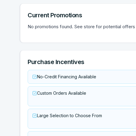
Current Promotions
No promotions found. See store for potential offers
Purchase Incentives
No-Credit Financing Available
Custom Orders Available
Large Selection to Choose From