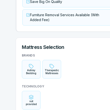
Save Big On Quality
Furniture Removal Services Available (With
Added Fee)
Mattress Selection
BRANDS
Ashley
Therapedic
Bedding
Mattresses
TECHNOLOGY
not
provided