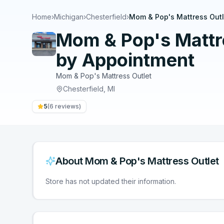
Home
›
Michigan
›
Chesterfield
›
Mom & Pop's Mattress Outl
Mom & Pop's Mattre
by Appointment
Mom & Pop's Mattress Outlet
Chesterfield
,
MI
5
(
6
reviews)
About
Mom & Pop's Mattress Outlet
Store has not updated their information.