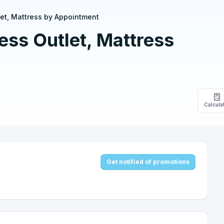
et, Mattress by Appointment
ss Outlet, Mattress
Calcula
Get notified of promotions