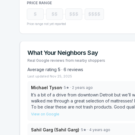
PRICE RANGE
$
$$
$$$
$$$$
Price range not yet reported
What Your Neighbors Say
Real Google reviews from nearby shoppers
Average rating
5
·
6
reviews
Last updated
Nov 25, 2025
Michael Tyson
·
5
★
· 2 years ago
It’s a bit of a drive from downtown Detroit but we’ll worth it. Ken and his partner were great to d
walked me through a great selection of mattresses! I was purchasing for a airbnb and found great choices.
To be clear these are not trash products. Good quality and you can pick from firm to not do firm. They
delivered in Detroit which was a good 30 minutes away. I highly recommend Mom & Pops when searc
View on Google
a comfortable bed. Next day deliveries!
Sahil Garg (Sahil Garg)
·
5
★
· 4 years ago