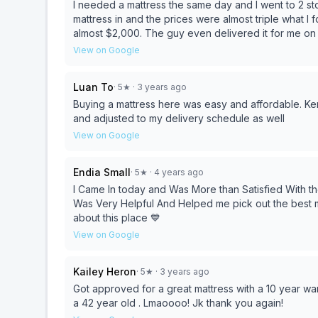
I needed a mattress the same day and I went to 2 sto
mattress in and the prices were almost triple what I 
almost $2,000. The guy even delivered it for me on 
made me feel comfortable during my purchase. I wil
View on Google
Luan To
·
5
★
· 3 years ago
Buying a mattress here was easy and affordable. Ken
and adjusted to my delivery schedule as well
View on Google
Endia Small
·
5
★
· 4 years ago
I Came In today and Was More than Satisfied With the
Was Very Helpful And Helped me pick out the best ma
about this place 💙
View on Google
Kailey Heron
·
5
★
· 3 years ago
Got approved for a great mattress with a 10 year wa
a 42 year old . Lmaoooo! Jk thank you again!