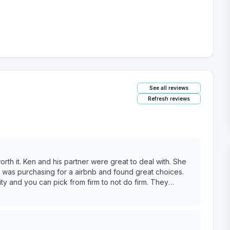
See all reviews
Refresh reviews
eal with. She
hing for