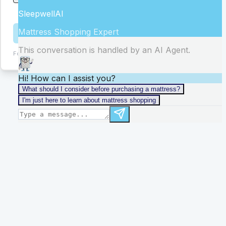
stores
Get Help
Form:
ChIJid8Hr_4ZJYgRSV4eVzi6xQc