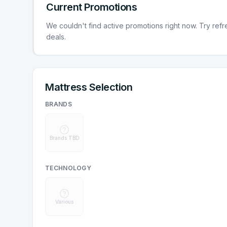
Current Promotions
We couldn't find active promotions right now. Try refres
deals.
Mattress Selection
BRANDS
Brands TBD
TECHNOLOGY
Various