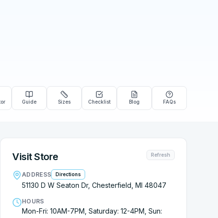
tor
Guide
Sizes
Checklist
Blog
FAQs
Visit Store
Refresh
ADDRESS
Directions
51130 D W Seaton Dr, Chesterfield, MI 48047
HOURS
Mon-Fri: 10AM-7PM, Saturday: 12-4PM, Sun: