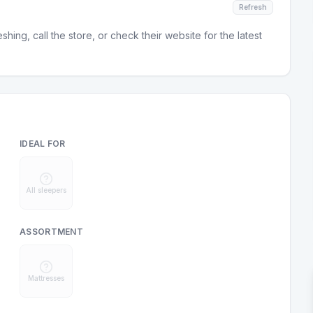
Refresh
hing, call the store, or check their website for the latest
IDEAL FOR
All sleepers
ASSORTMENT
Mattresses