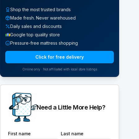
Shop the most trusted brands
Made fresh. Never warehoused
Daily sales and discounts
Google top quality store
Pressure-free mattress shopping
Click for free delivery
Online only · Not affiliated with local store listings
Need a Little More Help?
First name
Last name