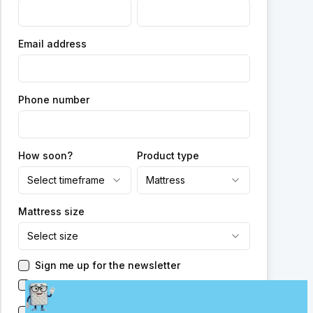
Email address
Phone number
How soon?
Product type
Select timeframe
Mattress
Mattress size
Select size
Sign me up for the newsletter
Have someone reach out to me
Send me new promotions from this or other