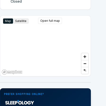
Closed
Open full map
Map
Satellite
Google Street View
PREFER SHOPPING ONLINE?