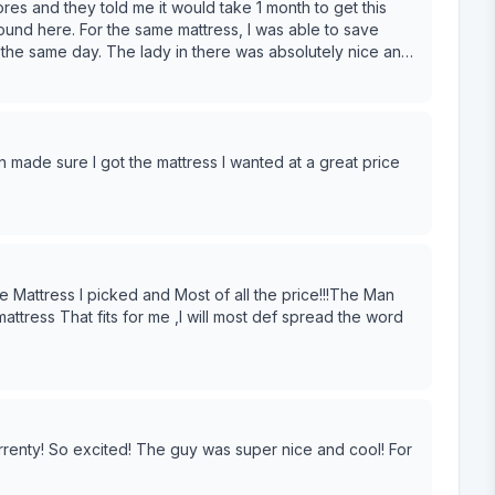
res and they told me it would take 1 month to get this
found here. For the same mattress, I was able to save
the same day. The lady in there was absolutely nice and
l be back here again!
 made sure I got the mattress I wanted at a great price
 Mattress I picked and Most of all the price!!!The Man
ttress That fits for me ,I will most def spread the word
rrenty! So excited! The guy was super nice and cool! For