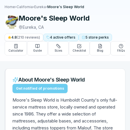
Home
›
California
›
Eureka
›
Moore's Sleep World
Moore's Sleep World
Eureka
,
CA
4.8
(
210
reviews)
4
active
offers
5
store
perks
Calculator
Guide
Sizes
Checklist
Blog
FAQs
About
Moore's Sleep World
Get notified of promotions
Moore's Sleep World is Humboldt County's only full-
service mattress store, locally owned and operated
since 1986. They offer a wide selection of
mattresses, adjustable bases, and accessories,
including mattress toppers from Malouf. The store