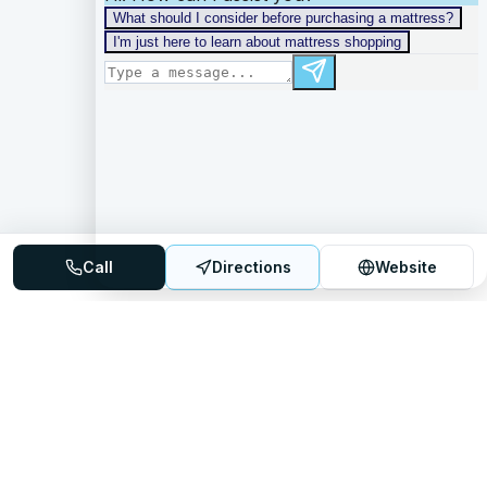
Call
Directions
Website
Mattress Directory
Your trusted source for finding the best mattress stores