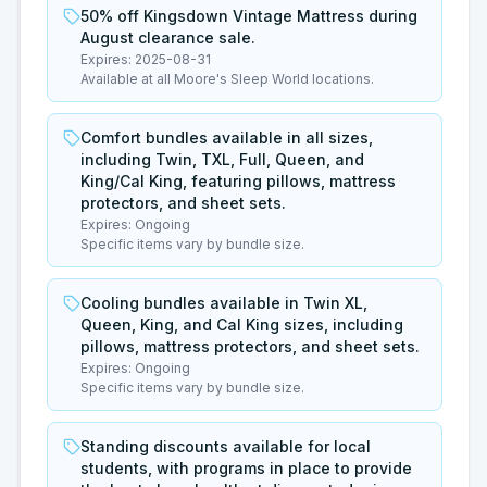
50% off Kingsdown Vintage Mattress during
August clearance sale.
Expires:
2025-08-31
Available at all Moore's Sleep World locations.
Comfort bundles available in all sizes,
including Twin, TXL, Full, Queen, and
King/Cal King, featuring pillows, mattress
protectors, and sheet sets.
Expires:
Ongoing
Specific items vary by bundle size.
Cooling bundles available in Twin XL,
Queen, King, and Cal King sizes, including
pillows, mattress protectors, and sheet sets.
Expires:
Ongoing
Specific items vary by bundle size.
Standing discounts available for local
students, with programs in place to provide