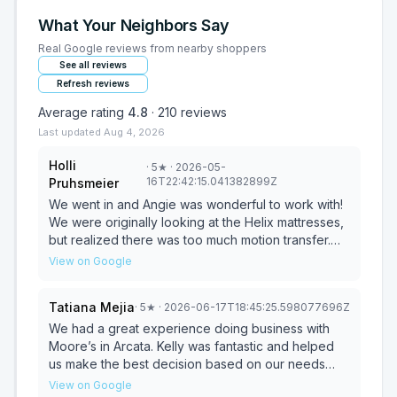
What Your Neighbors Say
Real Google reviews from nearby shoppers
See all reviews
Refresh reviews
Average rating
4.8
·
210
reviews
Last updated
Aug 4, 2026
Holli
·
5
★
· 2026-05-
16T22:42:15.041382899Z
Pruhsmeier
We went in and Angie was wonderful to work with!
We were originally looking at the Helix mattresses,
but realized there was too much motion transfer.
We then tried out the other mattresses and realized
View on Google
the kingsdown was perfect and trying the variety
of pillows made all the difference. We weren't
Tatiana Mejia
·
5
★
· 2026-06-17T18:45:25.598077696Z
even aware of this brand, but are sure glad we
came in.
We had a great experience doing business with
Moore’s in Arcata. Kelly was fantastic and helped
us make the best decision based on our needs
and budget. We will absolutely be returning to
View on Google