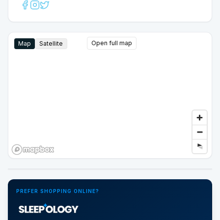
Open full map
Map
Satellite
Google Street View
PREFER SHOPPING ONLINE?