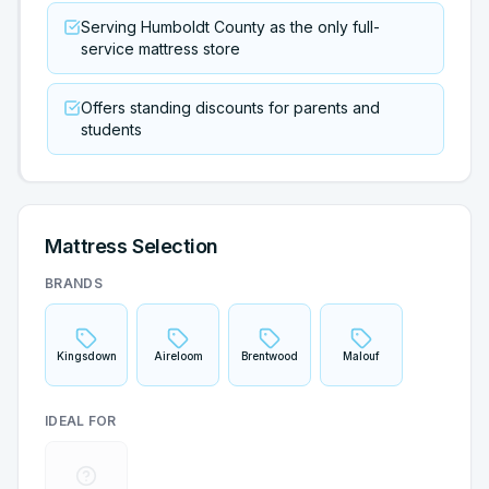
Serving Humboldt County as the only full-
service mattress store
Offers standing discounts for parents and
students
Mattress Selection
BRANDS
Kingsdown
Aireloom
Brentwood
Malouf
IDEAL FOR