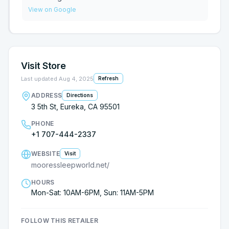
We settled on an AIRELOOM streamline!! Can’t wait
View on Google
for our new bed to be hand built and delivered ❤️
Visit Store
Last updated
Aug 4, 2025
Refresh
ADDRESS
Directions
3 5th St, Eureka, CA 95501
PHONE
+1 707-444-2337
WEBSITE
Visit
mooressleepworld.net/
HOURS
Mon-Sat: 10AM-6PM, Sun: 11AM-5PM
FOLLOW THIS RETAILER