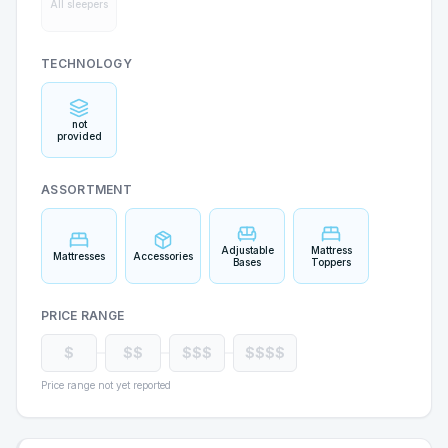
All sleepers
TECHNOLOGY
not
provided
ASSORTMENT
Adjustable
Mattress
Mattresses
Accessories
Bases
Toppers
PRICE RANGE
$
$$
$$$
$$$$
Price range not yet reported