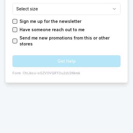
Select size
Sign me up for the newsletter
Have someone reach out to me
Send me new promotions from this or other
stores
Get Help
Form:
ChIJkcu-oGZV0VQRTOu2zU2Nkmk