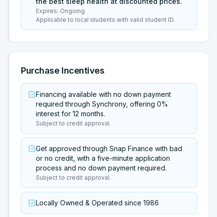
the best sleep health at discounted prices.
Expires:
Ongoing
Applicable to local students with valid student ID.
Purchase Incentives
Financing available with no down payment
required through Synchrony, offering 0%
interest for 12 months.
Subject to credit approval.
Get approved through Snap Finance with bad
or no credit, with a five-minute application
process and no down payment required.
Subject to credit approval.
Locally Owned & Operated since 1986