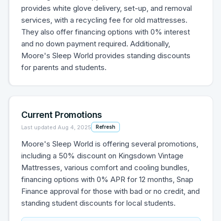
provides white glove delivery, set-up, and removal
services, with a recycling fee for old mattresses.
They also offer financing options with 0% interest
and no down payment required. Additionally,
Moore's Sleep World provides standing discounts
for parents and students.
Current Promotions
Last updated
Aug 4, 2025
Refresh
Moore's Sleep World is offering several promotions,
including a 50% discount on Kingsdown Vintage
Mattresses, various comfort and cooling bundles,
financing options with 0% APR for 12 months, Snap
Finance approval for those with bad or no credit, and
standing student discounts for local students.