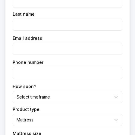
Last name
Email address
Phone number
How soon?
Select timeframe
Product type
Mattress
Mattress size