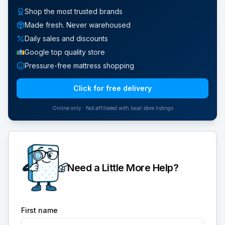
Shop the most trusted brands
Made fresh. Never warehoused
Daily sales and discounts
Google top quality store
Pressure-free mattress shopping
Click for free delivery
Online only · Not affiliated with local store listings
Need a Little More Help?
First name