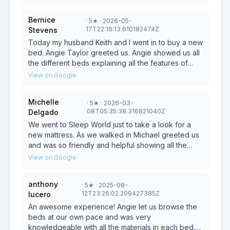
upgrade our bed frame in the future!
Bernice
·
5
★
· 2026-05-
17T22:16:13.610182474Z
Stevens
Today my husband Keith and I went in to buy a new
bed. Angie Taylor greeted us. Angie showed us all
the different beds explaining all the features of
each one. As we laid on them she had us take our
View on Google
time. We found the one we wanted. Angie rang us
out and was able to have it delivered on this
Michelle
·
5
★
· 2026-03-
coming Tuesday. What excellent service.
08T05:35:38.316821040Z
Delgado
We went to Sleep World just to take a look for a
new mattress. As we walked in Michael greeted us
and was so friendly and helpful showing all the
mattresses he thought we would like. He answered
View on Google
all our questions and seemed very informative.
Honestly had the best experience and so did my
anthony
·
5
★
· 2025-08-
fiance that we found a bed we ended purchasing.
12T23:26:02.209427385Z
lucero
Definitely recommend this place
An awesome experience! Angie let us browse the
beds at our own pace and was very
knowledgeable with all the materials in each bed.