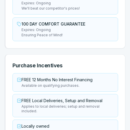
Expires:
Ongoing
We'll beat our competitor's prices!
100 DAY COMFORT GUARANTEE
Expires:
Ongoing
Ensuring Peace of Mind!
Purchase Incentives
FREE 12 Months No Interest Financing
Available on qualifying purchases.
FREE Local Deliveries, Setup and Removal
Applies to local deliveries; setup and removal
included.
Locally owned