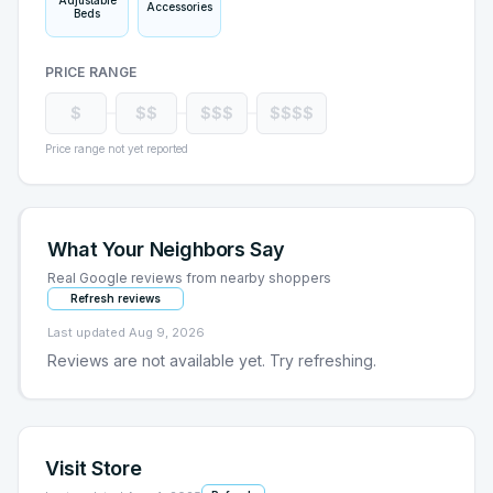
Adjustable
Accessories
Beds
PRICE RANGE
$
$$
$$$
$$$$
Price range not yet reported
What Your Neighbors Say
Real Google reviews from nearby shoppers
Refresh reviews
Last updated
Aug 9, 2026
Reviews are not available yet. Try refreshing.
Visit Store