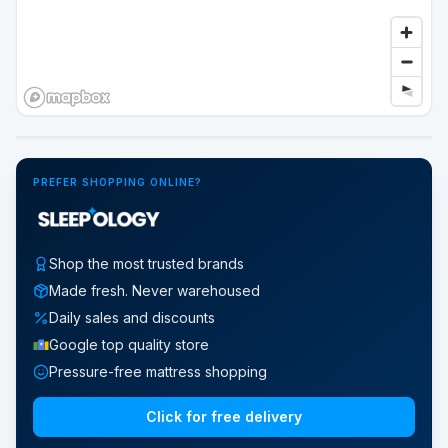
Google Street View
PREFER SHOPPING ONLINE?
Shop the most trusted brands
Made fresh. Never warehoused
Daily sales and discounts
Google top quality store
Pressure-free mattress shopping
Click for free delivery