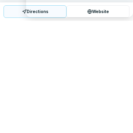
Directions
Website
Mattress Directory
Your trusted source for finding the best mattress stores
nationwide.
Quick Links
About
FAQ
Sitemap