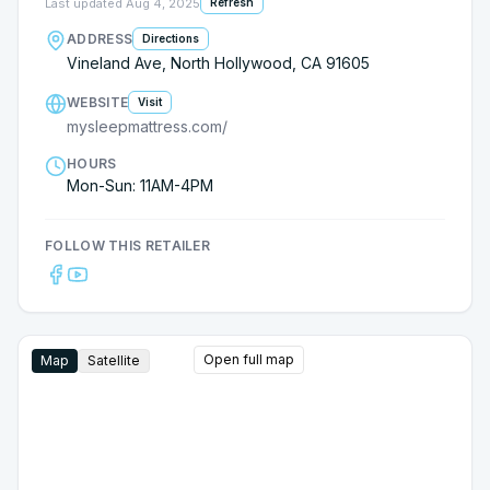
Last updated
Aug 4, 2025
Refresh
ADDRESS
Directions
Vineland Ave, North Hollywood, CA 91605
WEBSITE
Visit
mysleepmattress.com/
HOURS
Mon-Sun: 11AM-4PM
FOLLOW THIS RETAILER
Open full map
Map
Satellite