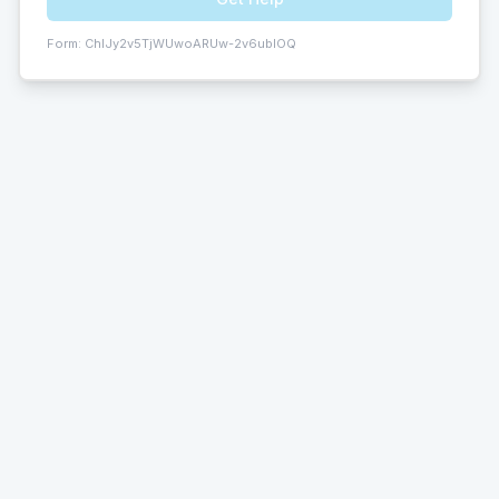
Form:
ChIJy2v5TjWUwoARUw-2v6ublOQ