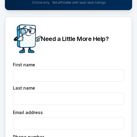
Online only · Not affiliated with local store listings
Need a Little More Help?
First name
Last name
Email address
Phone number