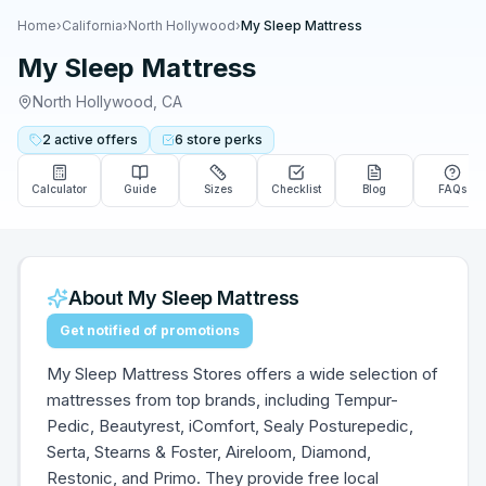
Home
›
California
›
North Hollywood
›
My Sleep Mattress
My Sleep Mattress
North Hollywood
,
CA
2
active
offers
6
store
perks
Calculator
Guide
Sizes
Checklist
Blog
FAQs
About
My Sleep Mattress
Get notified of promotions
My Sleep Mattress Stores offers a wide selection of
mattresses from top brands, including Tempur-
Pedic, Beautyrest, iComfort, Sealy Posturepedic,
Serta, Stearns & Foster, Aireloom, Diamond,
Restonic, and Primo. They provide free local