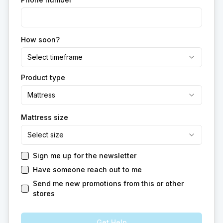
How soon?
Select timeframe
Product type
Mattress
Mattress size
Select size
Sign me up for the newsletter
Have someone reach out to me
Send me new promotions from this or other
stores
Get Help