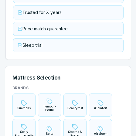
Trusted for X years
Price match guarantee
Sleep trial
Mattress Selection
BRANDS
Tempur-
Simmons
Beautyrest
iComfort
Pedic
Sealy
Stearns &
Serta
Aireloom
Posturepedic
Foster