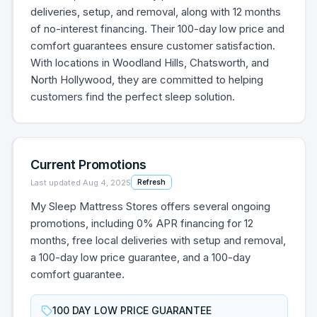
deliveries, setup, and removal, along with 12 months
of no-interest financing. Their 100-day low price and
comfort guarantees ensure customer satisfaction.
With locations in Woodland Hills, Chatsworth, and
North Hollywood, they are committed to helping
customers find the perfect sleep solution.
Current Promotions
Last updated
Aug 4, 2025
Refresh
My Sleep Mattress Stores offers several ongoing
promotions, including 0% APR financing for 12
months, free local deliveries with setup and removal,
a 100-day low price guarantee, and a 100-day
comfort guarantee.
100 DAY LOW PRICE GUARANTEE