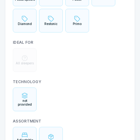
Diamond
Restonic
Primo
IDEAL FOR
All sleepers
TECHNOLOGY
not
provided
ASSORTMENT