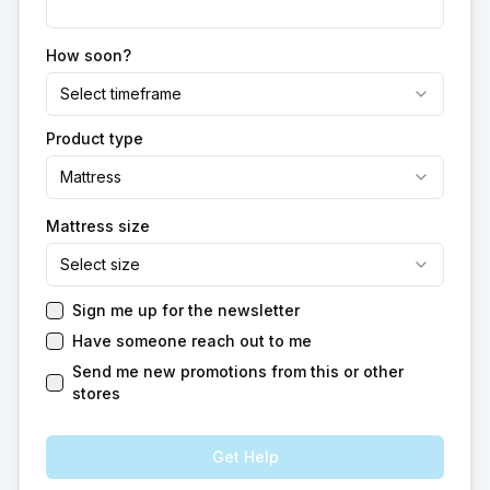
How soon?
Select timeframe
Product type
Mattress
Mattress size
Select size
Sign me up for the newsletter
Have someone reach out to me
Send me new promotions from this or other
stores
Get Help