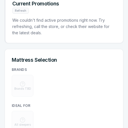
Current Promotions
Refresh
We couldn't find active promotions right now. Try
refreshing, call the store, or check their website for
the latest deals.
Mattress Selection
BRANDS
Brands TBD
IDEAL FOR
All sleepers