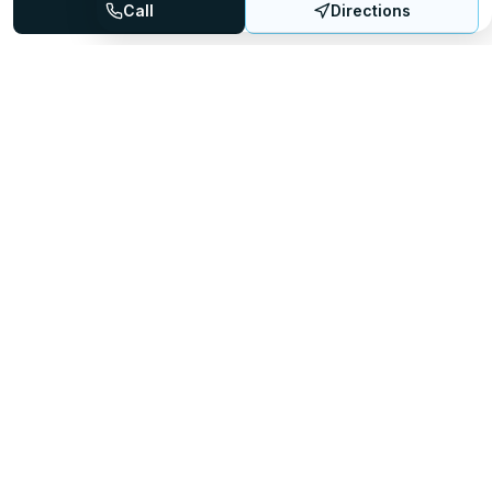
Call
Directions
Mattress Directory
Your trusted source for finding the best mattress stores
nationwide.
Quick Links
About
FAQ
Sitemap
For Retailers