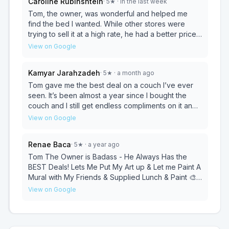
Caroline Rubinshtein
·
5
★
· in the last week
Tom, the owner, was wonderful and helped me
find the bed I wanted. While other stores were
trying to sell it at a high rate, he had a better price
for it. I am definitely going back for other things.
View on Google
Kamyar Jarahzadeh
·
5
★
· a month ago
Tom gave me the best deal on a couch I’ve ever
seen. It’s been almost a year since I bought the
couch and I still get endless compliments on it and
the price! Keep him in business!
View on Google
Renae Baca
·
5
★
· a year ago
Tom The Owner is Badass - He Always Has the
BEST Deals! Lets Me Put My Art up & Let me Paint A
Mural with My Friends & Supplied Lunch & Paint 🎨-
Thanks 4 The opportunity to let us create ! Im
View on Google
Honored to Be A Part of My Neighborhood & Arts
District in Noho ♥️