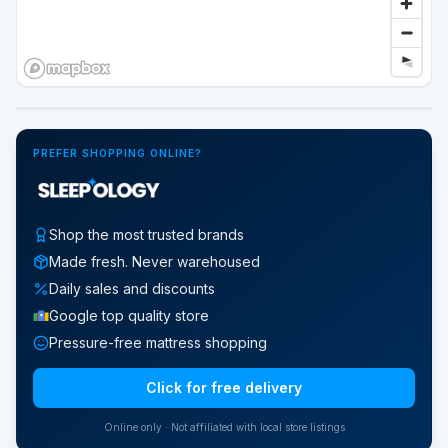
Google Street View
PREFER SHOPPING ONLINE?
Shop the most trusted brands
Made fresh. Never warehoused
Daily sales and discounts
Google top quality store
Pressure-free mattress shopping
Click for free delivery
Online only · Not affiliated with local store listings