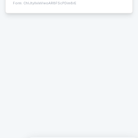
Form:
ChIJtyIIxleVwoAR8FScPDim8rE