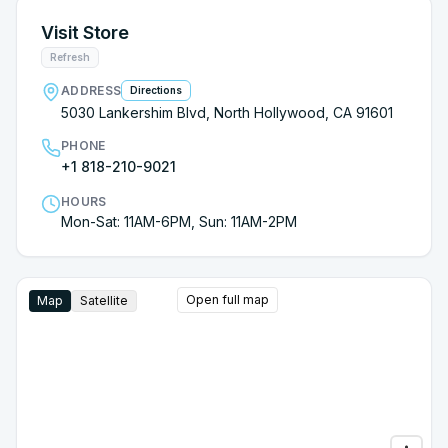
Visit Store
Refresh
ADDRESS
Directions
5030 Lankershim Blvd, North Hollywood, CA 91601
PHONE
+1 818-210-9021
HOURS
Mon-Sat: 11AM-6PM, Sun: 11AM-2PM
Open full map
Map
Satellite