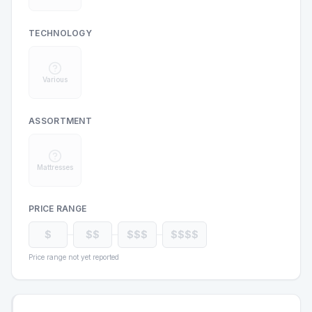
TECHNOLOGY
Various
ASSORTMENT
Mattresses
PRICE RANGE
$
$$
$$$
$$$$
Price range not yet reported