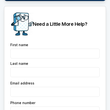
Need a Little More Help?
First name
Last name
Email address
Phone number