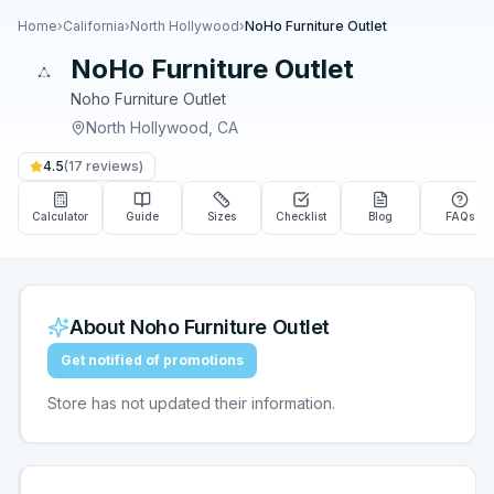
Home
›
California
›
North Hollywood
›
NoHo Furniture Outlet
NoHo Furniture Outlet
Noho Furniture Outlet
North Hollywood
,
CA
4.5
(
17
reviews)
Calculator
Guide
Sizes
Checklist
Blog
FAQs
About
Noho Furniture Outlet
Get notified of promotions
Store has not updated their information.