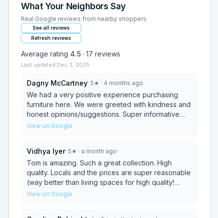
What Your Neighbors Say
Real Google reviews from nearby shoppers
See all reviews
Refresh reviews
Average rating
4.5
·
17
reviews
Last updated
Dec 3, 2025
Dagny McCartney
·
5
★
· 4 months ago
We had a very positive experience purchasing
furniture here. We were greeted with kindness and
honest opinions/suggestions. Super informative
and patient. I will return for my next furniture
View on Google
purchase. Love our new piece! Highly recommend.
Vidhya Iyer
·
5
★
· a month ago
Tom is amazing. Such a great collection. High
quality. Locals and the prices are super reasonable
(way better than living spaces for high quality!
Can’t recommend them enough. I wish I’d known
View on Google
about this place sooner