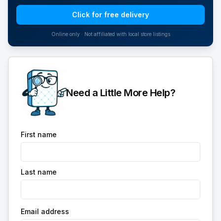
Click for free delivery
Online only · Not affiliated with local store listings
Need a Little More Help?
First name
Last name
Email address