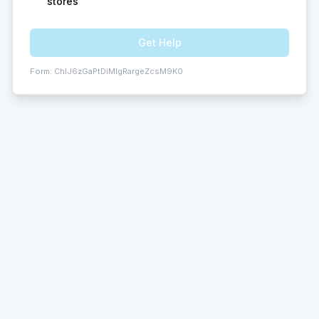
stores
Get Help
Form:
ChIJ6zGaPtDiMIgRargeZcsM9K0