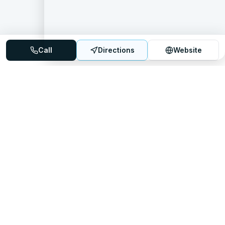
Call
Directions
Website
Mattress Directory
Your trusted source for finding the best mattress stores
nationwide.
Quick Links
About
FAQ