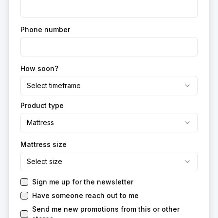
Phone number
How soon?
Select timeframe
Product type
Mattress
Mattress size
Select size
Sign me up for the newsletter
Have someone reach out to me
Send me new promotions from this or other