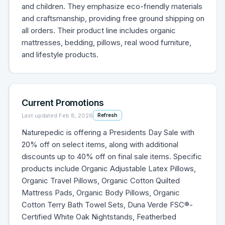
and children. They emphasize eco-friendly materials
and craftsmanship, providing free ground shipping on
all orders. Their product line includes organic
mattresses, bedding, pillows, real wood furniture,
and lifestyle products.
Current Promotions
Last updated
Feb 8, 2026
Refresh
Naturepedic is offering a Presidents Day Sale with
20% off on select items, along with additional
discounts up to 40% off on final sale items. Specific
products include Organic Adjustable Latex Pillows,
Organic Travel Pillows, Organic Cotton Quilted
Mattress Pads, Organic Body Pillows, Organic
Cotton Terry Bath Towel Sets, Duna Verde FSC®-
Certified White Oak Nightstands, Featherbed