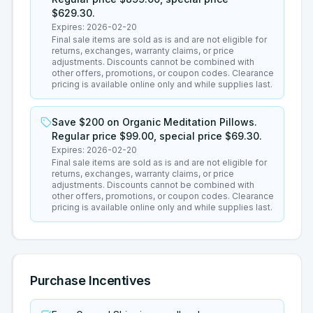
$629.30.
Expires:
2026-02-20
Final sale items are sold as is and are not eligible for
returns, exchanges, warranty claims, or price
adjustments. Discounts cannot be combined with
other offers, promotions, or coupon codes. Clearance
pricing is available online only and while supplies last.
Save $200 on Organic Meditation Pillows.
Regular price $99.00, special price $69.30.
Expires:
2026-02-20
Final sale items are sold as is and are not eligible for
returns, exchanges, warranty claims, or price
adjustments. Discounts cannot be combined with
other offers, promotions, or coupon codes. Clearance
pricing is available online only and while supplies last.
Purchase Incentives