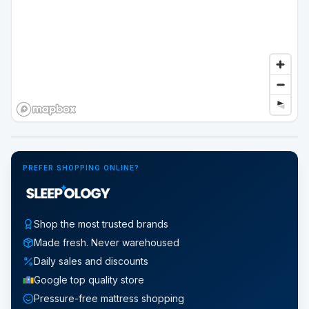
Google Street View
PREFER SHOPPING ONLINE?
Shop the most trusted brands
Made fresh. Never warehoused
Daily sales and discounts
Google top quality store
Pressure-free mattress shopping