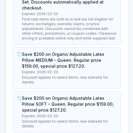
Set. Discounts automatically applied at
checkout.
Expires:
2026-02-20
Final sale items are sold as is and are not eligible for
returns, exchanges, warranty claims, or price
adjustments. Discounts cannot be combined with
other offers, promotions, or coupon codes. Clearance
pricing is available online only and while supplies last.
Save $200 on Organic Adjustable Latex
Pillow MEDIUM – Queen. Regular price
$159.00, special price $127.20.
Expires:
2026-02-20
Discount applies to select items; see website for
details.
Save $200 on Organic Adjustable Latex
Pillow SOFT – Queen. Regular price $159.00,
special price $127.20.
Expires:
2026-02-20
Discount applies to select items; see website for
details.