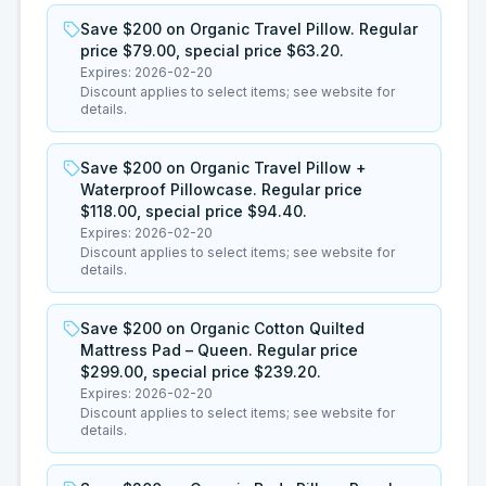
Save $200 on Organic Travel Pillow. Regular
price $79.00, special price $63.20.
Expires:
2026-02-20
Discount applies to select items; see website for
details.
Save $200 on Organic Travel Pillow +
Waterproof Pillowcase. Regular price
$118.00, special price $94.40.
Expires:
2026-02-20
Discount applies to select items; see website for
details.
Save $200 on Organic Cotton Quilted
Mattress Pad – Queen. Regular price
$299.00, special price $239.20.
Expires:
2026-02-20
Discount applies to select items; see website for
details.