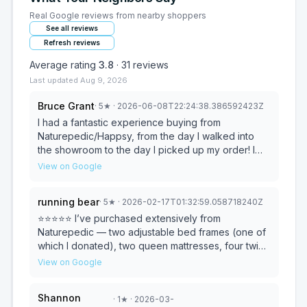
Real Google reviews from nearby shoppers
See all reviews
Refresh reviews
Average rating
3.8
·
31
reviews
Last updated
Aug 9, 2026
Bruce Grant
·
5
★
· 2026-06-08T22:24:38.386592423Z
I had a fantastic experience buying from
Naturepedic/Happsy, from the day I walked into
the showroom to the day I picked up my order! I
met Kylie in the showroom; she was polite,
View on Google
knowledgeable and extremely helpful. I originally
stopped by to compare a firm and custom firm
running bear
·
5
★
· 2026-02-17T01:32:59.058718240Z
mattress. When I told Kylie that I was expecting
family within a few days and needed a mattress for
⭐️⭐️⭐️⭐️⭐️ I’ve purchased extensively from
them, and asked whether I could pick up the
Naturepedic — two adjustable bed frames (one of
mattress rather than wait for delivery, she said she
which I donated), two queen mattresses, four twin
didn't know why not. She called Jay, the
extra-long mattresses, wool toppers, washable
View on Google
warehouse manager, to check, and Jay said that
wool duvets, and duvet covers. The quality has
he could do that for me. I wanted to order online to
been consistently outstanding. Naturepedic is a
Shannon
·
1
★
· 2026-03-
get a rebate on my credit card, so Kylie gave me
family-owned company committed to organic, non-