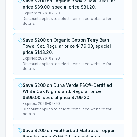
Save $200 on Organic Body Pillow. Regular
price $39.00, special price $31.20.
Expires:
2026-02-20
Discount applies to select items; see website for
details.
Save $200 on Organic Cotton Terry Bath
Towel Set. Regular price $179.00, special
price $143.20.
Expires:
2026-02-20
Discount applies to select items; see website for
details.
Save $200 on Duna Verde FSC®-Certified
White Oak Nightstand. Regular price
$999.00, special price $799.20.
Expires:
2026-02-20
Discount applies to select items; see website for
details.
Save $200 on Featherbed Mattress Topper.
Regular price $899.00, special price