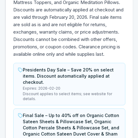
Mattress Toppers, and Organic Meditation Pillows.
Discounts are automatically applied at checkout and
are valid through February 20, 2026. Final sale items
are sold as is and are not eligible for returns,
exchanges, warranty claims, or price adjustments.
Discounts cannot be combined with other offers,
promotions, or coupon codes. Clearance pricing is
available online only and while supplies last.
Presidents Day Sale – Save 20% on select
items. Discount automatically applied at
checkout.
Expires:
2026-02-20
Discount applies to select items; see website for
details.
Final Sale – Up to 40% off on Organic Cotton
Sateen Sheets & Pillowcase Set, Organic
Cotton Percale Sheets & Pillowcase Set, and
Organic Cotton Sateen Duvet Cover & Sham