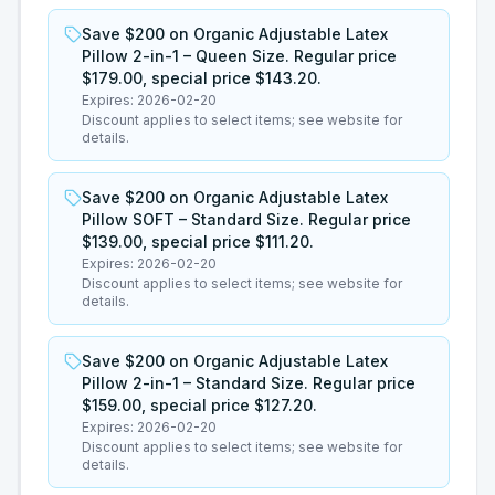
Save $200 on Organic Adjustable Latex
Pillow 2-in-1 – Queen Size. Regular price
$179.00, special price $143.20.
Expires:
2026-02-20
Discount applies to select items; see website for
details.
Save $200 on Organic Adjustable Latex
Pillow SOFT – Standard Size. Regular price
$139.00, special price $111.20.
Expires:
2026-02-20
Discount applies to select items; see website for
details.
Save $200 on Organic Adjustable Latex
Pillow 2-in-1 – Standard Size. Regular price
$159.00, special price $127.20.
Expires:
2026-02-20
Discount applies to select items; see website for
details.