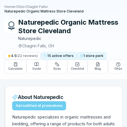
Home
›
Ohio
›
Chagrin Falls
›
Naturepedic Organic Mattress Store Cleveland
Naturepedic Organic Mattress
Store Cleveland
Naturepedic
Chagrin Falls
,
OH
4.5
(
22
reviews)
15
active
offers
1
store
perk
Calculator
Guide
Sizes
Checklist
Blog
FAQs
About
Naturepedic
Get notified of promotions
Naturepedic specializes in organic mattresses and
bedding, offering a range of products for both adults