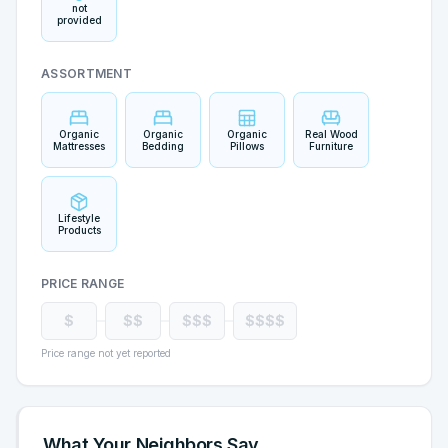
not
provided
ASSORTMENT
Organic
Organic
Organic
Real Wood
Mattresses
Bedding
Pillows
Furniture
Lifestyle
Products
PRICE RANGE
$
$$
$$$
$$$$
Price range not yet reported
What Your Neighbors Say