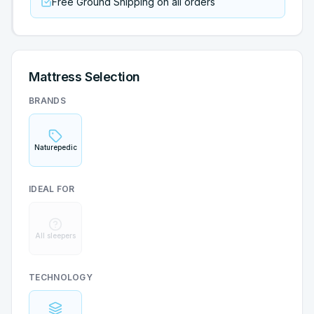
Free Ground Shipping on all orders
Mattress Selection
BRANDS
Naturepedic
IDEAL FOR
All sleepers
TECHNOLOGY