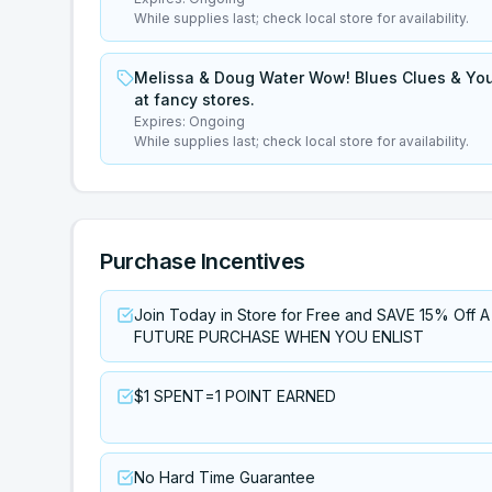
While supplies last; check local store for availability.
Melissa & Doug Water Wow! Blues Clues & You 
at fancy stores.
Expires:
Ongoing
While supplies last; check local store for availability.
Purchase Incentives
Join Today in Store for Free and SAVE 15% Off A
FUTURE PURCHASE WHEN YOU ENLIST
$1 SPENT=1 POINT EARNED
No Hard Time Guarantee