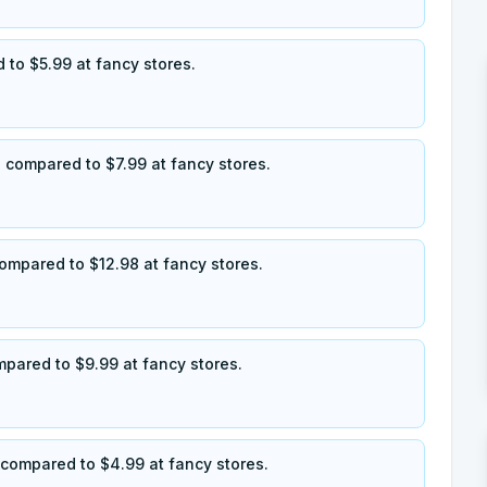
 to $5.99 at fancy stores.
 compared to $7.99 at fancy stores.
ompared to $12.98 at fancy stores.
ompared to $9.99 at fancy stores.
, compared to $4.99 at fancy stores.