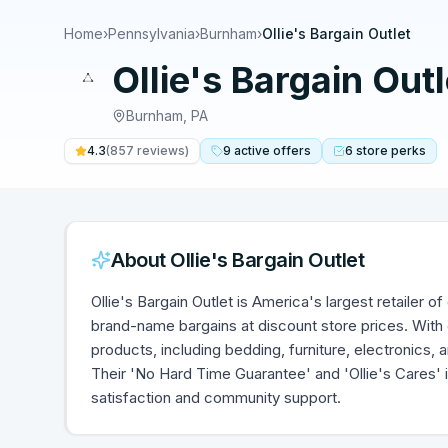
Home
›
Pennsylvania
›
Burnham
›
Ollie's Bargain Outlet
Ollie's Bargain Outl
Burnham
,
PA
4.3
(
857
reviews)
9
active
offers
6
store
perks
About
Ollie's Bargain Outlet
Ollie's Bargain Outlet is America's largest retailer
brand-name bargains at discount store prices. With 
products, including bedding, furniture, electronics, a
Their 'No Hard Time Guarantee' and 'Ollie's Cares' i
satisfaction and community support.