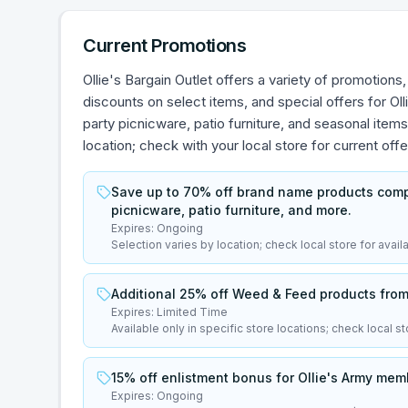
Current Promotions
Ollie's Bargain Outlet offers a variety of promotion
discounts on select items, and special offers for O
party picnicware, patio furniture, and seasonal items
location; check with your local store for current offe
Save up to 70% off brand name products compar
picnicware, patio furniture, and more.
Expires:
Ongoing
Selection varies by location; check local store for availab
Additional 25% off Weed & Feed products from 
Expires:
Limited Time
Available only in specific store locations; check local sto
15% off enlistment bonus for Ollie's Army memb
Expires:
Ongoing