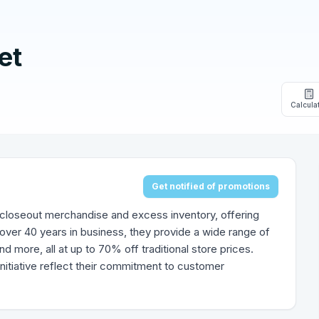
et
Calcula
Get notified of promotions
 of closeout merchandise and excess inventory, offering
over 40 years in business, they provide a wide range of
nd more, all at up to 70% off traditional store prices.
nitiative reflect their commitment to customer