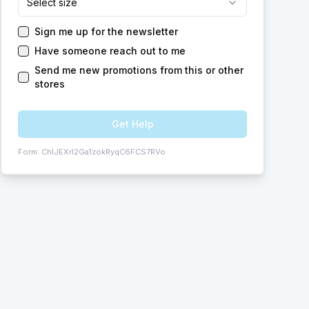
Select size
Sign me up for the newsletter
Have someone reach out to me
Send me new promotions from this or other
stores
Get Help
Form:
ChIJEXrI2Ga1zokRyqC6FCS7RVo