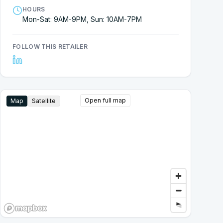
HOURS
Mon-Sat: 9AM-9PM, Sun: 10AM-7PM
FOLLOW THIS RETAILER
Open full map
Map
Satellite
Google Street View