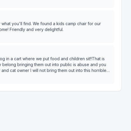
 interact with them all day then please, please wash
I'm checking out.
 a kids camp chair for our
ome! Friendly and very delightful.
g in a cart where we put food and children sit!!That is
 belong bringing them out into public is abuse and you
nd cat owner I will not bring them out into this horrible
nows what. They are left safely at home.