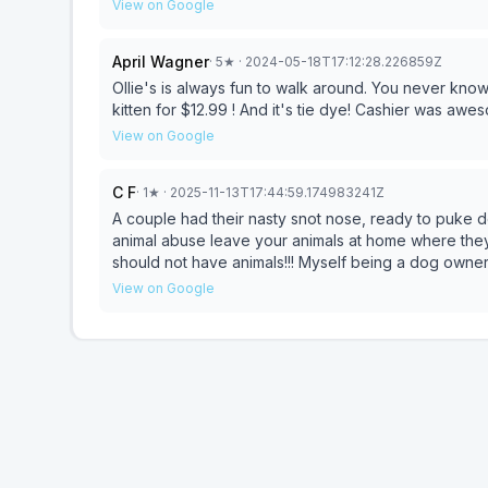
register and stand directly in front of customers and
View on Google
yourself!!!! I shouldn't have to hold my breath while 
April Wagner
·
5
★
· 2024-05-18T17:12:28.226859Z
Ollie's is always fun to walk around. You never know what you'll find. We found
kitten for $12.99 ! And it's tie dye! Cashier was awes
View on Google
C F
·
1
★
· 2025-11-13T17:44:59.174983241Z
A couple had their nasty snot nose, ready to puke do
animal abuse leave your animals at home where they
should not have animals!!! Myself being a dog owner a
environment into stores where they can catch who k
View on Google