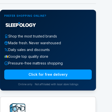
PREFER SHOPPING ONLINE?
Shop the most trusted brands
Made fresh. Never warehoused
Daily sales and discounts
Google top quality store
Pressure-free mattress shopping
Click for free delivery
Online only · Not affiliated with local store listings