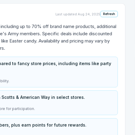
Last updated
Aug 24, 2025
Refresh
s, including up to 70% off brand name products, additional
llie's Army members. Specific deals include discounted
 like Easter candy. Availability and pricing may vary by
rs.
ed to fancy store prices, including items like party
ility.
Scotts & American Way in select stores.
re for participation.
ers, plus earn points for future rewards.