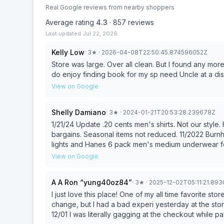
Real Google reviews from nearby shoppers
Average rating
4.3
·
857
reviews
Last updated
Jul 22, 2026
Kelly Low
·
3
★
· 2026-04-08T22:50:45.874596052Z
Store was large. Over all clean. But I found any more Ollie's prices are just in line switch other big box stores. I
do enjoy finding book for my sp need Uncle at a dis
View on Google
Shelly Damiano
·
3
★
· 2024-01-21T20:53:28.239678Z
1/21/24 Update .20 cents men's shirts. Not our styl
bargains. Seasonal items not reduced. 11/2022 Burnham location manager helpful. Used 15% off for Solar
lights and Hanes 6 pack men's medium underwear for
Christmas gifts. 12/11/22 Attended their Sunday 6 p
View on Google
Toys & 25% Christmas.
A A Ron “yung40oz84”
·
3
★
· 2025-12-02T05:11:21.89
I just love this place! One of my all time favorite sto
change, but I had a bad experi yesterday at the store in Burnham, PA. UPDATE: 
12/01 I was literally gagging at the checkout while pa