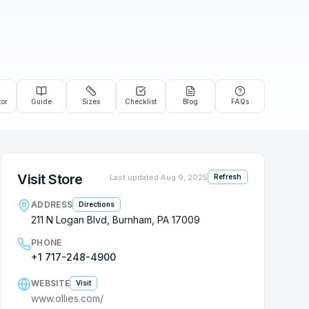
tor
Guide
Sizes
Checklist
Blog
FAQs
Visit Store
Last updated
Aug 9, 2025
Refresh
ADDRESS
Directions
211 N Logan Blvd, Burnham, PA 17009
PHONE
+1 717-248-4900
WEBSITE
Visit
www.ollies.com/