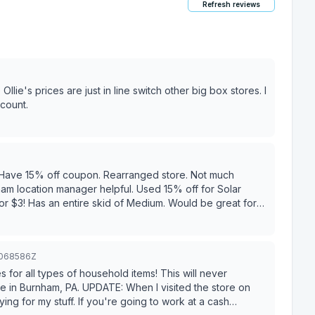
Refresh reviews
count.
e. Have 15% off coupon. Rearranged store. Not much
 $3! Has an entire skid of Medium. Would be great for
m - 10 pm Member's Holiday 15% off Entire Store & 25% off
3068586Z
res for all types of household items! This will never
When I visited the store on
ying for my stuff. If you're going to work at a cash