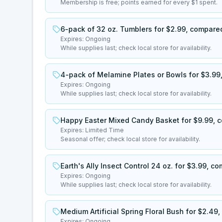
Membership is free; points earned for every $1 spent.
6-pack of 32 oz. Tumblers for $2.99, compared
Expires:
Ongoing
While supplies last; check local store for availability.
4-pack of Melamine Plates or Bowls for $3.99,
Expires:
Ongoing
While supplies last; check local store for availability.
Happy Easter Mixed Candy Basket for $9.99, c
Expires:
Limited Time
Seasonal offer; check local store for availability.
Earth's Ally Insect Control 24 oz. for $3.99, c
Expires:
Ongoing
While supplies last; check local store for availability.
Medium Artificial Spring Floral Bush for $2.49
Expires:
Ongoing