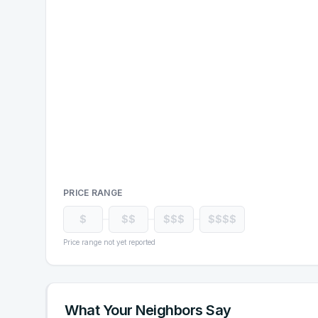
PRICE RANGE
$
$$
$$$
$$$$
Price range not yet reported
What Your Neighbors Say