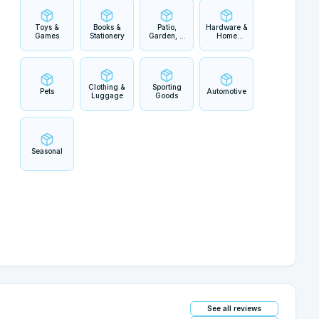
Toys &
Books &
Patio,
Hardware &
Games
Stationery
Garden, &
Home
Outdoor
Improvement
Living
Clothing &
Sporting
Pets
Automotive
Luggage
Goods
Seasonal
See all reviews