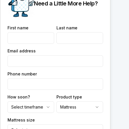
Need a Little More Help?
First name
Last name
Email address
Phone number
How soon?
Product type
Select timeframe
Mattress
Mattress size