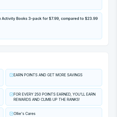
Activity Books 3-pack for $7.99, compared to $23.99
EARN POINTS AND GET MORE SAVINGS
FOR EVERY 250 POINTS EARNED, YOU’LL EARN
REWARDS AND CLIMB UP THE RANKS!
Ollie's Cares