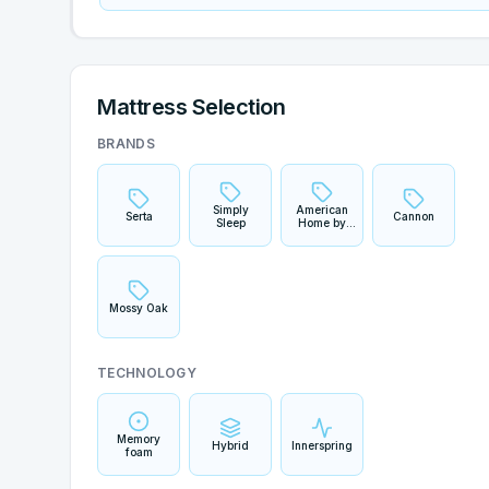
Mattress Selection
BRANDS
Simply
American
Serta
Cannon
Sleep
Home by
Yankee
Candle
Mossy Oak
TECHNOLOGY
Memory
Hybrid
Innerspring
foam