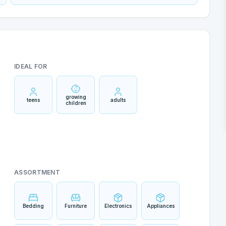
IDEAL FOR
growing
teens
adults
children
ASSORTMENT
Bedding
Furniture
Electronics
Appliances