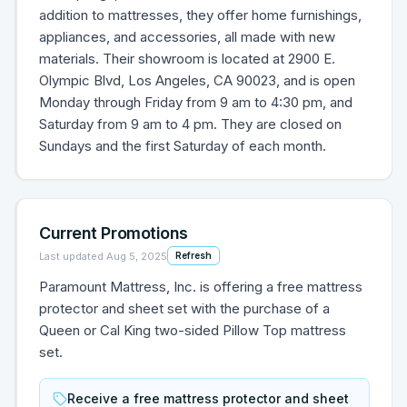
addition to mattresses, they offer home furnishings,
appliances, and accessories, all made with new
materials. Their showroom is located at 2900 E.
Olympic Blvd, Los Angeles, CA 90023, and is open
Monday through Friday from 9 am to 4:30 pm, and
Saturday from 9 am to 4 pm. They are closed on
Sundays and the first Saturday of each month.
Current Promotions
Last updated
Aug 5, 2025
Refresh
Paramount Mattress, Inc. is offering a free mattress
protector and sheet set with the purchase of a
Queen or Cal King two-sided Pillow Top mattress
set.
Receive a free mattress protector and sheet