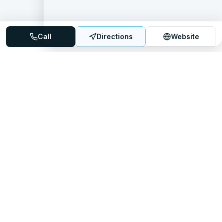
Call
Directions
Website
Mattress Directory
Your trusted source for finding the best mattress stores
nationwide.
Quick Links
About
FAQ
Sitemap