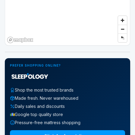
Google Street View
PREFER SHOPPING ONLINE?
Shop the most trusted brands
Made fresh. Never warehoused
Daily sales and discounts
Google top quality store
Pressure-free mattress shopping