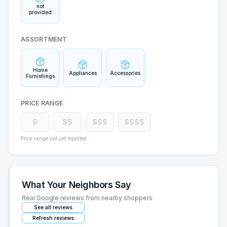
not
provided
ASSORTMENT
Home
Appliances
Accessories
Furnishings
PRICE RANGE
$
$$
$$$
$$$$
Price range not yet reported
What Your Neighbors Say
Real Google reviews from nearby shoppers
See all reviews
Refresh reviews