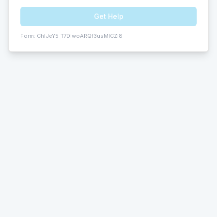
Get Help
Form:
ChIJeY5_T7DIwoARQf3usMICZi8