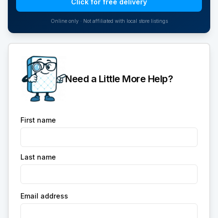
Click for free delivery
Online only · Not affiliated with local store listings
Need a Little More Help?
First name
Last name
Email address