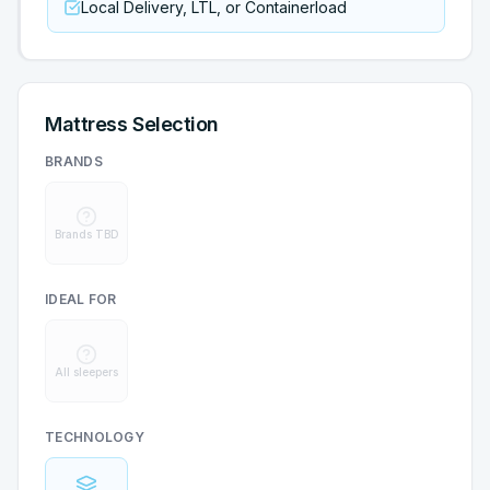
Local Delivery, LTL, or Containerload
Mattress Selection
BRANDS
Brands TBD
IDEAL FOR
All sleepers
TECHNOLOGY