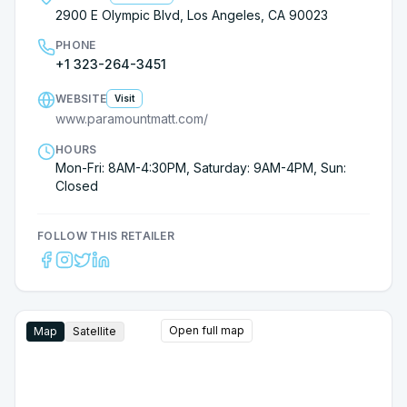
2900 E Olympic Blvd, Los Angeles, CA 90023
PHONE
+1 323-264-3451
WEBSITE
Visit
www.paramountmatt.com/
HOURS
Mon-Fri: 8AM-4:30PM, Saturday: 9AM-4PM, Sun:
Closed
FOLLOW THIS RETAILER
Open full map
Map
Satellite