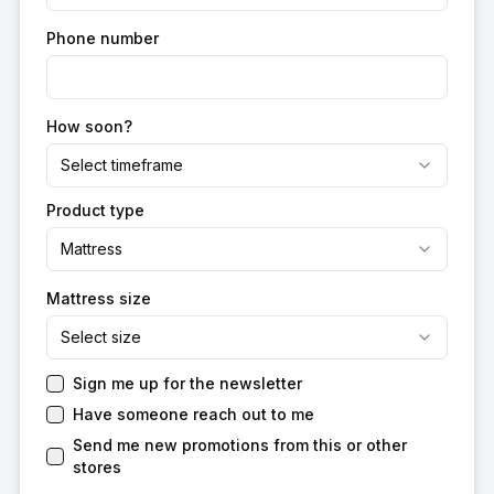
Phone number
How soon?
Select timeframe
Product type
Mattress
Mattress size
Select size
Sign me up for the newsletter
Have someone reach out to me
Send me new promotions from this or other
stores