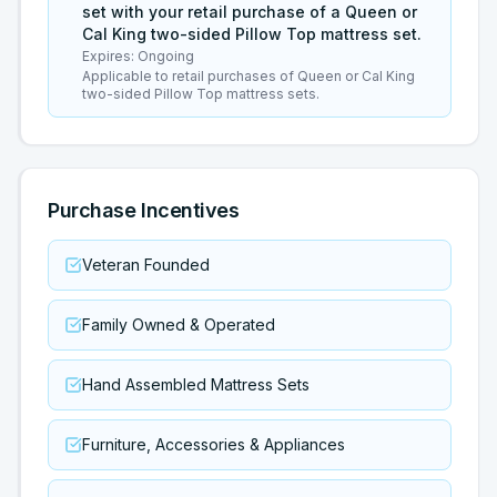
set with your retail purchase of a Queen or
Cal King two-sided Pillow Top mattress set.
Expires:
Ongoing
Applicable to retail purchases of Queen or Cal King
two-sided Pillow Top mattress sets.
Purchase Incentives
Veteran Founded
Family Owned & Operated
Hand Assembled Mattress Sets
Furniture, Accessories & Appliances