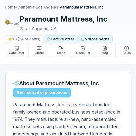
Home
›
California
›
Los Angeles
›
Paramount Mattress, Inc
Paramount Mattress, Inc
Los Angeles
,
CA
3.7
(
24
reviews)
1
active
offer
5
store
perks
Calculator
Guide
Sizes
Checklist
Blog
FAQs
About
Paramount Mattress, Inc
Get notified of promotions
Paramount Mattress, Inc. is a veteran-founded,
family-owned and operated business established in
1974. They manufacture all-new, hand-assembled
mattress sets using CertiPur Foam, tempered steel
innersprings, and kiln-dried hardwood lumber. In