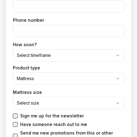
Phone number
How soon?
Select timeframe
Product type
Mattress
Mattress size
Select size
Sign me up for the newsletter
Have someone reach out to me
Send me new promotions from this or other