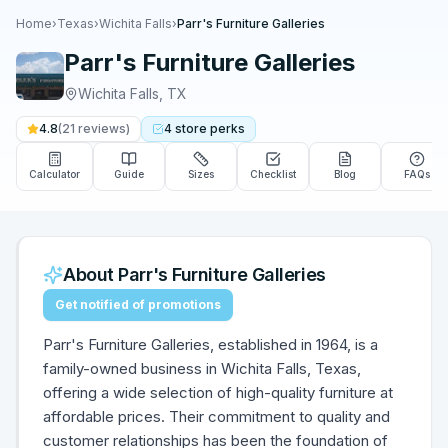
Home
›
Texas
›
Wichita Falls
›
Parr's Furniture Galleries
Parr's Furniture Galleries
Wichita Falls
,
TX
4.8
(
21
reviews)
4
store
perks
Calculator
Guide
Sizes
Checklist
Blog
FAQs
About
Parr's Furniture Galleries
Get notified of promotions
Parr's Furniture Galleries, established in 1964, is a
family-owned business in Wichita Falls, Texas,
offering a wide selection of high-quality furniture at
affordable prices. Their commitment to quality and
customer relationships has been the foundation of