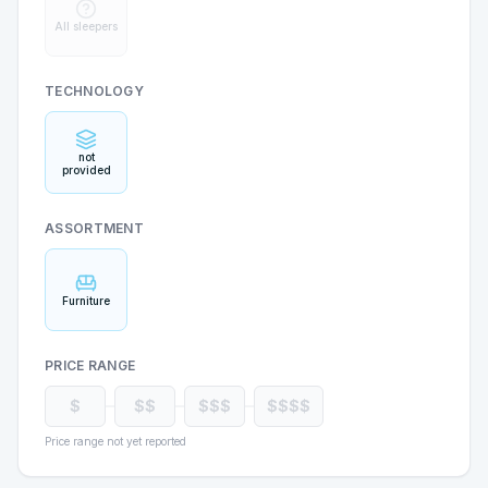
All sleepers
TECHNOLOGY
not
provided
ASSORTMENT
Furniture
PRICE RANGE
$
$$
$$$
$$$$
Price range not yet reported