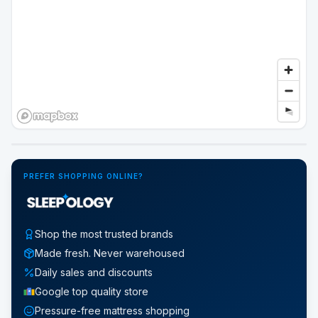
Google Street View
PREFER SHOPPING ONLINE?
Shop the most trusted brands
Made fresh. Never warehoused
Daily sales and discounts
Google top quality store
Pressure-free mattress shopping