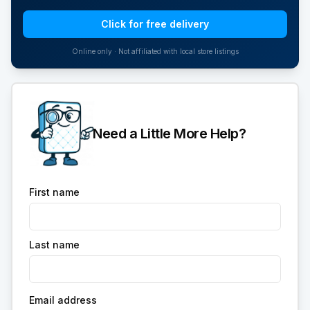
Click for free delivery
Online only · Not affiliated with local store listings
Need a Little More Help?
First name
Last name
Email address