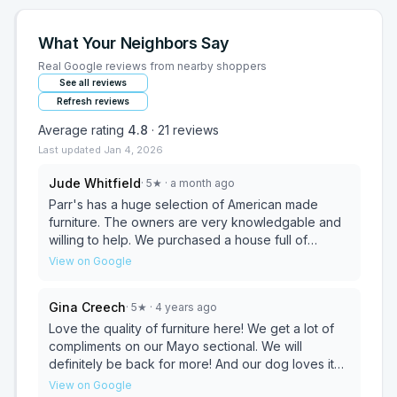
What Your Neighbors Say
Real Google reviews from nearby shoppers
See all reviews
Refresh reviews
Average rating
4.8
·
21
reviews
Last updated
Jan 4, 2026
Jude Whitfield
·
5
★
· a month ago
Parr's has a huge selection of American made
furniture. The owners are very knowledgable and
willing to help. We purchased a house full of
custom furniture and could not be happier with our
View on Google
shopping experience.
Gina Creech
·
5
★
· 4 years ago
Love the quality of furniture here! We get a lot of
compliments on our Mayo sectional. We will
definitely be back for more! And our dog loves it
too 🤣
View on Google