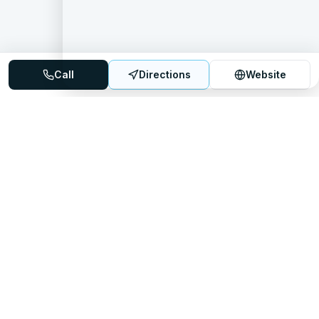
Call
Directions
Website
Mattress Directory
Your trusted source for finding the best mattress stores
nationwide.
Quick Links
About
FAQ