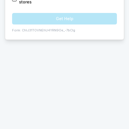
stores
Get Help
Form:
ChIJ31TOVNEhU4YRN9Oe_-7bCIg