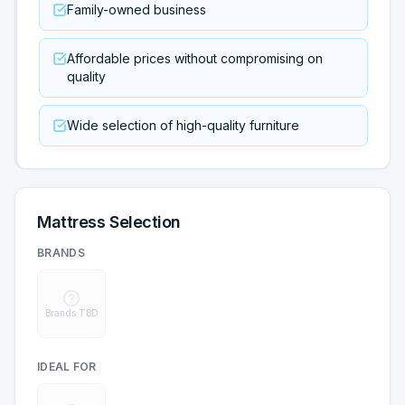
Family-owned business
Affordable prices without compromising on
quality
Wide selection of high-quality furniture
Mattress Selection
BRANDS
Brands TBD
IDEAL FOR