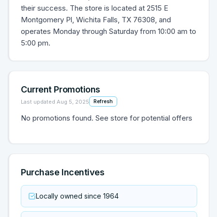
their success. The store is located at 2515 E
Montgomery Pl, Wichita Falls, TX 76308, and
operates Monday through Saturday from 10:00 am to
5:00 pm.
Current Promotions
Last updated
Aug 5, 2025
Refresh
No promotions found. See store for potential offers
Purchase Incentives
Locally owned since 1964