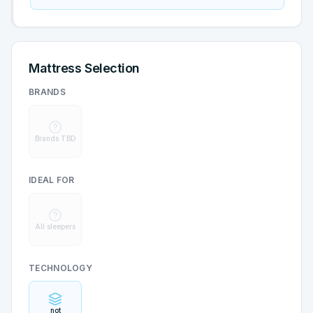
Mattress Selection
BRANDS
Brands TBD
IDEAL FOR
All sleepers
TECHNOLOGY
not