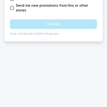
Send me new promotions from this or other
stores
Get Help
Form:
ChIJkdLdS0J13IAR-trPh3y_hpw