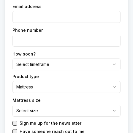
Email address
Phone number
How soon?
Select timeframe
Product type
Mattress
Mattress size
Select size
Sign me up for the newsletter
Have someone reach out to me