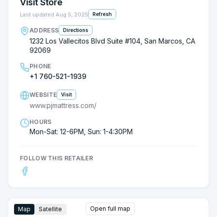
Visit Store
together exactly the way I wanted. I was very
impressed!!! Look, there’s no pressure at PJ’s, no
Last updated
Aug 5, 2025
Refresh
following you around.....just outstanding service,
ADDRESS
Directions
excellent quality and fair prices!!! Thank you
1232 Los Vallecitos Blvd Suite #104, San Marcos, CA
Susana!!!!
92069
PHONE
+1 760-521-1939
WEBSITE
Visit
www.pjmattress.com/
HOURS
Mon-Sat: 12-6PM, Sun: 1-4:30PM
FOLLOW THIS RETAILER
Open full map
Map
Satellite