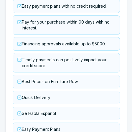
Easy payment plans with no credit required.
Pay for your purchase within 90 days with no
interest.
Financing approvals available up to $5000.
Timely payments can positively impact your
credit score.
Best Prices on Furniture Row
Quick Delivery
Se Habla Español
Easy Payment Plans