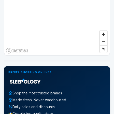
Google Street View
PREFER SHOPPING ONLINE?
Shop the most trusted brands
Made fresh. Never warehoused
Daily sales and discounts
Google top quality store