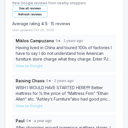
Real Google reviews from nearby shoppers
See all reviews
Refresh reviews
Average rating
4.5
·
15
reviews
Last updated
Oct 26, 2025
Miklos Campuzano
·
5
★
· 2 years ago
Having lived in China and toured 100s of factories I
have to say I do not understand how American
furniture store charge what they charge. Enter PJs,
not only do they have their China pricing right that
View on Google
they are also the leader in pricing when it comes to
US and some Italian brands, and that's just what I
Raising Chaos
·
5
★
· 2 years ago
have seen. I highly recommend this place if you are
looking for a deal or just want to sit down with
WISH I WOULD HAVE STARTED HERE!!!!! Better
someone that cares and is trying to make your
mattress for ½ the price of “Mattress Firm” “Ethan
room work. As Susan one of the owners said, we
Allen” etc. “Ashley’s Furniture”also had good prices
the owners work here so we can save on
BUT the mattresses weren’t as soft. great service,
View on Google
employees so that you the customer can save
the Lady is SUPER nice. California King Super plush
some money. I appreciate the sentiment. Now if you
“extra soft” mattress for $1200 all the other places
Paul
·
5
★
· a year ago
are looking for the most chic thing on the planet I
were $3000 and up, one place was even $12,000
haven't seen it here yet, there are a lot of catalogs
FOR A MATTRESS!! Thank you so much PJ
After shopping around numerous mattress stores. I