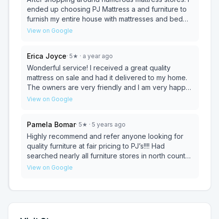
and websites. But if you are looking for functionally
Mattress, you saved the day!!
ended up choosing PJ Mattress a and furniture to
and you need a table with chairs (cause you need
furnish my entire house with mattresses and bed
to eat) you will get the best price here period! I
frames. They have great quality mattresses at a
View on Google
highly recommend this place, I'm looking to go
much cheaper rate compared to a traditional
back and see what we can buy here.
mattress firm. Very great family owned store. Would
Erica Joyce
·
5
★
· a year ago
recommend to anyone.
Wonderful service! I received a great quality
mattress on sale and had it delivered to my home.
The owners are very friendly and I am very happy
with my purchase!
View on Google
Pamela Bomar
·
5
★
· 5 years ago
Highly recommend and refer anyone looking for
quality furniture at fair pricing to PJ’s!!!! Had
searched nearly all furniture stores in north county
when I stumbled upon this store. It’s tucked away at
View on Google
the end of furniture row, however I suggest you
stop there first (I wish I did)!!! Not a ton of inventory
in the store but they have a huge catalog. Susana
sat with me as if she were my personal
designer...together we were able to put two rooms