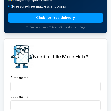
Pressure-free mattress shopping
Click for free delivery
Online only · Not affiliated with local store listings
Need a Little More Help?
First name
Last name