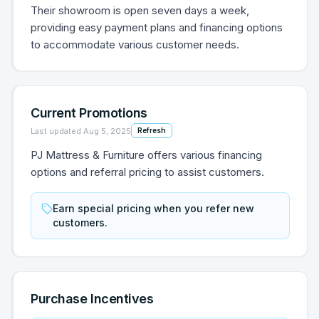
Their showroom is open seven days a week,
providing easy payment plans and financing options
to accommodate various customer needs.
Current Promotions
Last updated
Aug 5, 2025
Refresh
PJ Mattress & Furniture offers various financing
options and referral pricing to assist customers.
Earn special pricing when you refer new
customers.
Purchase Incentives