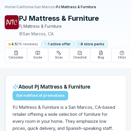
Home
›
California
›
San Marcos
›
PJ Mattress & Furniture
PJ Mattress & Furniture
Pj Mattress & Furniture
San Marcos
,
CA
4.5
(
15
reviews)
1
active
offer
8
store
perks
Calculator
Guide
Sizes
Checklist
Blog
FAQs
About
Pj Mattress & Furniture
Get notified of promotions
PJ Mattress & Furniture is a San Marcos, CA-based
retailer offering a wide selection of furniture for
every room in your home. They emphasize low
prices, quick delivery, and Spanish-speaking staff.