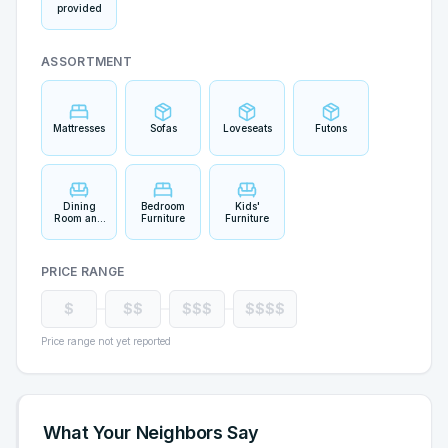
provided
ASSORTMENT
Mattresses
Sofas
Loveseats
Futons
Dining
Bedroom
Kids'
Room and
Furniture
Furniture
Bar
Furniture
PRICE RANGE
$
$$
$$$
$$$$
Price range not yet reported
What Your Neighbors Say