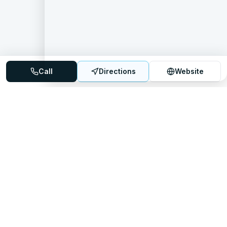
Call
Directions
Website
Mattress Directory
Your trusted source for finding the best mattress stores
nationwide.
Quick Links