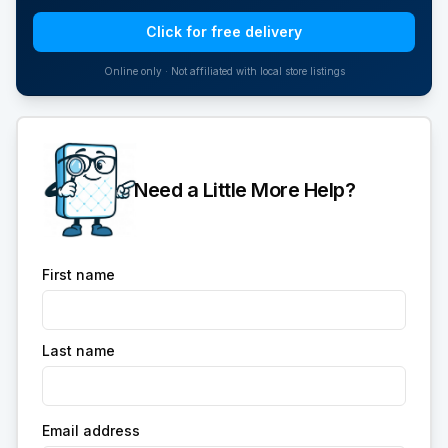
Click for free delivery
Online only · Not affiliated with local store listings
Need a Little More Help?
First name
Last name
Email address