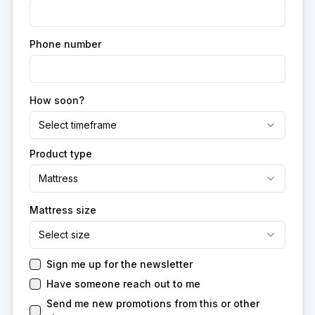
Phone number
How soon?
Select timeframe
Product type
Mattress
Mattress size
Select size
Sign me up for the newsletter
Have someone reach out to me
Send me new promotions from this or other