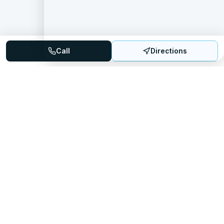
Call
Directions
Mattress Directory
Your trusted source for finding the best mattress stores
nationwide.
Quick Links
About
FAQ