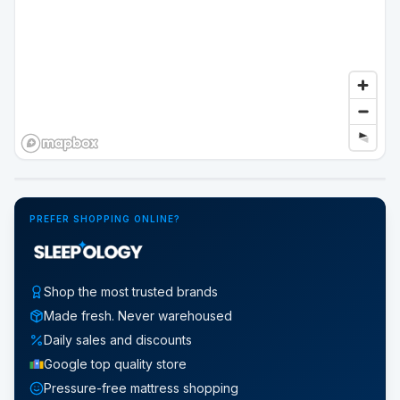
Google Street View
PREFER SHOPPING ONLINE?
Shop the most trusted brands
Made fresh. Never warehoused
Daily sales and discounts
Google top quality store
Pressure-free mattress shopping