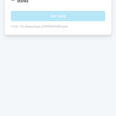
stores
Get Help
Form:
ChIJbwpx6gqLqYkR1Wk9vNSngvE