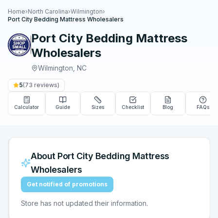
Home
›
North Carolina
›
Wilmington
›
Port City Bedding Mattress Wholesalers
Port City Bedding Mattress
Wholesalers
Wilmington
,
NC
5
(
73
reviews)
Calculator
Guide
Sizes
Checklist
Blog
FAQs
About
Port City Bedding Mattress
Wholesalers
Get notified of promotions
Store has not updated their information.