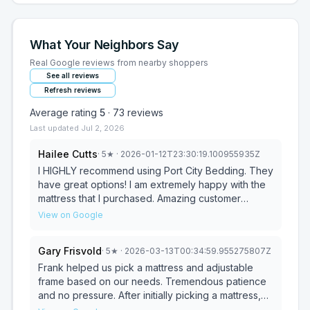
What Your Neighbors Say
Real Google reviews from nearby shoppers
See all reviews
Refresh reviews
Average rating
5
·
73
reviews
Last updated
Jul 2, 2026
Hailee Cutts
·
5
★
· 2026-01-12T23:30:19.100955935Z
I HIGHLY recommend using Port City Bedding. They
have great options! I am extremely happy with the
mattress that I purchased. Amazing customer
service! Frank was very helpful throughout this
View on Google
process. We called and he was able to meet us
same day. He even helped my dad load the
Gary Frisvold
·
5
★
· 2026-03-13T00:34:59.955275807Z
mattress into the truck. Talk about above &
beyond!!!! He made this process so easy & so
Frank helped us pick a mattress and adjustable
worth it.
frame based on our needs. Tremendous patience
and no pressure. After initially picking a mattress,
we returned to lay on the mattress for about a half