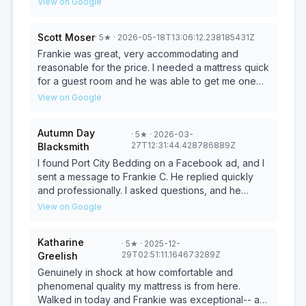
View on Google
hour to make sure it still felt good. Frank made it all
easy. Ordering and delivery was smooth. Frank
Scott Moser
·
5
★
· 2026-05-18T13:06:12.238185431Z
assembled the adjustable base and mattress within
our existing bed frame. Frank keeps his costs low
Frankie was great, very accommodating and
and passea the savings onto his customers. Great
reasonable for the price. I needed a mattress quick
pricing! Highly recommend!
for a guest room and he was able to get me one
the same day at a great price. Highly recommend!
View on Google
Autumn Day
·
5
★
· 2026-03-
27T12:31:44.428786889Z
Blacksmith
I found Port City Bedding on a Facebook ad, and I
sent a message to Frankie C. He replied quickly
and professionally. I asked questions, and he
answered. Appointment was set. From greeting to
View on Google
purchase, it was about 15 minutes. NO B.S. No
Haggle. NO Pressure. Smooth, Honest, and upfront.
Katharine
·
5
★
· 2025-12-
I couldn’t be happier with Frankie and his service.
29T02:51:11.164673289Z
Greelish
He delivered the mattress on time, and I’m writing
this after a beautiful night’s sleep. This was the best
Genuinely in shock at how comfortable and
experience I have had buying a mattress. I highly
phenomenal quality my mattress is from here.
recommend that anyone visit and purchase from
Walked in today and Frankie was exceptional-- as