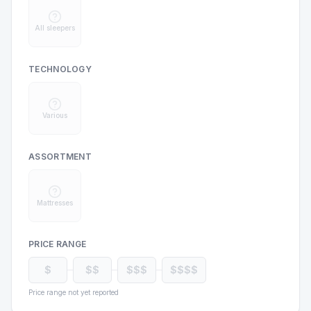
All sleepers
TECHNOLOGY
Various
ASSORTMENT
Mattresses
PRICE RANGE
$
$$
$$$
$$$$
Price range not yet reported