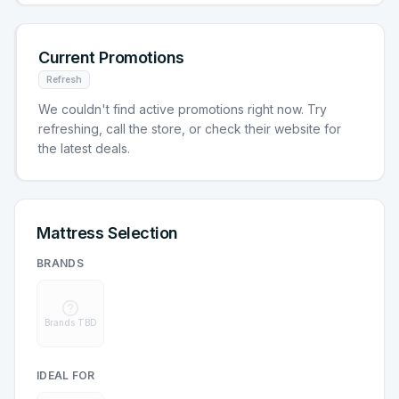
Current Promotions
Refresh
We couldn't find active promotions right now. Try
refreshing, call the store, or check their website for
the latest deals.
Mattress Selection
BRANDS
Brands TBD
IDEAL FOR